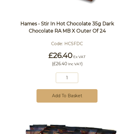
Hames - Stir In Hot Chocolate 35g Dark
Chocolate RA MB X Outer Of 24
Code:
HCSFDC
£26.40
Ex VAT
(
£26.40
)
Inc VAT
Add To Basket