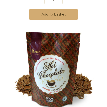
Add To Basket