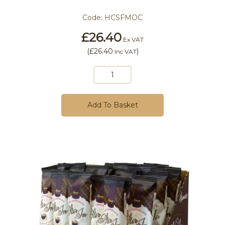
Code:
HCSFMOC
£26.40
Ex VAT
(
£26.40
)
Inc VAT
Add To Basket