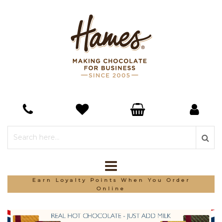
*Free Delivery On Orders Over £150