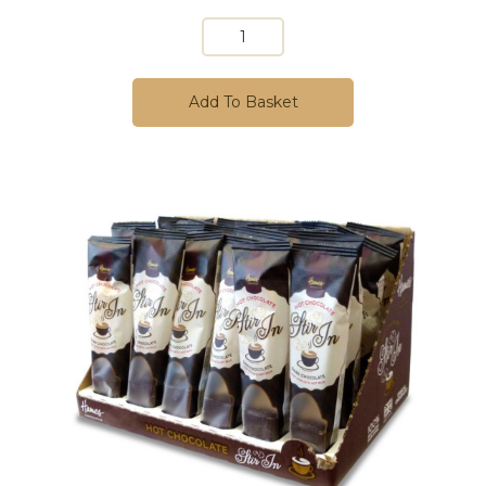
Add To Basket