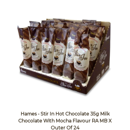
Hames - Stir In Hot Chocolate 35g Milk
Chocolate With Mocha Flavour RA MB X
Outer Of 24