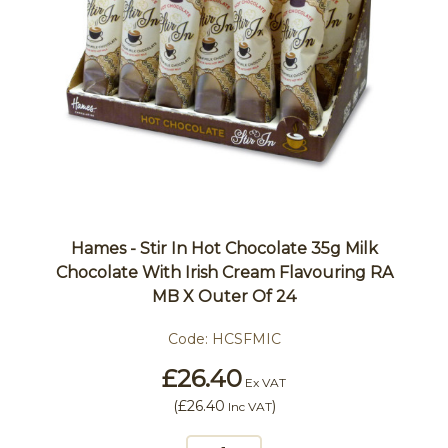
Hames - Stir In Hot Chocolate 35g Milk
Chocolate With Irish Cream Flavouring RA
MB X Outer Of 24
Code:
HCSFMIC
£26.40
Ex VAT
(
£26.40
)
Inc VAT