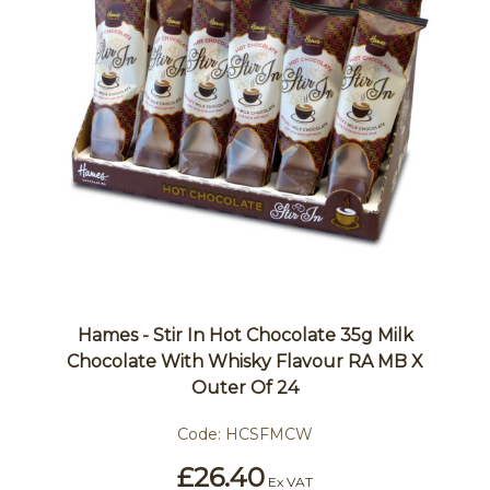
Hames - Stir In Hot Chocolate 35g Milk
Chocolate With Whisky Flavour RA MB X
Outer Of 24
Code:
HCSFMCW
£26.40
Ex VAT