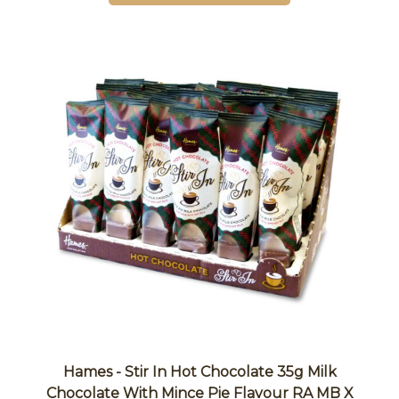
Hames - Stir In Hot Chocolate 35g Milk
Chocolate With Mince Pie Flavour RA MB X