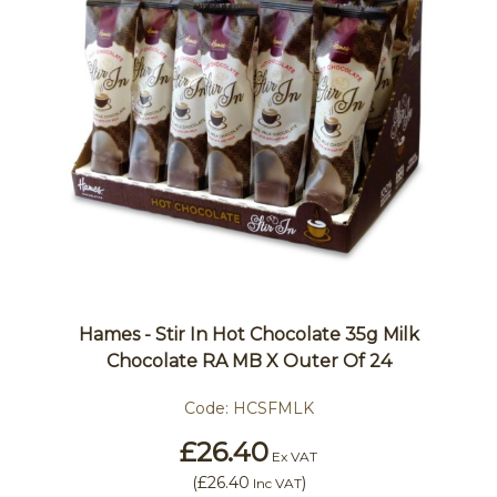
Hames - Stir In Hot Chocolate 35g Milk
Chocolate RA MB X Outer Of 24
Code:
HCSFMLK
£26.40
Ex VAT
(
£26.40
)
Inc VAT