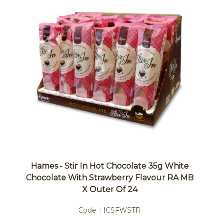
Hames - Stir In Hot Chocolate 35g White
Chocolate With Strawberry Flavour RA MB
X Outer Of 24
Code:
HCSFWSTR