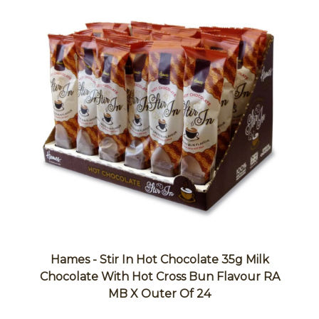
Hames - Stir In Hot Chocolate 35g Milk
Chocolate With Hot Cross Bun Flavour RA
MB X Outer Of 24