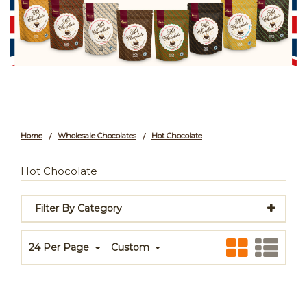
Home
Wholesale Chocolates
Hot Chocolate
/
/
Hot Chocolate
Filter By Category
24 Per Page
Custom