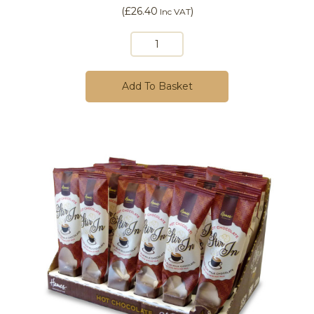
(
£26.40
)
Inc VAT
Add To Basket