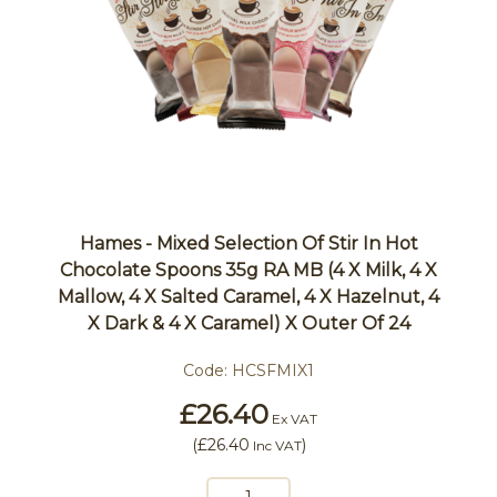
Hames - Mixed Selection Of Stir In Hot
Chocolate Spoons 35g RA MB (4 X Milk, 4 X
Mallow, 4 X Salted Caramel, 4 X Hazelnut, 4
X Dark & 4 X Caramel) X Outer Of 24
Code:
HCSFMIX1
£26.40
Ex VAT
(
£26.40
)
Inc VAT