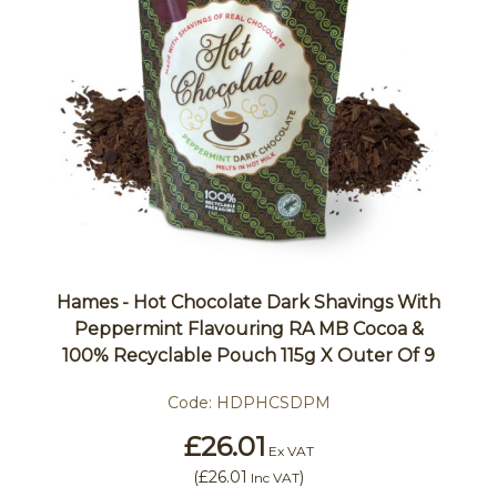
Hames - Hot Chocolate Dark Shavings With
Peppermint Flavouring RA MB Cocoa &
100% Recyclable Pouch 115g X Outer Of 9
Code:
HDPHCSDPM
£26.01
Ex VAT
(
£26.01
)
Inc VAT