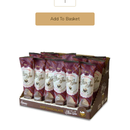
Add To Basket