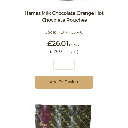
Hames Milk Chocolate Orange Hot
Chocolate Pouches
Code:
HDPHCSMO
£26.01
Ex VAT
(
£26.01
)
Inc VAT
Add To Basket