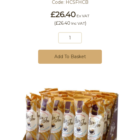
Code:
HCSFHCB
£26.40
Ex VAT
(
£26.40
)
Inc VAT
Add To Basket