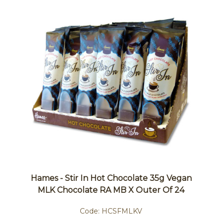
Hames - Stir In Hot Chocolate 35g Vegan
MLK Chocolate RA MB X Outer Of 24
Code:
HCSFMLKV