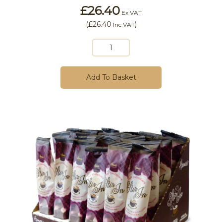
£26.40
Ex VAT
(
£26.40
)
Inc VAT
Add To Basket