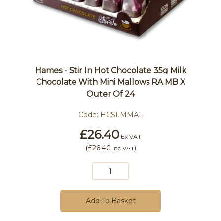
Hames - Stir In Hot Chocolate 35g Milk
Chocolate With Mini Mallows RA MB X
Outer Of 24
Code:
HCSFMMAL
£26.40
Ex VAT
(
£26.40
)
Inc VAT
Add To Basket