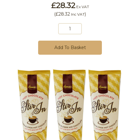
£28.32
Ex VAT
(
£28.32
)
Inc VAT
Add To Basket