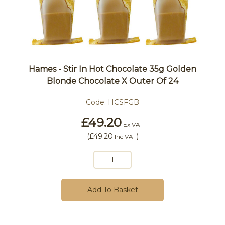
Hames - Stir In Hot Chocolate 35g Golden
Blonde Chocolate X Outer Of 24
Code:
HCSFGB
£49.20
Ex VAT
(
£49.20
)
Inc VAT
Add To Basket