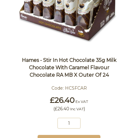
Hames - Stir In Hot Chocolate 35g Milk
Chocolate With Caramel Flavour
Chocolate RA MB X Outer Of 24
Code:
HCSFCAR
£26.40
Ex VAT
(
£26.40
)
Inc VAT