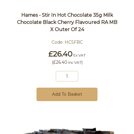
Hames - Stir In Hot Chocolate 35g Milk
Chocolate Black Cherry Flavoured RA MB
X Outer Of 24
Code:
HCSFBC
£26.40
Ex VAT
(
£26.40
)
Inc VAT
Add To Basket