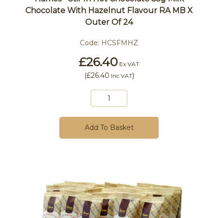
Chocolate With Hazelnut Flavour RA MB X
Outer Of 24
Code:
HCSFMHZ
£26.40
Ex VAT
(
£26.40
)
Inc VAT
Add To Basket