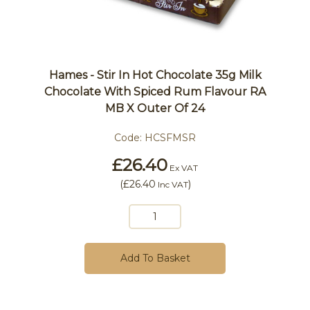
Hames - Stir In Hot Chocolate 35g Milk
Chocolate With Spiced Rum Flavour RA
MB X Outer Of 24
Code:
HCSFMSR
£26.40
Ex VAT
(
£26.40
)
Inc VAT
Add To Basket