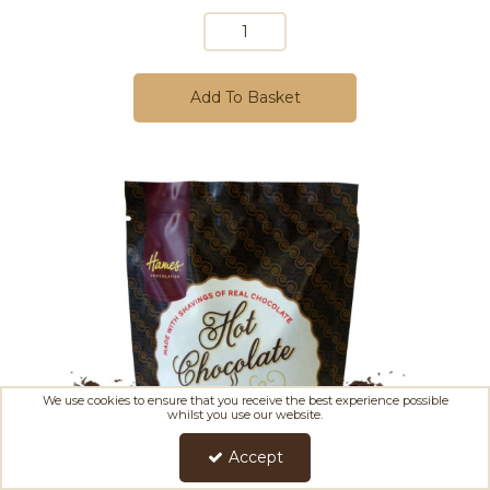
Add To Basket
We use cookies to ensure that you receive the best experience possible
whilst you use our website.
Accept