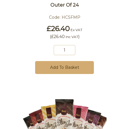
Outer Of 24
Code:
HCSFMP
£26.40
Ex VAT
(
£26.40
)
Inc VAT
Add To Basket