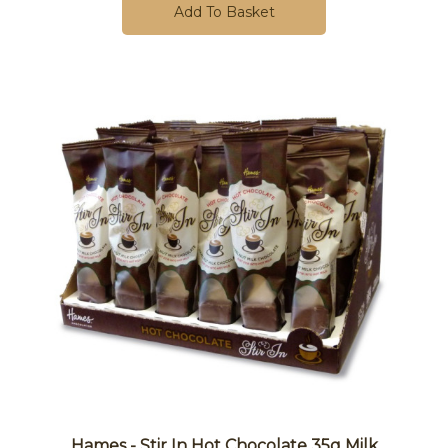
Add To Basket
Hames - Stir In Hot Chocolate 35g Milk