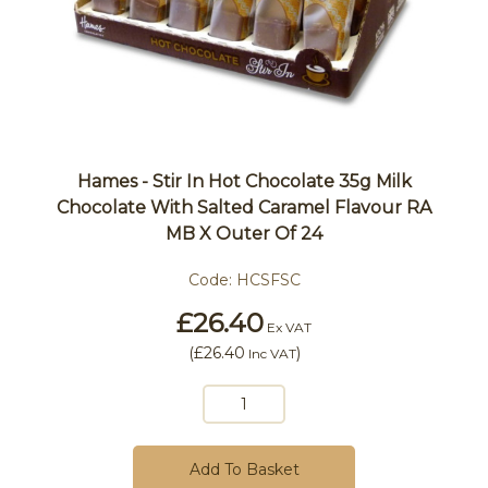
Hames - Stir In Hot Chocolate 35g Milk
Chocolate With Salted Caramel Flavour RA
MB X Outer Of 24
Code:
HCSFSC
£26.40
Ex VAT
(
£26.40
)
Inc VAT
Add To Basket