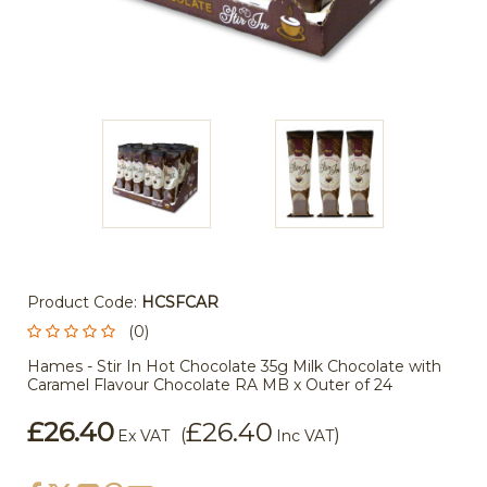
Product Code:
HCSFCAR
(0)
Hames - Stir In Hot Chocolate 35g Milk Chocolate with
Caramel Flavour Chocolate RA MB x Outer of 24
£26.40
£26.40
(
)
Ex VAT
Inc VAT