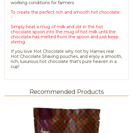
working conditions for farmers
To create the perfect rich and smooth hot chocolate:
-
Simply heat a mug of milk and stir in the hot
chocolate spoon into the mug of hot milk until the
chocolate has melted from the spoon and just keep
stirring.
If you love Hot Chocolate why not try Hames real
Hot Chocolate Shaving pouches, and enjoy a smooth,
rich, luxurious hot chocolate that's pure heaven in a
cup!
Recommended Products