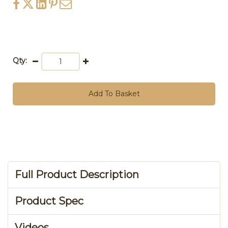
Qty:
Add To Basket
Full Product Description
Product Spec
Videos