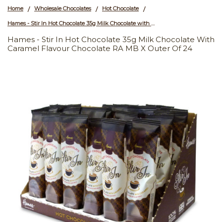
Home
Wholesale Chocolates
Hot Chocolate
/
/
/
Hames - Stir In Hot Chocolate 35g Milk Chocolate with Caramel Flavour Chocolate RA MB x Outer of 24
Hames - Stir In Hot Chocolate 35g Milk Chocolate With
Caramel Flavour Chocolate RA MB X Outer Of 24