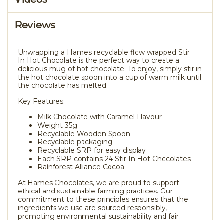
Reviews
Unwrapping a Hames recyclable flow wrapped Stir
In Hot Chocolate is the perfect way to create a
delicious mug of hot chocolate. To enjoy, simply stir in
the hot chocolate spoon into a cup of warm milk until
the chocolate has melted.
Key Features:
Milk Chocolate with Caramel Flavour
Weight 35g
Recyclable Wooden Spoon
Recyclable packaging
Recyclable SRP for easy display
Each SRP contains 24 Stir In Hot Chocolates
Rainforest Alliance Cocoa
At Hames Chocolates, we are proud to support
ethical and sustainable farming practices. Our
commitment to these principles ensures that the
ingredients we use are sourced responsibly,
promoting environmental sustainability and fair