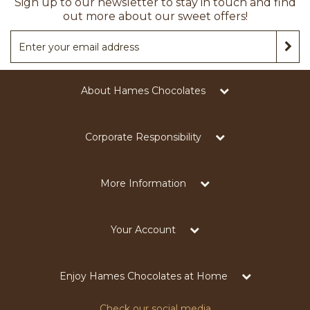
Sign up to our newsletter to stay in touch and find
out more about our sweet offers!
About Hames Chocolates
Corporate Responsibility
More Information
Your Account
Enjoy Hames Chocolates at Home
Check our social media