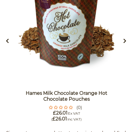
Hames Milk Chocolate Orange Hot
Chocolate Pouches
(0)
£26.01
Ex VAT
£26.01
(
Inc VAT
)