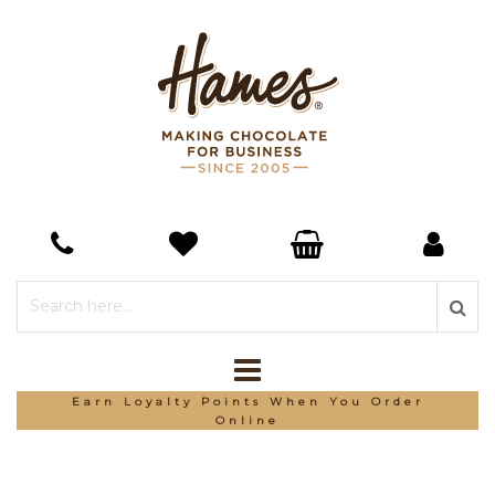
Earn Loyalty Points When You Order
Online