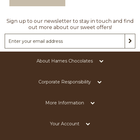
Sign up to our newsletter to stay in touch and find
out more about our sweet offers!
About Hames Chocolates
Corporate Responsibility
More Information
Your Account