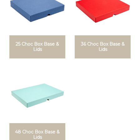
25 Choc Box Base &
36 Choc Box Base &
Lids
Lids
48 Choc Box Base &
Lids