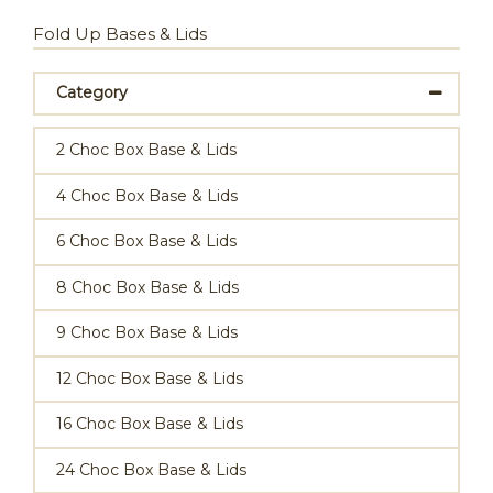
Fold Up Bases & Lids
Category
2 Choc Box Base & Lids
4 Choc Box Base & Lids
6 Choc Box Base & Lids
8 Choc Box Base & Lids
9 Choc Box Base & Lids
12 Choc Box Base & Lids
16 Choc Box Base & Lids
24 Choc Box Base & Lids