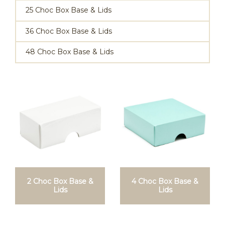
25 Choc Box Base & Lids
36 Choc Box Base & Lids
48 Choc Box Base & Lids
2 Choc Box Base &
4 Choc Box Base &
Lids
Lids