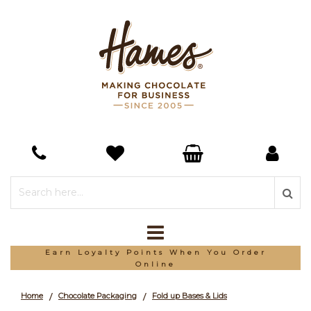
Earn Loyalty Points When You Order
Online
Home
Chocolate Packaging
Fold up Bases & Lids
/
/