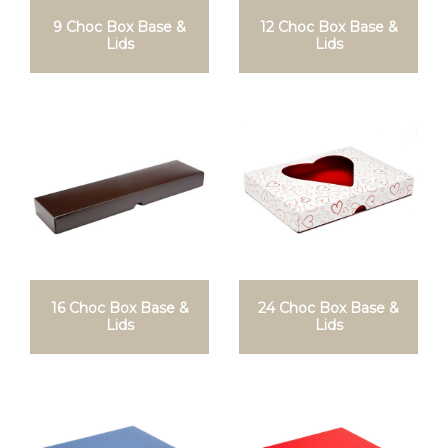
9 Choc Box Base &
12 Choc Box Base &
Lids
Lids
16 Choc Box Base &
24 Choc Box Base &
Lids
Lids