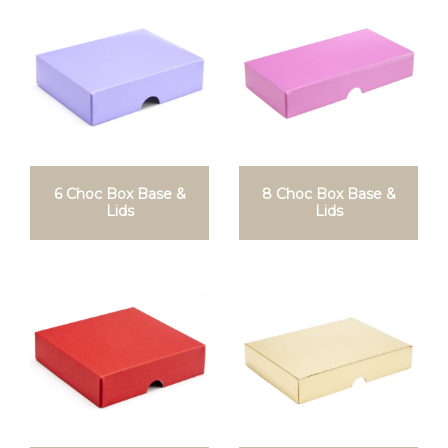
6 Choc Box Base &
8 Choc Box Base &
Lids
Lids