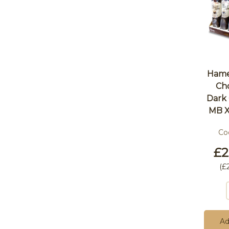
Hames
Ch
Dark
MB X
Co
£2
(
£
Ad