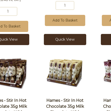
Add To Basket
d To Basket
Quick View
Quick View
 - Stir In Hot
Hames - Stir In Hot
Ham
late 35g Milk
Chocolate 35g Milk
Cho