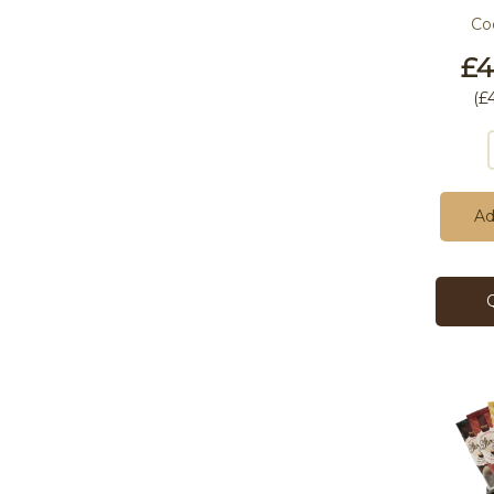
Co
£4
(
£
Ad