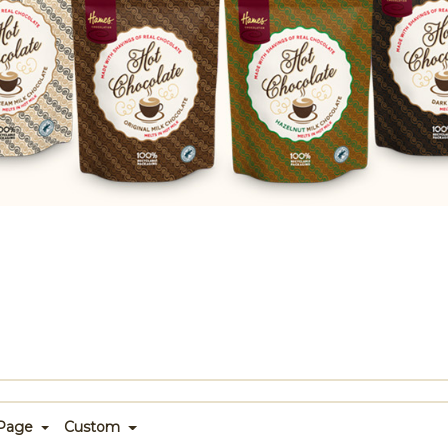
 Page
Custom