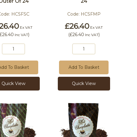
Outer Of 24
24
Code:
HCSFSC
Code:
HCSFMP
26.40
£26.40
Ex VAT
Ex VAT
£26.40
)
(
£26.40
)
Inc VAT
Inc VAT
Add To Basket
Add To Basket
Quick View
Quick View