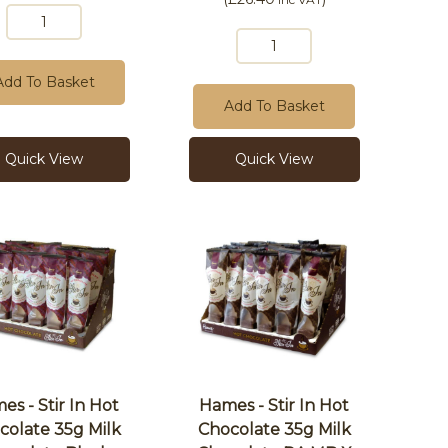
Add To Basket
Add To Basket
Quick View
Quick View
es - Stir In Hot
Hames - Stir In Hot
colate 35g Milk
Chocolate 35g Milk