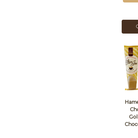
Hames
Ch
Gol
Choc