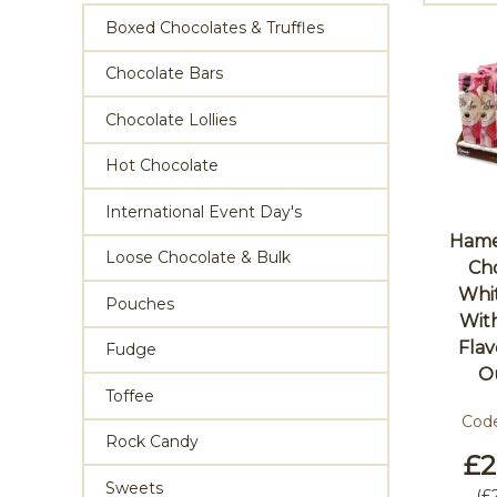
Boxed Chocolates & Truffles
Chocolate Bars
Chocolate Lollies
Hot Chocolate
International Event Day's
Hames
Loose Chocolate & Bulk
Ch
Whi
Pouches
Wit
Fla
Fudge
O
Toffee
Cod
Rock Candy
£2
Sweets
(
£