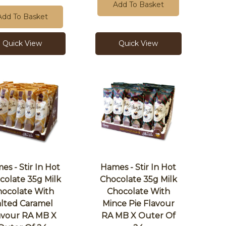
Add To Basket
Add To Basket
Quick View
Quick View
es - Stir In Hot
Hames - Stir In Hot
colate 35g Milk
Chocolate 35g Milk
ocolate With
Chocolate With
alted Caramel
Mince Pie Flavour
avour RA MB X
RA MB X Outer Of