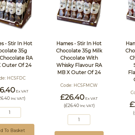
 - Stir In Hot
Hames - Stir In Hot
Ham
ocolate 35g
Chocolate 35g Milk
Cho
 Chocolate RA
Chocolate With
Ch
 Outer Of 24
Whisky Flavour RA
MB X Outer Of 24
Fl
de:
HCSFDC
Code:
HCSFMCW
6.40
Ex VAT
C
£26.40
26.40
)
Inc VAT
Ex VAT
£
(
£26.40
)
Inc VAT
(
d To Basket