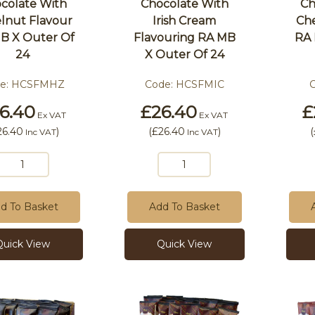
colate With
Chocolate With
Ch
lnut Flavour
Irish Cream
Che
B X Outer Of
Flavouring RA MB
RA 
24
X Outer Of 24
e:
HCSFMHZ
Code:
HCSFMIC
6.40
£26.40
£
Ex VAT
Ex VAT
26.40
)
(
£26.40
)
(
Inc VAT
Inc VAT
d To Basket
Add To Basket
Quick View
Quick View