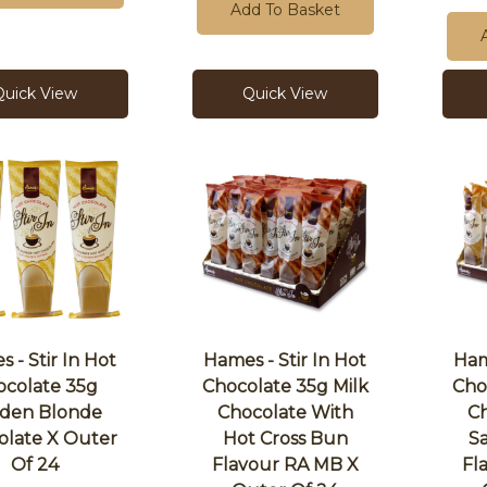
Add To Basket
Quick View
Quick View
 - Stir In Hot
Hames - Stir In Hot
Ham
ocolate 35g
Chocolate 35g Milk
Cho
den Blonde
Chocolate With
Ch
olate X Outer
Hot Cross Bun
S
Of 24
Flavour RA MB X
Fl