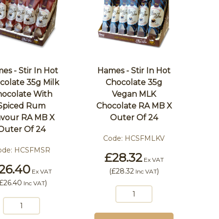
es - Stir In Hot
Hames - Stir In Hot
colate 35g Milk
Chocolate 35g
ocolate With
Vegan MLK
Spiced Rum
Chocolate RA MB X
avour RA MB X
Outer Of 24
Outer Of 24
Code:
HCSFMLKV
ode:
HCSFMSR
£28.32
Ex VAT
26.40
(
£28.32
)
Ex VAT
Inc VAT
£26.40
)
Inc VAT