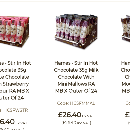
 - Stir In Hot
Hames - Stir In Hot
Ham
ocolate 35g
Chocolate 35g Milk
Cho
te Chocolate
Chocolate With
Ch
h Strawberry
Mini Mallows RA
Moc
vour RA MB X
MB X Outer Of 24
MB 
uter Of 24
Code:
HCSFMMAL
C
e:
HCSFWSTR
£26.40
£
Ex VAT
6.40
(
£26.40
)
(
Ex VAT
Inc VAT
26.40
)
Inc VAT