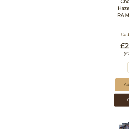
Cho
Haze
RA M
Cod
£2
(
£
Ad