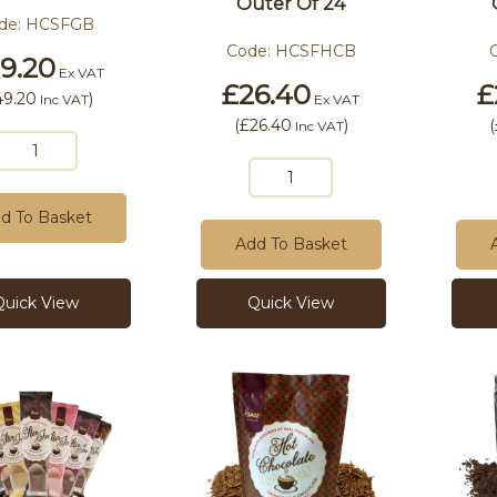
Outer Of 24
de:
HCSFGB
Code:
HCSFHCB
9.20
Ex VAT
£26.40
£
49.20
)
Inc VAT
Ex VAT
(
£26.40
)
(
Inc VAT
d To Basket
Add To Basket
Quick View
Quick View