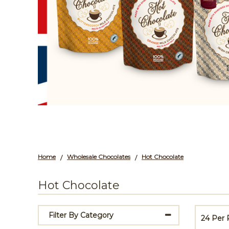
Home
Wholesale Chocolates
Hot Chocolate
/
/
Hot Chocolate
Filter By Category
24 Per