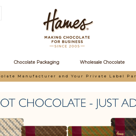
Chocolate Packaging
Wholesale Chocolate
rivate Label Partner