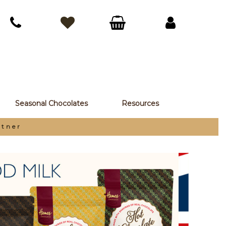
Seasonal Chocolates
Resources