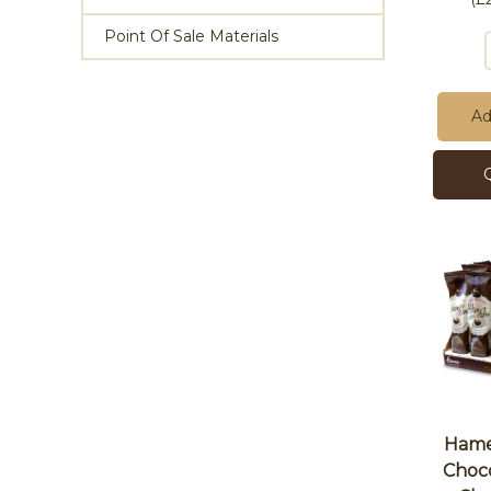
Point Of Sale Materials
Ad
Hames
Choco