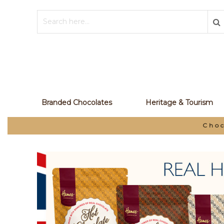
Branded Chocolates
Heritage & Tourism
Chocolate Manufacturer and Your P