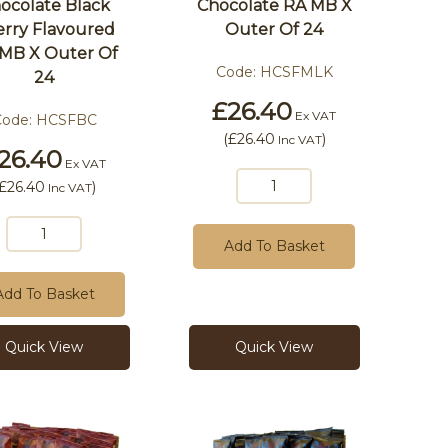
ocolate Black
Chocolate RA MB X
rry Flavoured
Outer Of 24
MB X Outer Of
Code:
HCSFMLK
24
£26.40
Ex VAT
Code:
HCSFBC
(
£26.40
)
Inc VAT
26.40
Ex VAT
£26.40
)
Inc VAT
Add To Basket
Add To Basket
Quick View
Quick View