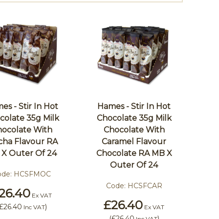
es - Stir In Hot
Hames - Stir In Hot
colate 35g Milk
Chocolate 35g Milk
ocolate With
Chocolate With
ha Flavour RA
Caramel Flavour
X Outer Of 24
Chocolate RA MB X
Outer Of 24
ode:
HCSFMOC
Code:
HCSFCAR
26.40
Ex VAT
£26.40
£26.40
)
Inc VAT
Ex VAT
(
£26.40
)
Inc VAT