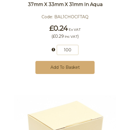
37mm X 33mm X 31mm In Aqua
Code:
BAL1CHOCFTAQ
£0.24
Ex VAT
(
£0.29
)
Inc VAT
Add To Basket