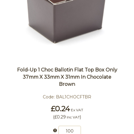
Fold-Up 1 Choc Ballotin Flat Top Box Only
37mm X 33mm X 31mm In Chocolate
Brown
Code:
BAL1CHOCFTBR
£0.24
Ex VAT
(
£0.29
)
Inc VAT