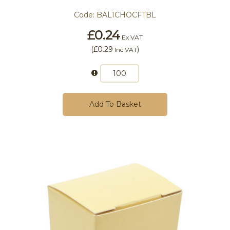
Code:
BAL1CHOCFTBL
£0.24
Ex VAT
(
£0.29
)
Inc VAT
Add To Basket