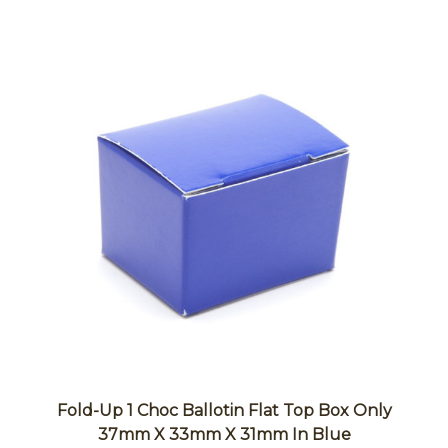
Fold-Up 1 Choc Ballotin Flat Top Box Only
37mm X 33mm X 31mm In Blue