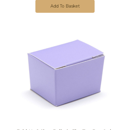
Add To Basket