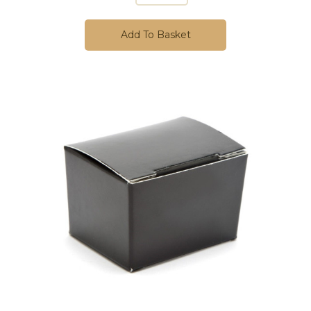
Add To Basket