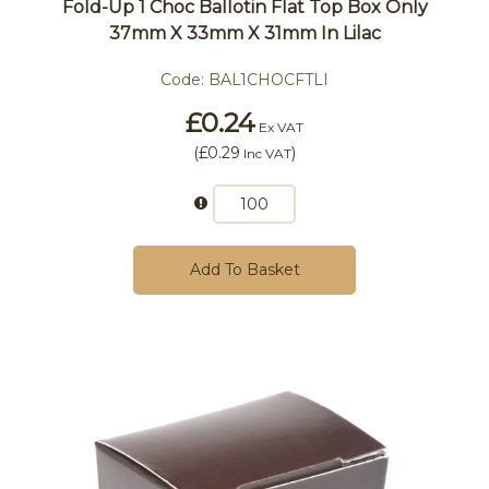
Fold-Up 1 Choc Ballotin Flat Top Box Only
37mm X 33mm X 31mm In Lilac
Code:
BAL1CHOCFTLI
£0.24
Ex VAT
(
£0.29
)
Inc VAT
Add To Basket