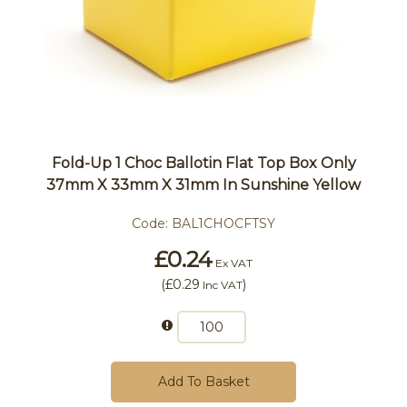
Fold-Up 1 Choc Ballotin Flat Top Box Only
37mm X 33mm X 31mm In Sunshine Yellow
Code:
BAL1CHOCFTSY
£0.24
Ex VAT
(
£0.29
)
Inc VAT
Add To Basket