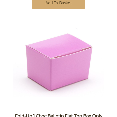
Add To Basket
Fold-Up 1 Choc Ballotin Flat Top Box Only