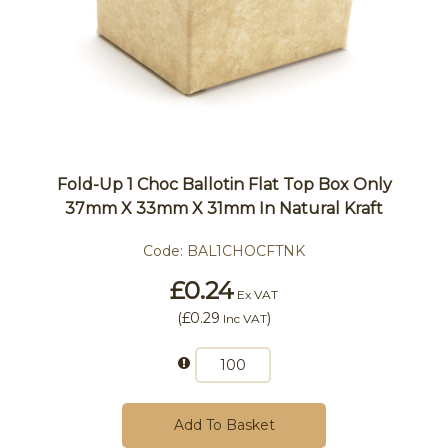
Fold-Up 1 Choc Ballotin Flat Top Box Only
37mm X 33mm X 31mm In Natural Kraft
Code:
BAL1CHOCFTNK
£0.24
Ex VAT
(
£0.29
)
Inc VAT
Add To Basket