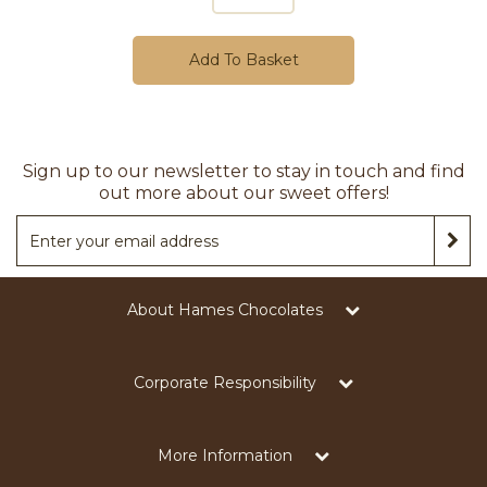
Add To Basket
Sign up to our newsletter to stay in touch and find
out more about our sweet offers!
About Hames Chocolates
Corporate Responsibility
More Information