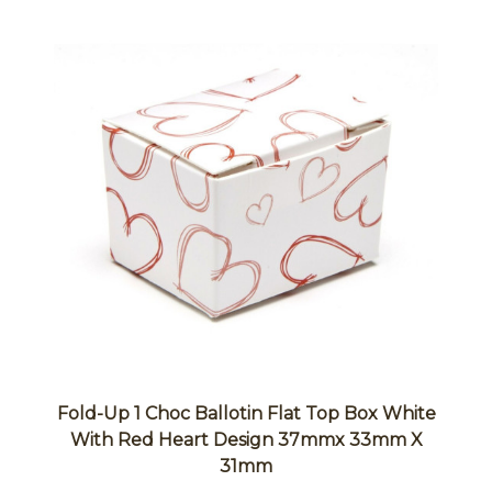
Fold-Up 1 Choc Ballotin Flat Top Box White
With Red Heart Design 37mmx 33mm X
31mm