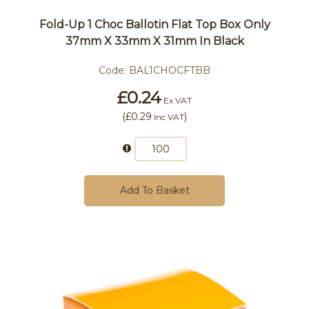
Fold-Up 1 Choc Ballotin Flat Top Box Only
37mm X 33mm X 31mm In Black
Code:
BAL1CHOCFTBB
£0.24
Ex VAT
(
£0.29
)
Inc VAT
Add To Basket