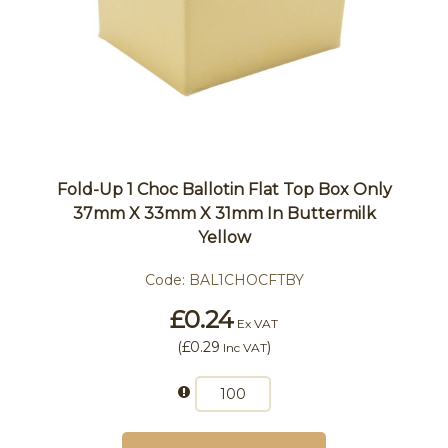
Fold-Up 1 Choc Ballotin Flat Top Box Only
37mm X 33mm X 31mm In Buttermilk
Yellow
Code:
BAL1CHOCFTBY
£0.24
Ex VAT
(
£0.29
)
Inc VAT