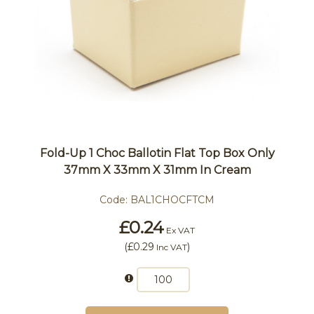
Fold-Up 1 Choc Ballotin Flat Top Box Only
37mm X 33mm X 31mm In Cream
Code:
BAL1CHOCFTCM
£0.24
Ex VAT
(
£0.29
)
Inc VAT