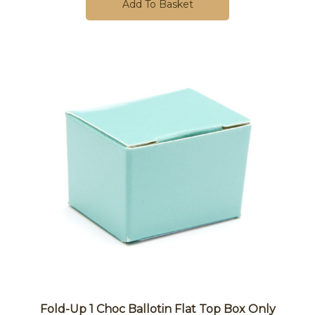
Add To Basket
Fold-Up 1 Choc Ballotin Flat Top Box Only