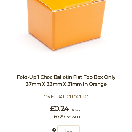
Fold-Up 1 Choc Ballotin Flat Top Box Only
37mm X 33mm X 31mm In Orange
Code:
BAL1CHOCFTO
£0.24
Ex VAT
(
£0.29
)
Inc VAT