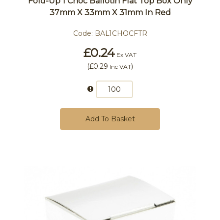
Fold-Up 1 Choc Ballotin Flat Top Box Only
37mm X 33mm X 31mm In Red
Code:
BAL1CHOCFTR
£0.24
Ex VAT
(
£0.29
)
Inc VAT
Add To Basket