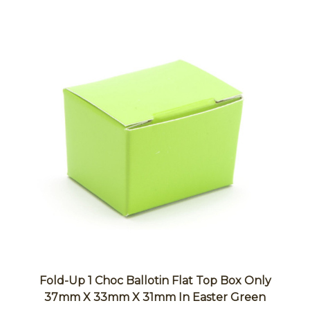
Fold-Up 1 Choc Ballotin Flat Top Box Only
37mm X 33mm X 31mm In Easter Green