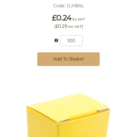
Code:
1LHBAL
£0.24
Ex VAT
(
£0.29
)
Inc VAT
Add To Basket