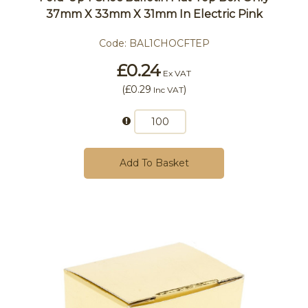
37mm X 33mm X 31mm In Electric Pink
Code:
BAL1CHOCFTEP
£0.24
Ex VAT
(
£0.29
)
Inc VAT
Add To Basket