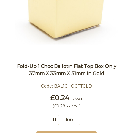
Fold-Up 1 Choc Ballotin Flat Top Box Only
37mm X 33mm X 31mm In Gold
Code:
BAL1CHOCFTGLD
£0.24
Ex VAT
(
£0.29
)
Inc VAT