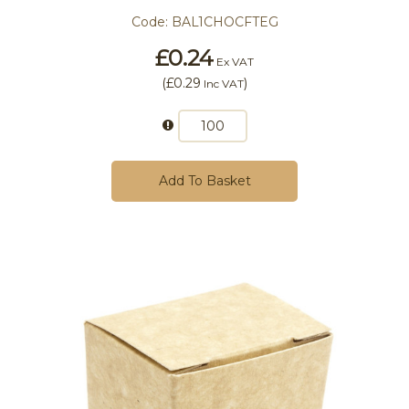
Code:
BAL1CHOCFTEG
£0.24
Ex VAT
(
£0.29
)
Inc VAT
Add To Basket