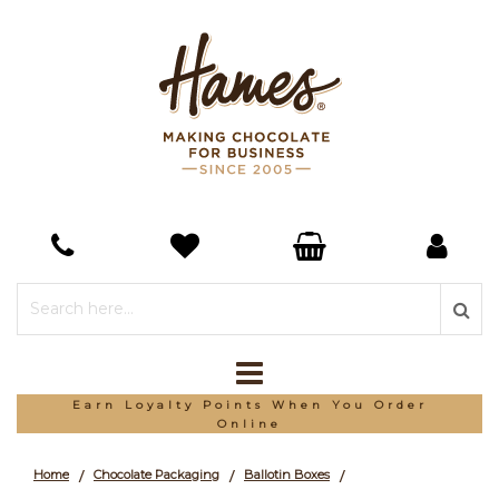
*Free Delivery On Orders Over £150
Home
Chocolate Packaging
Ballotin Boxes
/
/
/