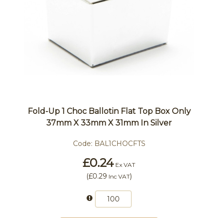
Fold-Up 1 Choc Ballotin Flat Top Box Only
37mm X 33mm X 31mm In Silver
Code:
BAL1CHOCFTS
£0.24
Ex VAT
(
£0.29
)
Inc VAT