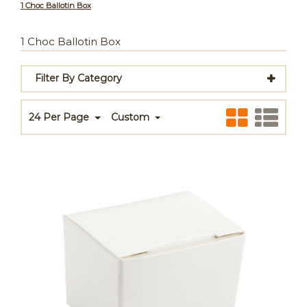
1 Choc Ballotin Box
1 Choc Ballotin Box
Filter By Category
24 Per Page
Custom