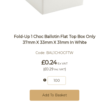
Fold-Up 1 Choc Ballotin Flat Top Box Only
37mm X 33mm X 31mm In White
Code:
BAL1CHOCFTW
£0.24
Ex VAT
(
£0.29
)
Inc VAT
Add To Basket