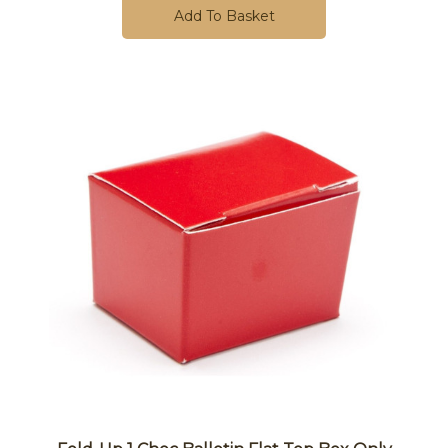
Add To Basket