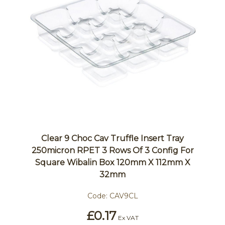
Clear 9 Choc Cav Truffle Insert Tray
250micron RPET 3 Rows Of 3 Config For
Square Wibalin Box 120mm X 112mm X
32mm
Code:
CAV9CL
£0.17
Ex VAT