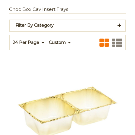
Choc Box Cav Insert Trays
Filter By Category
24 Per Page
Custom