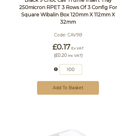
Black 9 Choc Cav Truffle Insert Tray
250micron RPET 3 Rows Of 3 Config For
Square Wibalin Box 120mm X 112mm X
32mm
Code:
CAV9B
£0.17
Ex VAT
(
£0.20
)
Inc VAT
Add To Basket