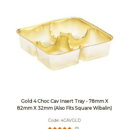
Gold 4 Choc Cav Insert Tray - 78mm X
82mm X 32mm (also Fits Square Wibalin)
Code:
4CAVGLD
(1)