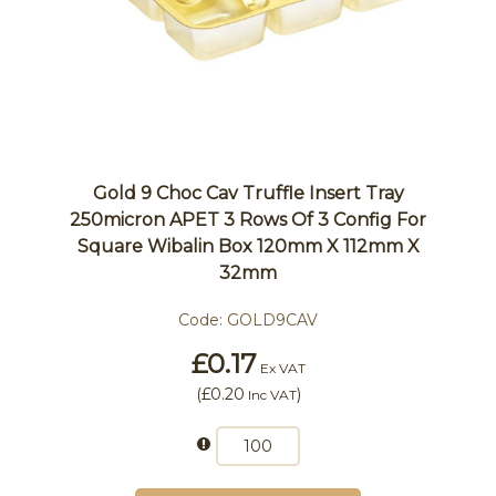
Gold 9 Choc Cav Truffle Insert Tray
250micron APET 3 Rows Of 3 Config For
Square Wibalin Box 120mm X 112mm X
32mm
Code:
GOLD9CAV
£0.17
Ex VAT
(
£0.20
)
Inc VAT