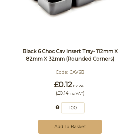
Black 6 Choc Cav Insert Tray- 112mm X
82mm X 32mm (Rounded Corners)
Code:
CAV6B
£0.12
Ex VAT
(
£0.14
)
Inc VAT
Add To Basket