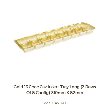
Gold 16 Choc Cav Insert Tray Long (2 Rows
Of 8 Config) 310mm X 82mm
Code:
CAV16LG