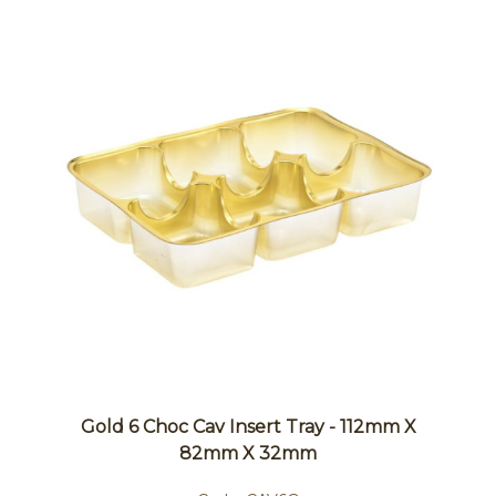
Gold 6 Choc Cav Insert Tray - 112mm X
82mm X 32mm