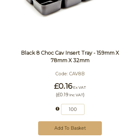
Black 8 Choc Cav Insert Tray - 159mm X
78mm X 32mm
Code:
CAV8B
£0.16
Ex VAT
(
£0.19
)
Inc VAT
Add To Basket