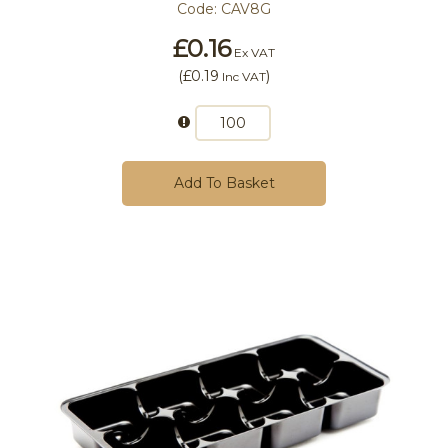
Code:
CAV8G
£0.16
Ex VAT
(
£0.19
)
Inc VAT
Add To Basket