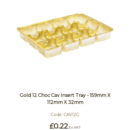
Gold 12 Choc Cav Insert Tray - 159mm X
112mm X 32mm
Code:
CAV12G
£0.22
Ex VAT