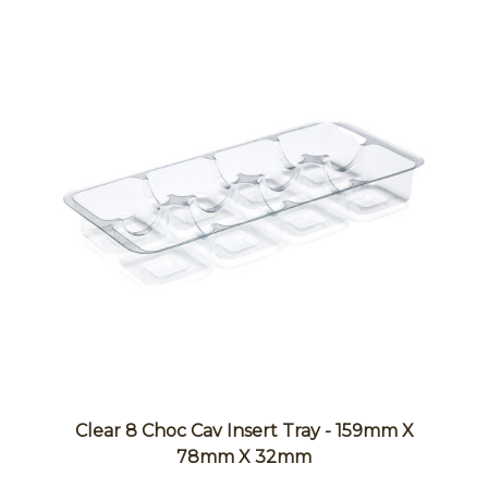
Clear 8 Choc Cav Insert Tray - 159mm X
78mm X 32mm