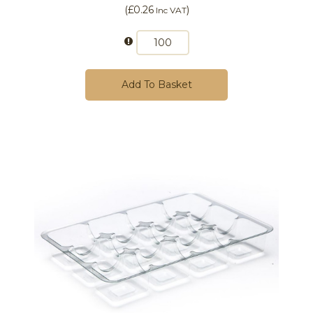
(
£0.26
)
Inc VAT
Add To Basket