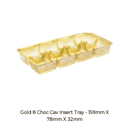
Gold 8 Choc Cav Insert Tray - 159mm X
78mm X 32mm