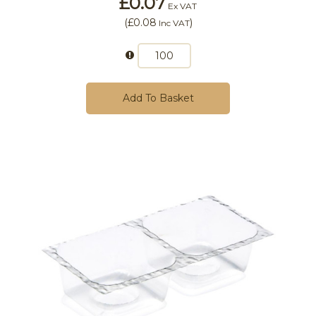
£0.07
Ex VAT
(
£0.08
)
Inc VAT
Add To Basket