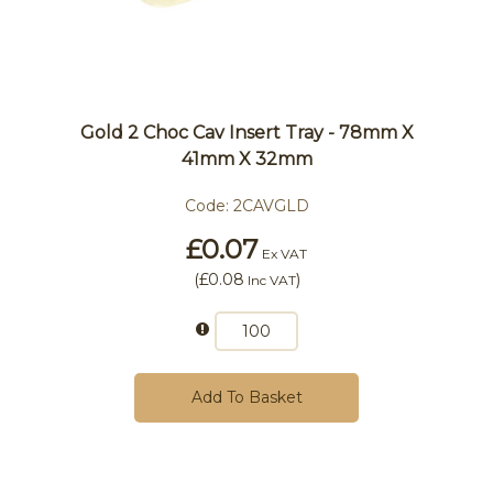
Gold 2 Choc Cav Insert Tray - 78mm X
41mm X 32mm
Code:
2CAVGLD
£0.07
Ex VAT
(
£0.08
)
Inc VAT
Add To Basket