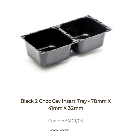
Black 2 Choc Cav Insert Tray - 78mm X
41mm X 32mm
Code:
HAM01/03