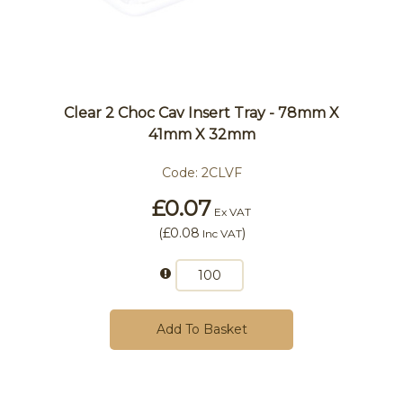
Clear 2 Choc Cav Insert Tray - 78mm X
41mm X 32mm
Code:
2CLVF
£0.07
Ex VAT
(
£0.08
)
Inc VAT
Add To Basket