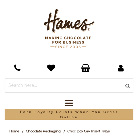
*Free Delivery On Orders Over £150
Home
Chocolate Packaging
Choc Box Cav Insert Trays
/
/