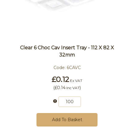
Clear 6 Choc Cav Insert Tray - 112 X 82 X
32mm
Code:
6CAVC
£0.12
Ex VAT
(
£0.14
)
Inc VAT
Add To Basket