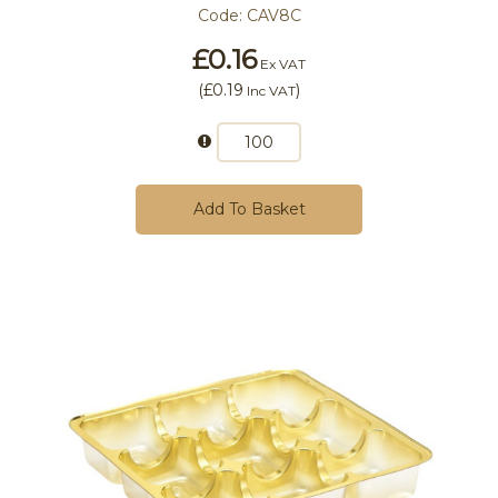
Code:
CAV8C
£0.16
Ex VAT
(
£0.19
)
Inc VAT
Add To Basket