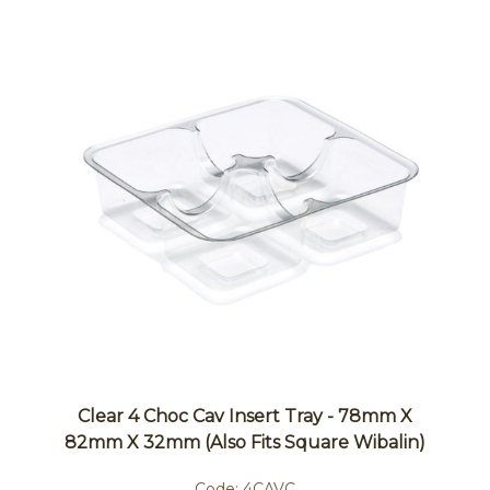
Clear 4 Choc Cav Insert Tray - 78mm X
82mm X 32mm (also Fits Square Wibalin)
Code:
4CAVC