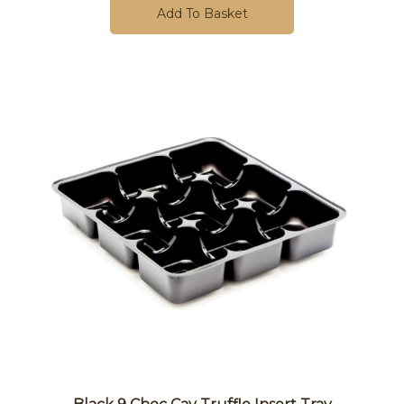
Add To Basket