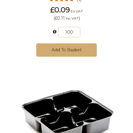
£0.09
Ex VAT
(
£0.11
)
Inc VAT
Add To Basket