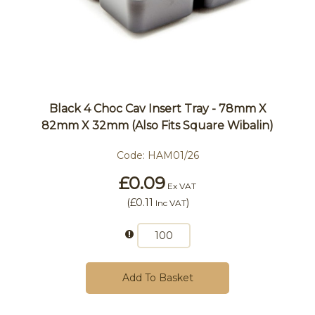
Black 4 Choc Cav Insert Tray - 78mm X
82mm X 32mm (also Fits Square Wibalin)
Code:
HAM01/26
£0.09
Ex VAT
(
£0.11
)
Inc VAT
Add To Basket