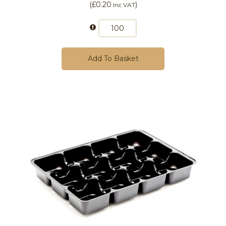
(
£0.20
)
Inc VAT
Add To Basket