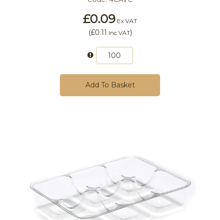
£0.09
Ex VAT
(
£0.11
)
Inc VAT
Add To Basket