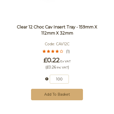
Clear 12 Choc Cav Insert Tray - 159mm X
112mm X 32mm
Code:
CAV12C
(1)
£0.22
Ex VAT
(
£0.26
)
Inc VAT
Add To Basket