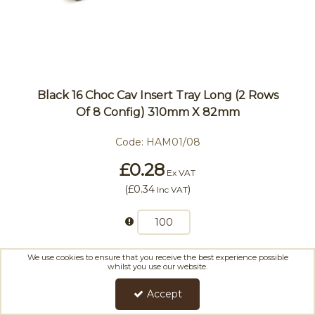
Black 16 Choc Cav Insert Tray Long (2 Rows
Of 8 Config) 310mm X 82mm
Code:
HAM01/08
£0.28
Ex VAT
(
£0.34
)
Inc VAT
We use cookies to ensure that you receive the best experience possible
Add To Basket
whilst you use our website.
Accept