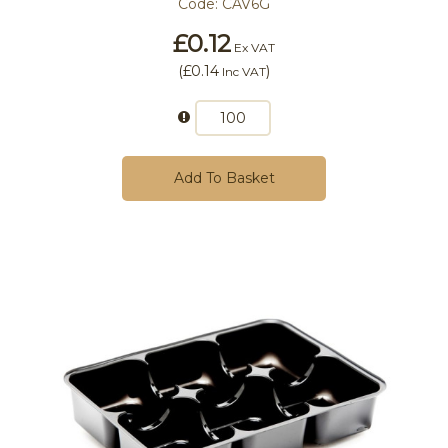
Code:
CAV6G
£0.12
Ex VAT
(
£0.14
)
Inc VAT
Add To Basket