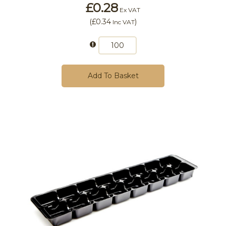
£0.28
Ex VAT
(
£0.34
)
Inc VAT
Add To Basket