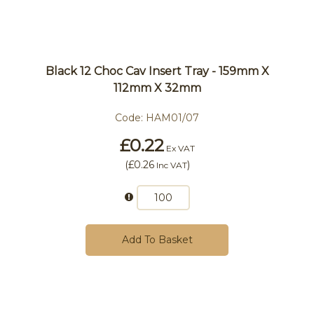
Black 12 Choc Cav Insert Tray - 159mm X
112mm X 32mm
Code:
HAM01/07
£0.22
Ex VAT
(
£0.26
)
Inc VAT
Add To Basket