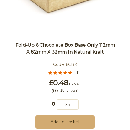
Fold-Up 6 Chocolate Box Base Only 112mm
X 82mm X 32mm In Natural Kraft
Code:
6CBK
(1)
£0.48
Ex VAT
(
£0.58
)
Inc VAT
Add To Basket