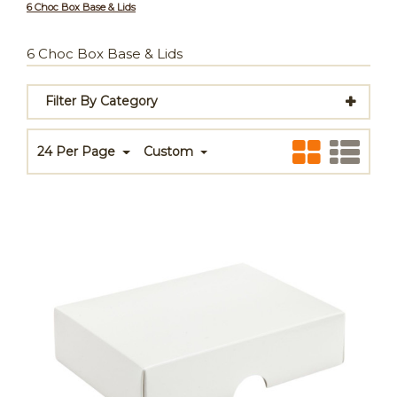
6 Choc Box Base & Lids
6 Choc Box Base & Lids
Filter By Category
24 Per Page
Custom