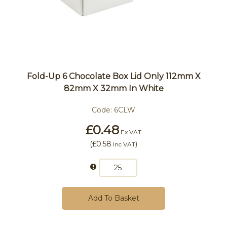
Fold-Up 6 Chocolate Box Lid Only 112mm X
82mm X 32mm In White
Code:
6CLW
£0.48
Ex VAT
(
£0.58
)
Inc VAT
Add To Basket