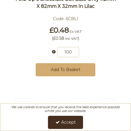
X 82mm X 32mm In Lilac
Code:
6CBLI
£0.48
Ex VAT
(
£0.58
)
Inc VAT
Add To Basket
We use cookies to ensure that you receive the best experience possible
whilst you use our website.
Accept