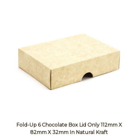
Fold-Up 6 Chocolate Box Lid Only 112mm X
82mm X 32mm In Natural Kraft