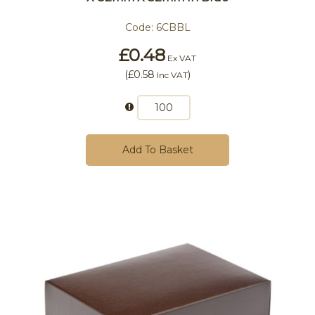
Code:
6CBBL
£0.48
Ex VAT
(
£0.58
)
Inc VAT
Add To Basket