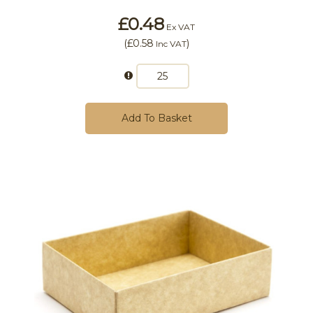
£0.48
Ex VAT
(
£0.58
)
Inc VAT
Add To Basket