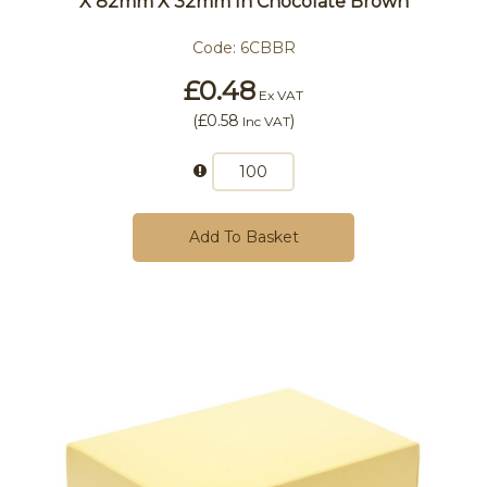
X 82mm X 32mm In Chocolate Brown
Code:
6CBBR
£0.48
Ex VAT
(
£0.58
)
Inc VAT
Add To Basket