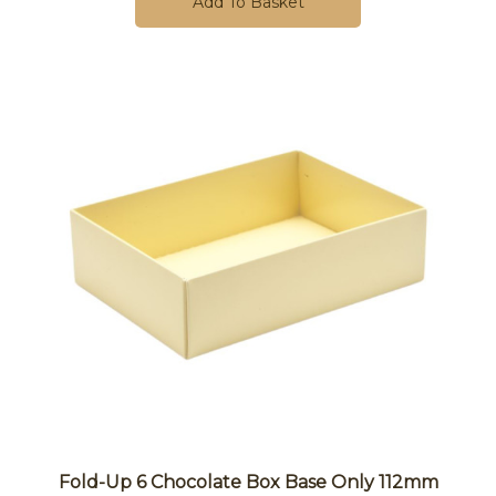
Add To Basket
Fold-Up 6 Chocolate Box Base Only 112mm