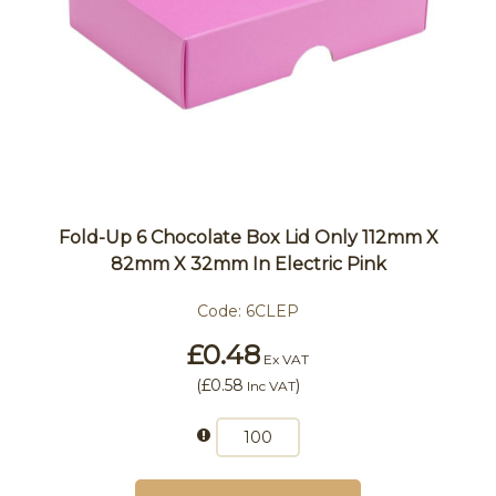
Fold-Up 6 Chocolate Box Lid Only 112mm X
82mm X 32mm In Electric Pink
Code:
6CLEP
£0.48
Ex VAT
(
£0.58
)
Inc VAT