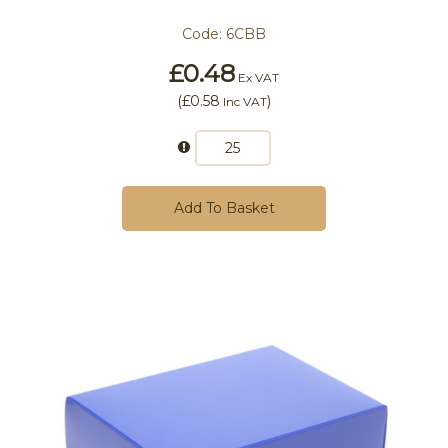
Code:
6CBB
£0.48
Ex VAT
(
£0.58
)
Inc VAT
Add To Basket