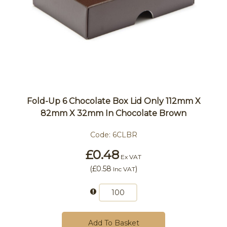
Fold-Up 6 Chocolate Box Lid Only 112mm X
82mm X 32mm In Chocolate Brown
Code:
6CLBR
£0.48
Ex VAT
(
£0.58
)
Inc VAT
Add To Basket