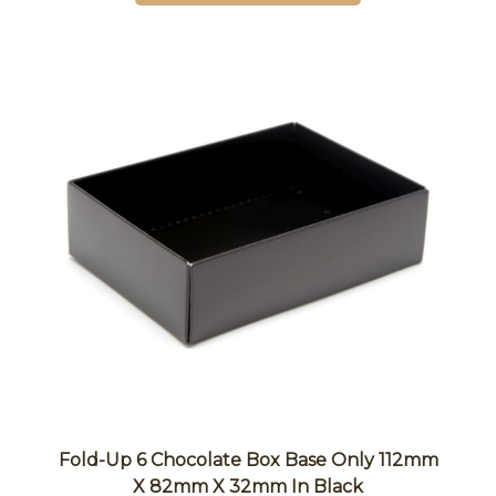
Fold-Up 6 Chocolate Box Base Only 112mm
X 82mm X 32mm In Black