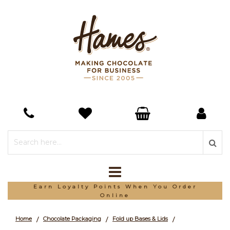
*Free Delivery On Orders Over £150
Home
Chocolate Packaging
Fold up Bases & Lids
/
/
/