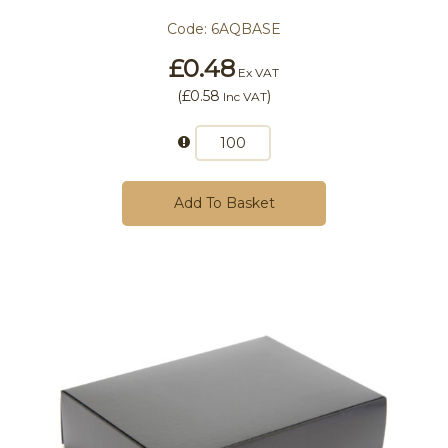
Code:
6AQBASE
£0.48
Ex VAT
(
£0.58
)
Inc VAT
Add To Basket