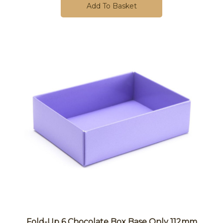
Add To Basket
Fold-Up 6 Chocolate Box Base Only 112mm