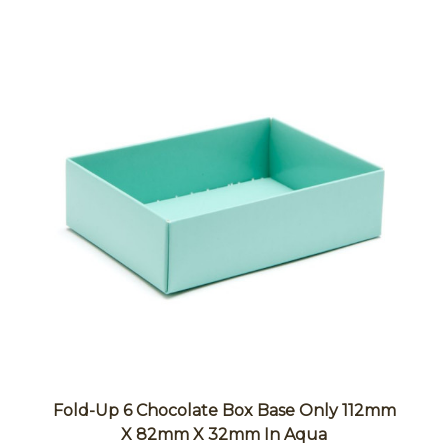
Fold-Up 6 Chocolate Box Base Only 112mm
X 82mm X 32mm In Aqua