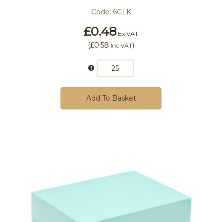
Code:
6CLK
£0.48
Ex VAT
(
£0.58
)
Inc VAT
Add To Basket