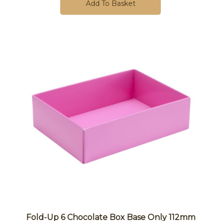
Add To Basket
Fold-Up 6 Chocolate Box Base Only 112mm