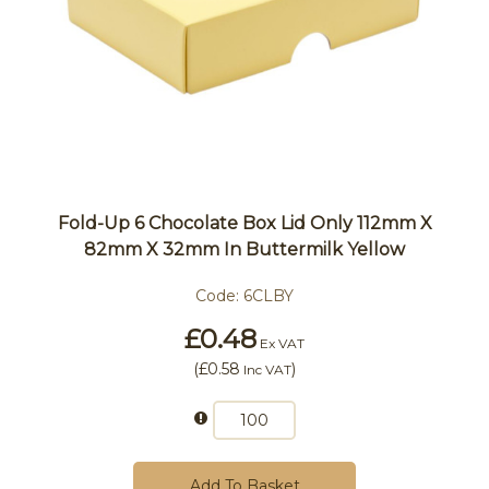
Fold-Up 6 Chocolate Box Lid Only 112mm X
82mm X 32mm In Buttermilk Yellow
Code:
6CLBY
£0.48
Ex VAT
(
£0.58
)
Inc VAT
Add To Basket