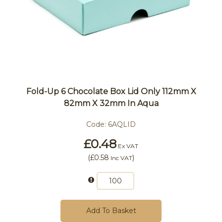
Fold-Up 6 Chocolate Box Lid Only 112mm X
82mm X 32mm In Aqua
Code:
6AQLID
£0.48
Ex VAT
(
£0.58
)
Inc VAT
Add To Basket