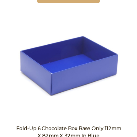
Fold-Up 6 Chocolate Box Base Only 112mm
X 82mm X 32mm In Blue