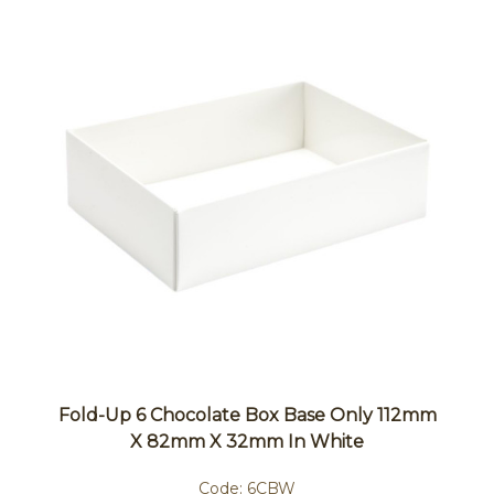
Fold-Up 6 Chocolate Box Base Only 112mm
X 82mm X 32mm In White
Code:
6CBW