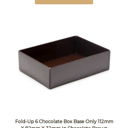
Fold-Up 6 Chocolate Box Base Only 112mm