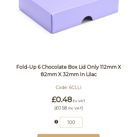
Fold-Up 6 Chocolate Box Lid Only 112mm X
82mm X 32mm In Lilac
Code:
6CLLI
£0.48
Ex VAT
(
£0.58
)
Inc VAT