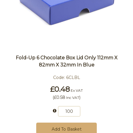
Fold-Up 6 Chocolate Box Lid Only 112mm X
82mm X 32mm In Blue
Code:
6CLBL
£0.48
Ex VAT
(
£0.58
)
Inc VAT
Add To Basket