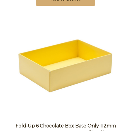
Fold-Up 6 Chocolate Box Base Only 112mm