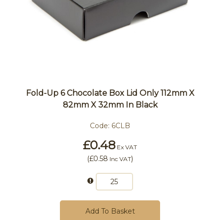
Fold-Up 6 Chocolate Box Lid Only 112mm X
82mm X 32mm In Black
Code:
6CLB
£0.48
Ex VAT
(
£0.58
)
Inc VAT
Add To Basket