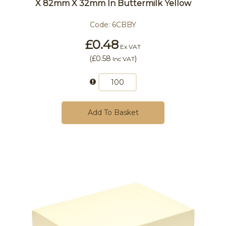
X 82mm X 32mm In Buttermilk Yellow
Code:
6CBBY
£0.48
Ex VAT
(
£0.58
)
Inc VAT
Add To Basket