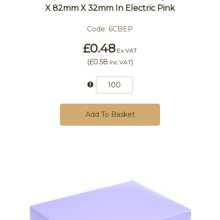
X 82mm X 32mm In Electric Pink
Code:
6CBEP
£0.48
Ex VAT
(
£0.58
)
Inc VAT
Add To Basket