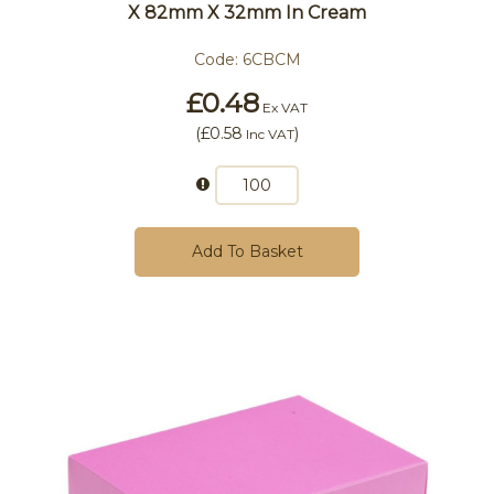
X 82mm X 32mm In Cream
Code:
6CBCM
£0.48
Ex VAT
(
£0.58
)
Inc VAT
Add To Basket