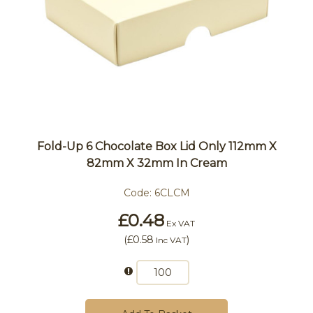
Fold-Up 6 Chocolate Box Lid Only 112mm X
82mm X 32mm In Cream
Code:
6CLCM
£0.48
Ex VAT
(
£0.58
)
Inc VAT