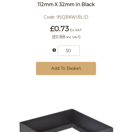
112mm X 32mm In Black
Code:
9SQBKWIBLID
£0.73
Ex VAT
(
£0.88
)
Inc VAT
Add To Basket