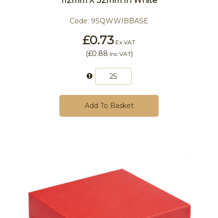
112mm X 32mm In White
Code:
9SQWWIBBASE
£0.73
Ex VAT
(
£0.88
)
Inc VAT
Add To Basket