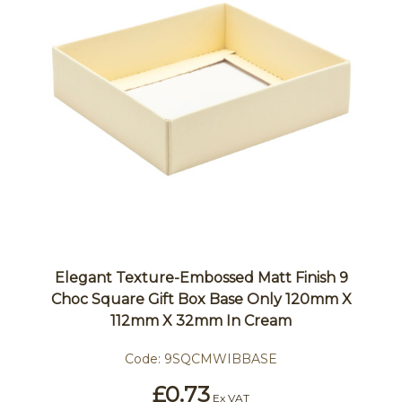
Elegant Texture-Embossed Matt Finish 9
Choc Square Gift Box Base Only 120mm X
112mm X 32mm In Cream
Code:
9SQCMWIBBASE
£0.73
Ex VAT