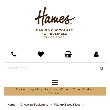
Earn Loyalty Points When You Order
Online
Home
Chocolate Packaging
Fold up Bases & Lids
/
/
/