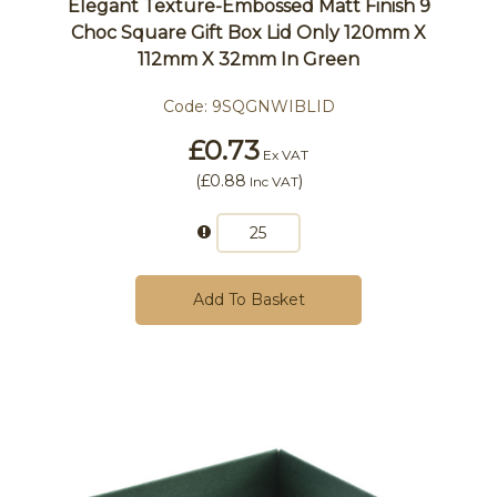
Elegant Texture-Embossed Matt Finish 9
Choc Square Gift Box Lid Only 120mm X
112mm X 32mm In Green
Code:
9SQGNWIBLID
£0.73
Ex VAT
(
£0.88
)
Inc VAT
Add To Basket