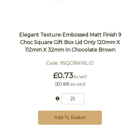
Elegant Texture-Embossed Matt Finish 9
Choc Square Gift Box Lid Only 120mm X
112mm X 32mm In Chocolate Brown
Code:
9SQCBWIBLID
£0.73
Ex VAT
(
£0.88
)
Inc VAT
Add To Basket