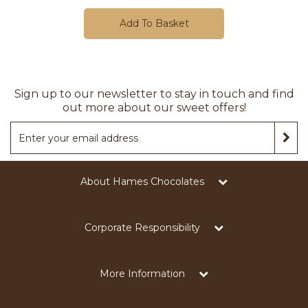
Add To Basket
Sign up to our newsletter to stay in touch and find
out more about our sweet offers!
About Hames Chocolates
Corporate Responsibility
More Information