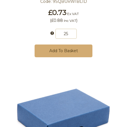
Code:
9SQBURWIBLID
£0.73
Ex VAT
(
£0.88
)
Inc VAT
Add To Basket