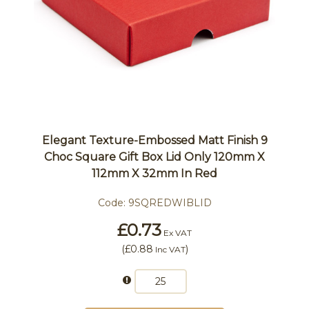
Elegant Texture-Embossed Matt Finish 9
Choc Square Gift Box Lid Only 120mm X
112mm X 32mm In Red
Code:
9SQREDWIBLID
£0.73
Ex VAT
(
£0.88
)
Inc VAT