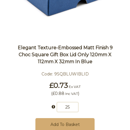
Elegant Texture-Embossed Matt Finish 9
Choc Square Gift Box Lid Only 120mm X
112mm X 32mm In Blue
Code:
9SQBLUWIBLID
£0.73
Ex VAT
(
£0.88
)
Inc VAT
Add To Basket