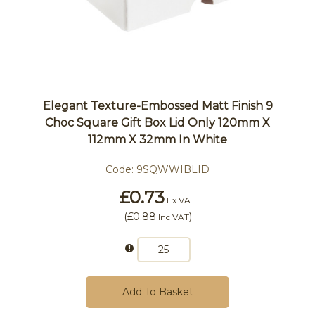
Elegant Texture-Embossed Matt Finish 9
Choc Square Gift Box Lid Only 120mm X
112mm X 32mm In White
Code:
9SQWWIBLID
£0.73
Ex VAT
(
£0.88
)
Inc VAT
Add To Basket