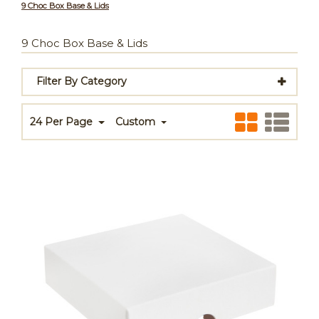
9 Choc Box Base & Lids
9 Choc Box Base & Lids
Filter By Category
24 Per Page
Custom