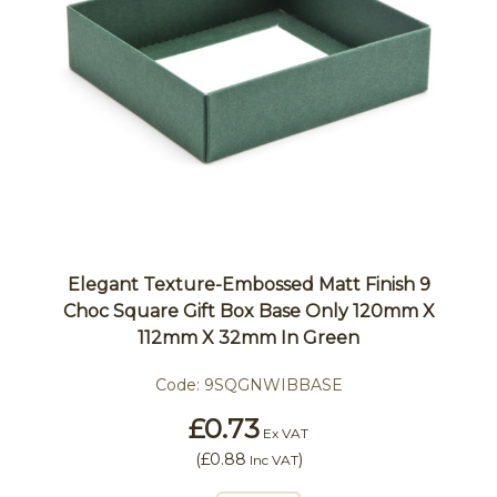
Elegant Texture-Embossed Matt Finish 9
Choc Square Gift Box Base Only 120mm X
112mm X 32mm In Green
Code:
9SQGNWIBBASE
£0.73
Ex VAT
(
£0.88
)
Inc VAT