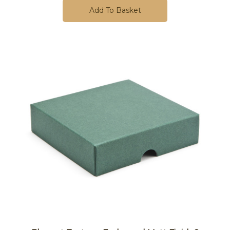
Add To Basket