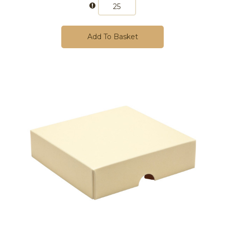
Add To Basket