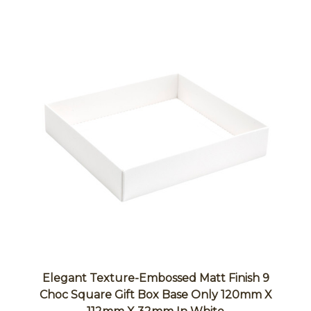
Elegant Texture-Embossed Matt Finish 9
Choc Square Gift Box Base Only 120mm X