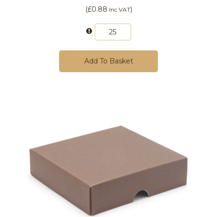
(
£0.88
)
Inc VAT
Add To Basket