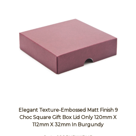
Elegant Texture-Embossed Matt Finish 9
Choc Square Gift Box Lid Only 120mm X
112mm X 32mm In Burgundy