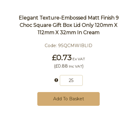
Elegant Texture-Embossed Matt Finish 9
Choc Square Gift Box Lid Only 120mm X
112mm X 32mm In Cream
Code:
9SQCMWIBLID
£0.73
Ex VAT
(
£0.88
)
Inc VAT
Add To Basket