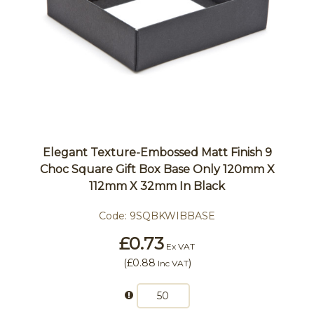
Elegant Texture-Embossed Matt Finish 9
Choc Square Gift Box Base Only 120mm X
112mm X 32mm In Black
Code:
9SQBKWIBBASE
£0.73
Ex VAT
(
£0.88
)
Inc VAT