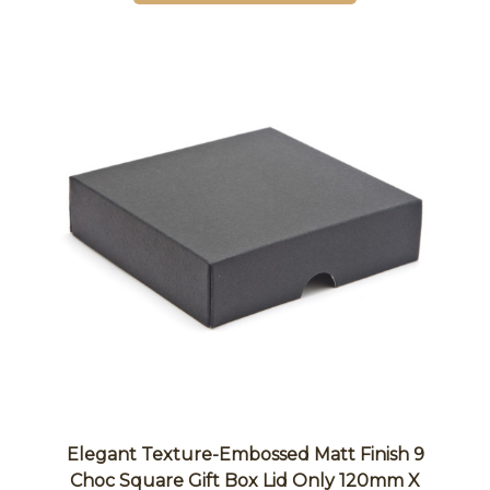
Elegant Texture-Embossed Matt Finish 9
Choc Square Gift Box Lid Only 120mm X