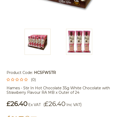
Product Code:
HCSFWSTR
(0)
Hames - Stir In Hot Chocolate 35g White Chocolate with
Strawberry Flavour RA MB x Outer of 24
£26.40
£26.40
(
)
Ex VAT
Inc VAT