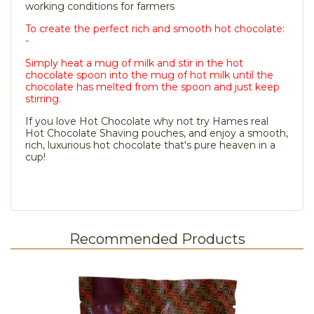
working conditions for farmers
To create the perfect rich and smooth hot chocolate:
-
Simply heat a mug of milk and stir in the hot
chocolate spoon into the mug of hot milk until the
chocolate has melted from the spoon and just keep
stirring.
If you love Hot Chocolate why not try Hames real
Hot Chocolate Shaving pouches, and enjoy a smooth,
rich, luxurious hot chocolate that's pure heaven in a
cup!
Recommended Products