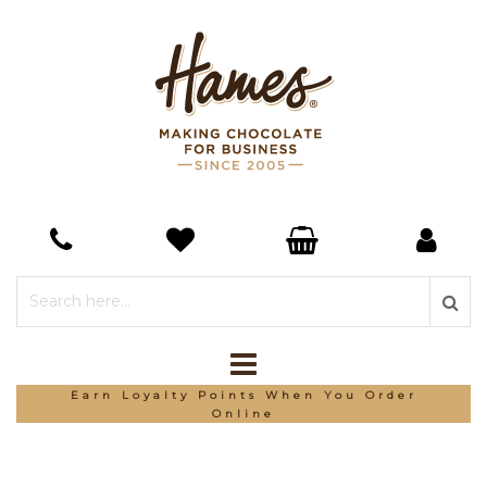
Earn Loyalty Points When You Order
Online