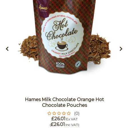
Hames Milk Chocolate Orange Hot
Chocolate Pouches
(0)
£26.01
Ex VAT
£26.01
(
Inc VAT
)