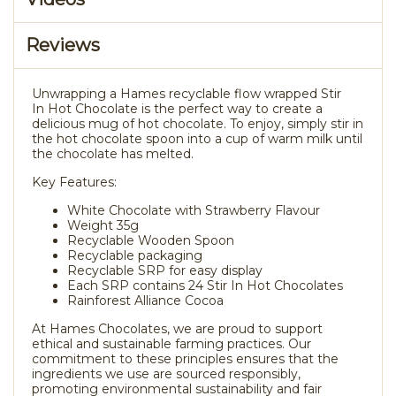
Reviews
Unwrapping a Hames recyclable flow wrapped Stir
In Hot Chocolate is the perfect way to create a
delicious mug of hot chocolate. To enjoy, simply stir in
the hot chocolate spoon into a cup of warm milk until
the chocolate has melted.
Key Features:
White Chocolate with Strawberry Flavour
Weight 35g
Recyclable Wooden Spoon
Recyclable packaging
Recyclable SRP for easy display
Each SRP contains 24 Stir In Hot Chocolates
Rainforest Alliance Cocoa
At Hames Chocolates, we are proud to support
ethical and sustainable farming practices. Our
commitment to these principles ensures that the
ingredients we use are sourced responsibly,
promoting environmental sustainability and fair