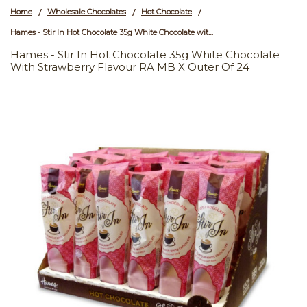
Home
Wholesale Chocolates
Hot Chocolate
/
/
/
Hames - Stir In Hot Chocolate 35g White Chocolate with Strawberry Flavour RA MB x Outer of 24
Hames - Stir In Hot Chocolate 35g White Chocolate
With Strawberry Flavour RA MB X Outer Of 24