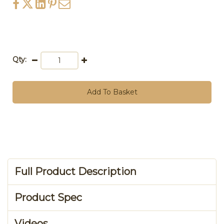
Qty:
Add To Basket
Full Product Description
Product Spec
Videos