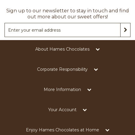
Sign up to our newsletter to stay in touch and find
out more about our sweet offers!
About Hames Chocolates
Corporate Responsibility
More Information
Your Account
Enjoy Hames Chocolates at Home