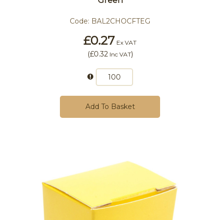
Green
Code:
BAL2CHOCFTEG
£0.27
Ex VAT
(
£0.32
)
Inc VAT
Add To Basket