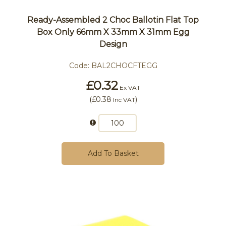
Ready-Assembled 2 Choc Ballotin Flat Top
Box Only 66mm X 33mm X 31mm Egg
Design
Code:
BAL2CHOCFTEGG
£0.32
Ex VAT
(
£0.38
)
Inc VAT
Add To Basket