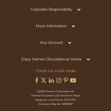
Corporate Responsibility
More Information
Your Account
Enjoy Hames Chocolates at Home
Check our social media
©2020 Hames Chocolates Ltd
Hames Chocolates Ltd, Hawthorn Road,
Skegness, Lincolnshire, PE25 3TD.
Company Reg No: 06816057