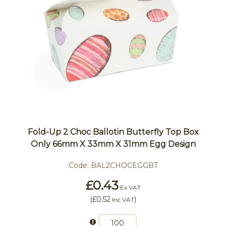
Fold-Up 2 Choc Ballotin Butterfly Top Box
Only 66mm X 33mm X 31mm Egg Design
Code:
BAL2CHOCEGGBT
£0.43
Ex VAT
(
£0.52
)
Inc VAT