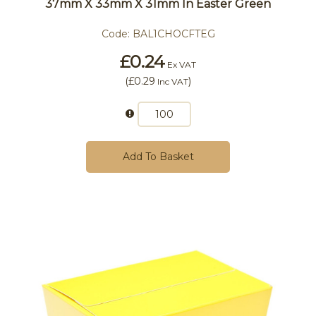
37mm X 33mm X 31mm In Easter Green
Code:
BAL1CHOCFTEG
£0.24
Ex VAT
(
£0.29
)
Inc VAT
Add To Basket