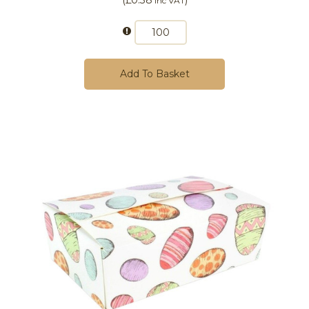
Inc VAT
Add To Basket