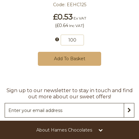
Code:
EEHC125
£0.53
Ex VAT
(
£0.64
)
Inc VAT
Add To Basket
Sign up to our newsletter to stay in touch and find
out more about our sweet offers!
About Hames Chocolates