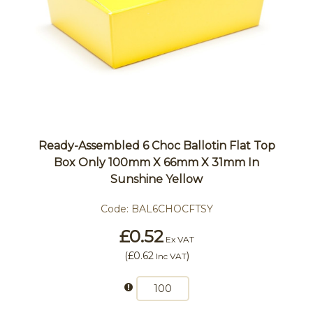
Ready-Assembled 6 Choc Ballotin Flat Top
Box Only 100mm X 66mm X 31mm In
Sunshine Yellow
Code:
BAL6CHOCFTSY
£0.52
Ex VAT
(
£0.62
)
Inc VAT