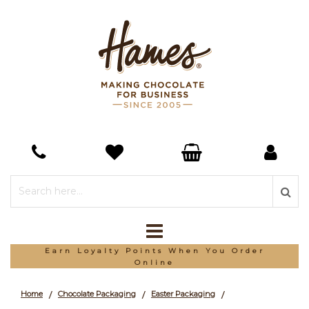
Earn Loyalty Points When You Order
Online
Home
Chocolate Packaging
Easter Packaging
/
/
/