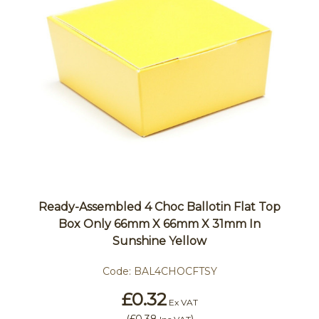
Ready-Assembled 4 Choc Ballotin Flat Top
Box Only 66mm X 66mm X 31mm In
Sunshine Yellow
Code:
BAL4CHOCFTSY
£0.32
Ex VAT
(
£0.38
)