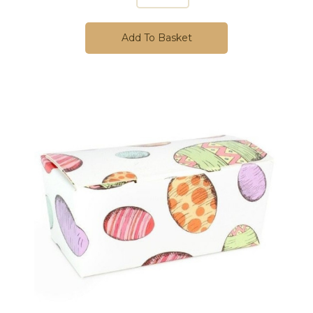
Add To Basket