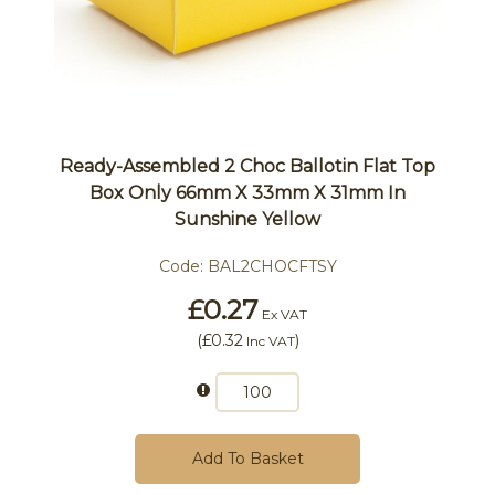
Ready-Assembled 2 Choc Ballotin Flat Top
Box Only 66mm X 33mm X 31mm In
Sunshine Yellow
Code:
BAL2CHOCFTSY
£0.27
Ex VAT
(
£0.32
)
Inc VAT
Add To Basket