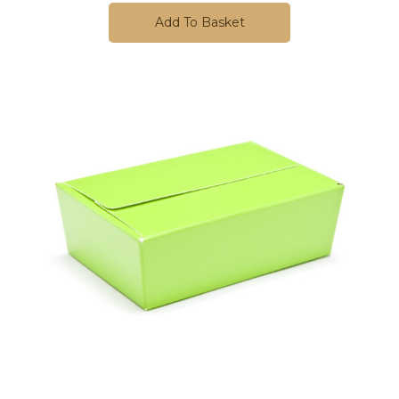
Add To Basket