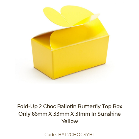
Fold-Up 2 Choc Ballotin Butterfly Top Box
Only 66mm X 33mm X 31mm In Sunshine
Yellow
Code:
BAL2CHOCSYBT