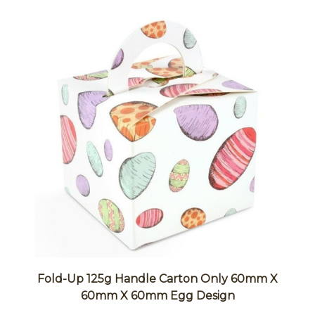
Fold-Up 125g Handle Carton Only 60mm X
60mm X 60mm Egg Design