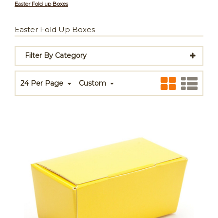
Easter Fold up Boxes
Easter Fold Up Boxes
Filter By Category
24 Per Page
Custom