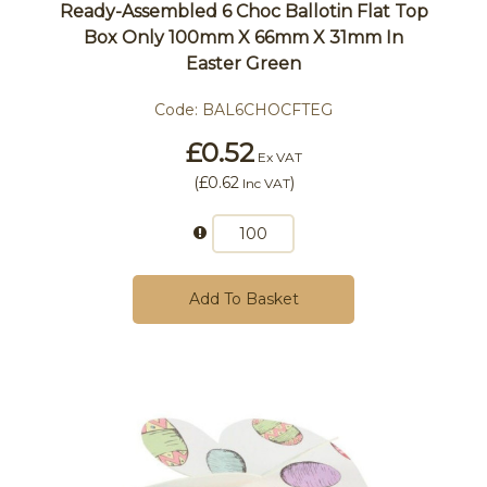
Ready-Assembled 6 Choc Ballotin Flat Top
Box Only 100mm X 66mm X 31mm In
Easter Green
Code:
BAL6CHOCFTEG
£0.52
Ex VAT
(
£0.62
)
Inc VAT
Add To Basket