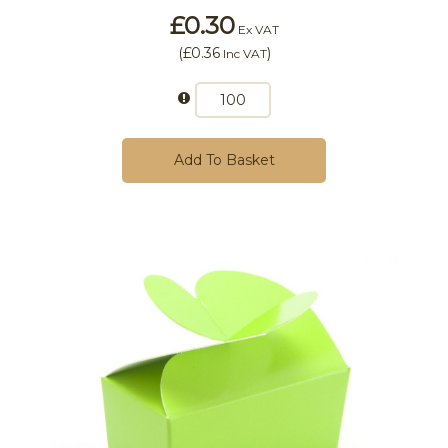
£0.30
Ex VAT
(
£0.36
)
Inc VAT
Add To Basket