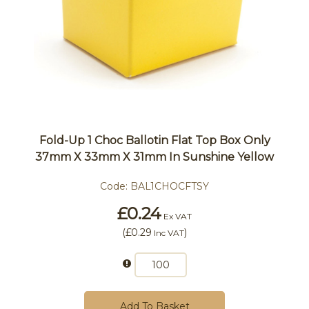
Fold-Up 1 Choc Ballotin Flat Top Box Only
37mm X 33mm X 31mm In Sunshine Yellow
Code:
BAL1CHOCFTSY
£0.24
Ex VAT
(
£0.29
)
Inc VAT
Add To Basket