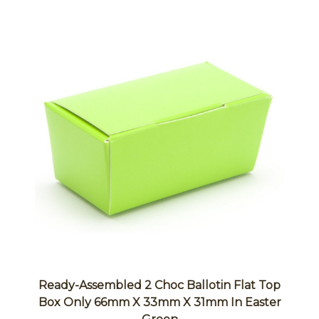
Ready-Assembled 2 Choc Ballotin Flat Top
Box Only 66mm X 33mm X 31mm In Easter