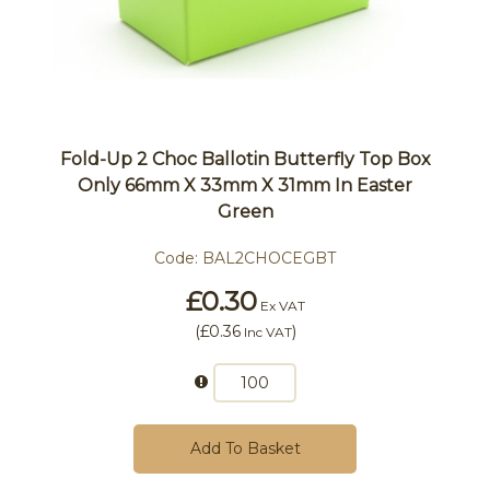
Fold-Up 2 Choc Ballotin Butterfly Top Box
Only 66mm X 33mm X 31mm In Easter
Green
Code:
BAL2CHOCEGBT
£0.30
Ex VAT
(
£0.36
)
Inc VAT
Add To Basket