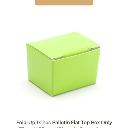
Fold-Up 1 Choc Ballotin Flat Top Box Only