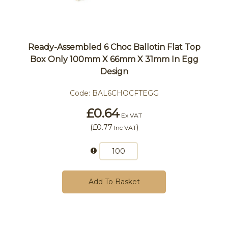
Ready-Assembled 6 Choc Ballotin Flat Top
Box Only 100mm X 66mm X 31mm In Egg
Design
Code:
BAL6CHOCFTEGG
£0.64
Ex VAT
(
£0.77
)
Inc VAT
Add To Basket