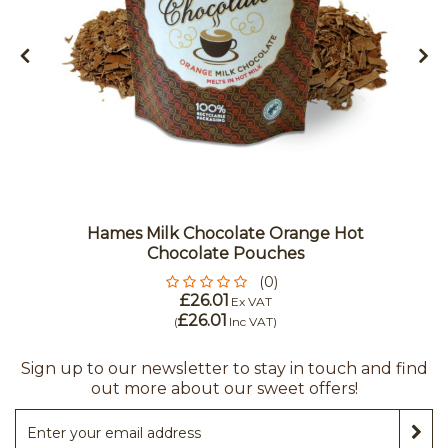
Hames Milk Chocolate Orange Hot
Chocolate Pouches
(0)
£26.01
Ex VAT
£26.01
(
Inc VAT
)
Sign up to our newsletter to stay in touch and find
out more about our sweet offers!