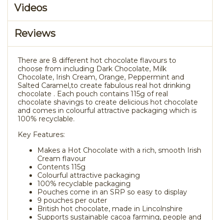
Videos
Reviews
There are 8 different hot chocolate flavours to
choose from including Dark Chocolate, Milk
Chocolate, Irish Cream, Orange, Peppermint and
Salted Caramel,to create fabulous real hot drinking
chocolate . Each pouch contains 115g of real
chocolate shavings to create delicious hot chocolate
and comes in colourful attractive packaging which is
100% recyclable.
Key Features:
Makes a Hot Chocolate with a rich, smooth Irish
Cream flavour
Contents 115g
Colourful attractive packaging
100% recyclable packaging
Pouches come in an SRP so easy to display
9 pouches per outer
British hot chocolate, made in Lincolnshire
Supports sustainable cacoa farming, people and