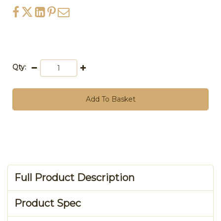
Qty:
Add To Basket
Full Product Description
Product Spec