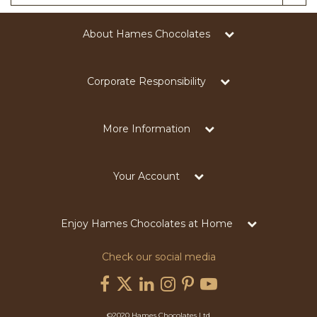
About Hames Chocolates
Corporate Responsibility
More Information
Your Account
Enjoy Hames Chocolates at Home
Check our social media
©2020 Hames Chocolates Ltd