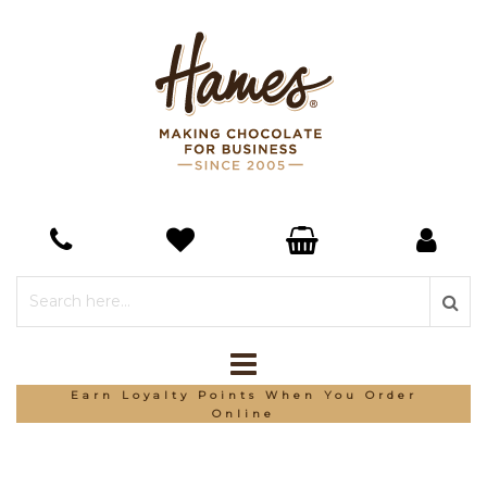
Earn Loyalty Points When You Order
Online