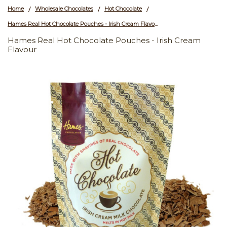
Home
Wholesale Chocolates
Hot Chocolate
/
/
/
Hames Real Hot Chocolate Pouches - Irish Cream Flavour
Hames Real Hot Chocolate Pouches - Irish Cream
Flavour