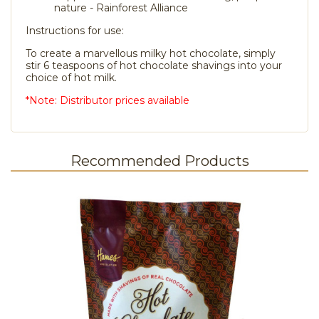
nature - Rainforest Alliance
Instructions for use:
To create a marvellous milky hot chocolate, simply
stir 6 teaspoons of hot chocolate shavings into your
choice of hot milk.
*Note: Distributor prices available
Recommended Products