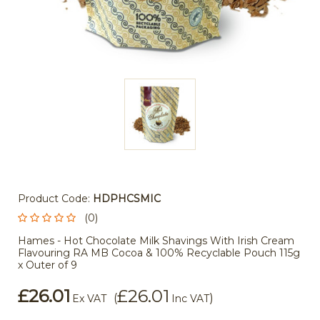
Product Code:
HDPHCSMIC
(0)
Hames - Hot Chocolate Milk Shavings With Irish Cream
Flavouring RA MB Cocoa & 100% Recyclable Pouch 115g
x Outer of 9
£26.01
£26.01
(
)
Ex VAT
Inc VAT