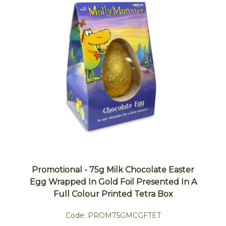
Promotional - 75g Milk Chocolate Easter
Egg Wrapped In Gold Foil Presented In A
Full Colour Printed Tetra Box
Code:
PROM75GMCGFTET