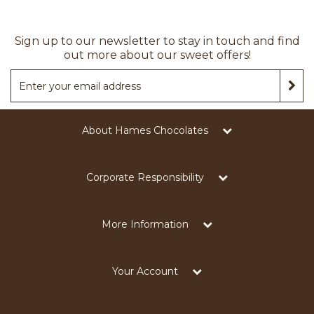
Sign up to our newsletter to stay in touch and find
out more about our sweet offers!
About Hames Chocolates
Corporate Responsibility
More Information
Your Account