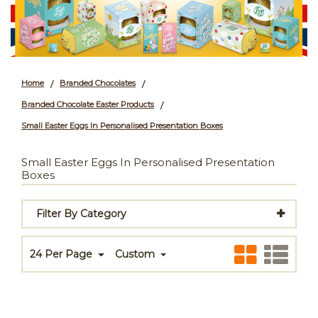
Home
Branded Chocolates
/
/
Branded Chocolate Easter Products
/
Small Easter Eggs In Personalised Presentation Boxes
Small Easter Eggs In Personalised Presentation
Boxes
Filter By Category
24 Per Page
Custom