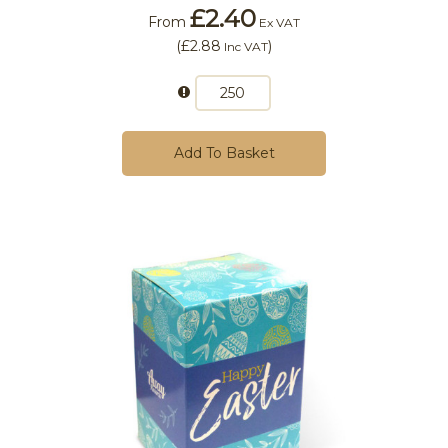
£2.40
From
Ex VAT
(
£2.88
)
Inc VAT
Add To Basket