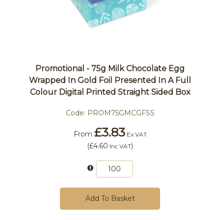
Promotional - 75g Milk Chocolate Egg
Wrapped In Gold Foil Presented In A Full
Colour Digital Printed Straight Sided Box
Code:
PROM75GMCGFSS
£3.83
From
Ex VAT
(
£4.60
)
Inc VAT
Add To Basket