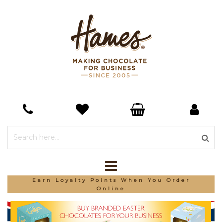
Earn Loyalty Points When You Order
Online