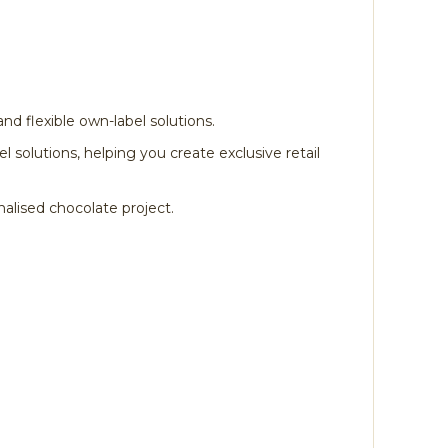
nd flexible own-label solutions.
solutions, helping you create exclusive retail
alised chocolate project.