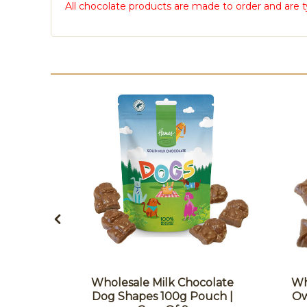
All chocolate products are made to order and are t
colate
Wholesale Milk Chocolate
Wh
ouch |
Dog Shapes 100g Pouch |
Ow