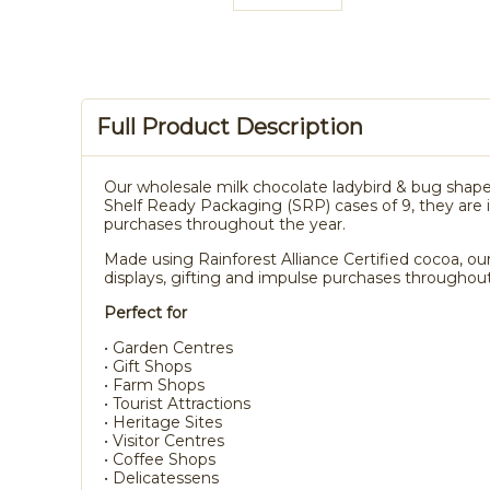
Full Product Description
Our wholesale milk chocolate ladybird & bug shape
Shelf Ready Packaging (SRP) cases of 9, they are id
purchases throughout the year.
Made using Rainforest Alliance Certified cocoa, our
displays, gifting and impulse purchases throughout
Perfect for
• Garden Centres
• Gift Shops
• Farm Shops
• Tourist Attractions
• Heritage Sites
• Visitor Centres
• Coffee Shops
• Delicatessens