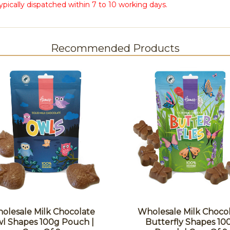
ypically dispatched within 7 to 10 working days.
Recommended Products
olesale Milk Chocolate
Wholesale Milk Choco
l Shapes 100g Pouch |
Butterfly Shapes 10