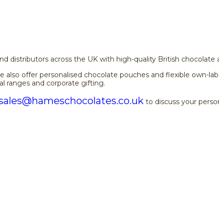
d distributors across the UK with high-quality British chocolate a
lso offer personalised chocolate pouches and flexible own-label 
al ranges and corporate gifting.
sales@hameschocolates.co.uk
to discuss your person