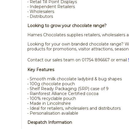
• Retail Till Point Displays
• Independent Retailers
• Wholesalers
• Distributors
Looking to grow your chocolate range?
Hames Chocolates supplies retailers, wholesalers an
Looking for your own branded chocolate range? We a
products for promotions, visitor attractions, season
Contact our sales team on 01754 896667 or email
Key Features
• Smooth milk chocolate ladybird & bug shapes
• 100g chocolate pouch
• Shelf Ready Packaging (SRP) case of 9
• Rainforest Alliance Certified cocoa
• 100% recyclable pouch
• Made in Lincolnshire
• Ideal for retailers, wholesalers and distributors
• Personalisation available
Despatch Information