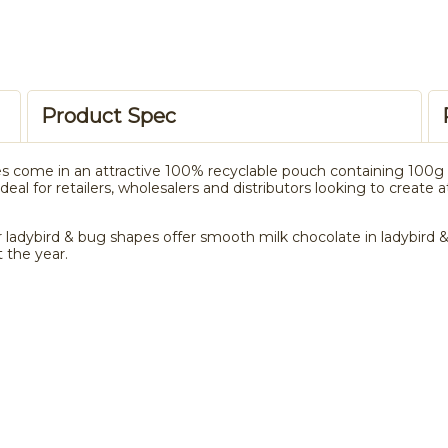
Product Spec
s come in an attractive 100% recyclable pouch containing 100g o
eal for retailers, wholesalers and distributors looking to create 
 ladybird & bug shapes offer smooth milk chocolate in ladybird & 
 the year.