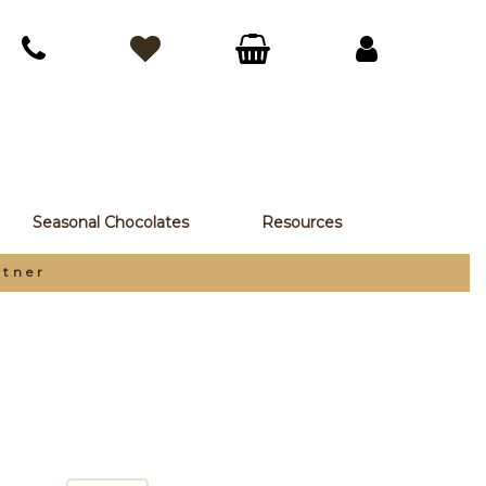
Seasonal Chocolates
Resources
rtner