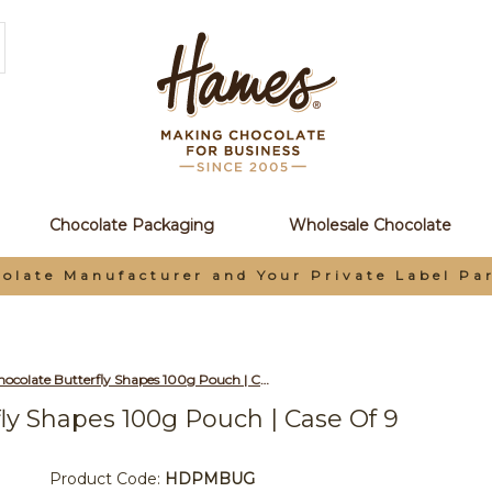
Chocolate Packaging
Wholesale Chocolate
olate Manufacturer and Your Private Label Pa
Wholesale Milk Chocolate Butterfly Shapes 100g Pouch | Case of 9
ly Shapes 100g Pouch | Case Of 9
Product Code:
HDPMBUG