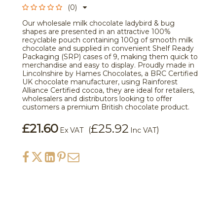
(0)
Our wholesale milk chocolate ladybird & bug
shapes are presented in an attractive 100%
recyclable pouch containing 100g of smooth milk
chocolate and supplied in convenient Shelf Ready
Packaging (SRP) cases of 9, making them quick to
merchandise and easy to display. Proudly made in
Lincolnshire by Hames Chocolates, a BRC Certified
UK chocolate manufacturer, using Rainforest
Alliance Certified cocoa, they are ideal for retailers,
wholesalers and distributors looking to offer
customers a premium British chocolate product.
£21.60
£25.92
(
)
Ex VAT
Inc VAT