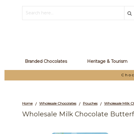
Branded Chocolates
Heritage & Tourism
Choc
Home
Wholesale Chocolates
Pouches
/
/
/
Wholesale Milk Chocolate Butterf