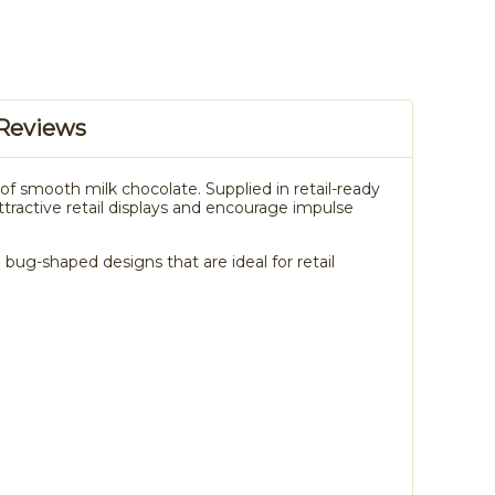
Reviews
f smooth milk chocolate. Supplied in retail-ready
attractive retail displays and encourage impulse
bug-shaped designs that are ideal for retail