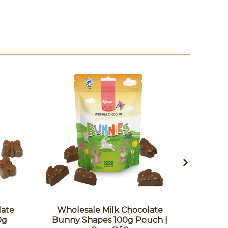
late
Wholesale Milk Chocolate
Whole
0g
Bunny Shapes 100g Pouch |
Frog 