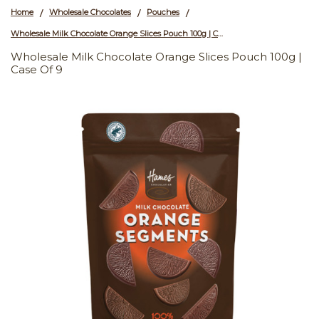
Home
Wholesale Chocolates
Pouches
/
/
/
Wholesale Milk Chocolate Orange Slices Pouch 100g | Case of 9
Wholesale Milk Chocolate Orange Slices Pouch 100g |
Case Of 9