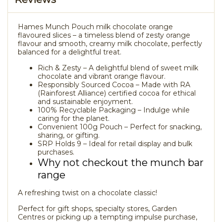
Hames Munch Pouch milk chocolate orange
flavoured slices – a timeless blend of zesty orange
flavour and smooth, creamy milk chocolate, perfectly
balanced for a delightful treat.
Rich & Zesty – A delightful blend of sweet milk
chocolate and vibrant orange flavour.
Responsibly Sourced Cocoa – Made with RA
(Rainforest Alliance) certified cocoa for ethical
and sustainable enjoyment.
100% Recyclable Packaging – Indulge while
caring for the planet.
Convenient 100g Pouch – Perfect for snacking,
sharing, or gifting.
SRP Holds 9 – Ideal for retail display and bulk
purchases.
Why not checkout the munch bar
range
A refreshing twist on a chocolate classic!
Perfect for gift shops, specialty stores, Garden
Centres or picking up a tempting impulse purchase,