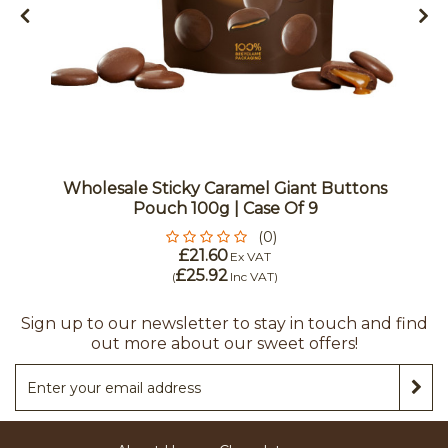
Wholesale Sticky Caramel Giant Buttons
Pouch 100g | Case Of 9
(0)
£21.60
Ex VAT
£25.92
(
Inc VAT
)
Sign up to our newsletter to stay in touch and find
out more about our sweet offers!