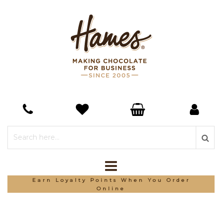
Earn Loyalty Points When You Order
Online