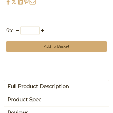
Qty:
Add To Basket
Full Product Description
Product Spec
Reviews