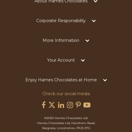
About Hames Chocolates
Corporate Responsibility
More Information
Your Account
Enjoy Hames Chocolates at Home
Check our social media
©2020 Hames Chocolates Ltd
Hames Chocolates Ltd, Hawthorn Road,
Skegness, Lincolnshire, PE25 3TD.