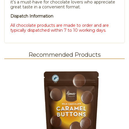
it’s a must-have for chocolate lovers who appreciate
great taste in a convenient format.
Dispatch Information
All chocolate products are made to order and are
typically dispatched within 7 to 10 working days.
Recommended Products