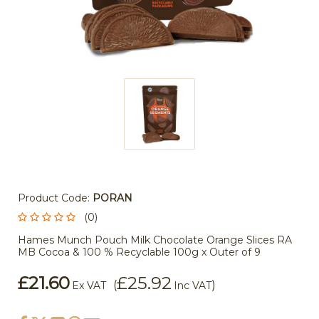
Product Code:
PORAN
(0)
Hames Munch Pouch Milk Chocolate Orange Slices RA
MB Cocoa & 100 % Recyclable 100g x Outer of 9
£21.60
£25.92
(
)
Ex VAT
Inc VAT