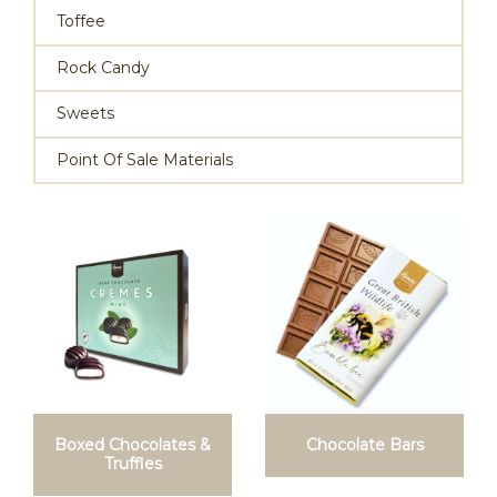
Toffee
Rock Candy
Sweets
Point Of Sale Materials
Boxed Chocolates &
Chocolate Bars
Truffles