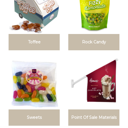
Toffee
Rock Candy
Sweets
Point Of Sale Materials