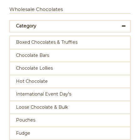
Wholesale Chocolates
Category
Boxed Chocolates & Truffles
Chocolate Bars
Chocolate Lollies
Hot Chocolate
International Event Day's
Loose Chocolate & Bulk
Pouches
Fudge