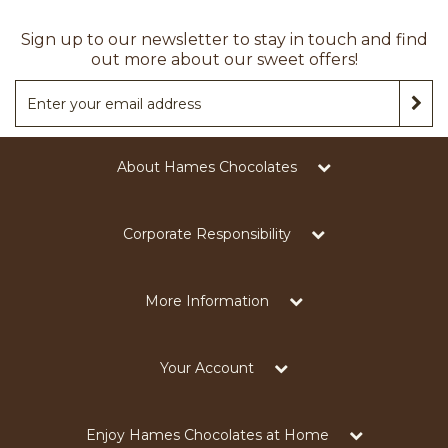
Sign up to our newsletter to stay in touch and find
out more about our sweet offers!
About Hames Chocolates
Corporate Responsibility
More Information
Your Account
Enjoy Hames Chocolates at Home