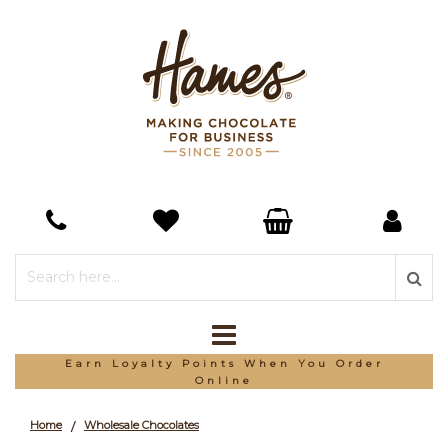
Earn Loyalty Points When You Order
Online
Home
Wholesale Chocolates
/