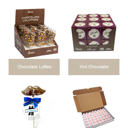
Chocolate Lollies
Hot Chocolate