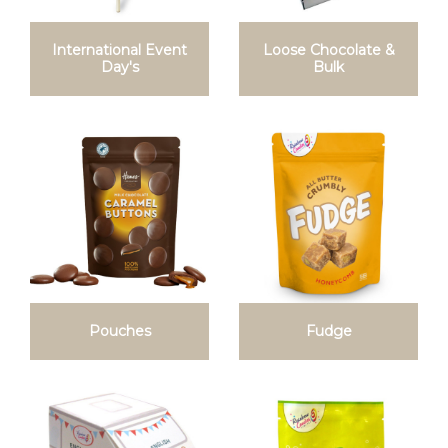
International Event
Loose Chocolate &
Day's
Bulk
Pouches
Fudge