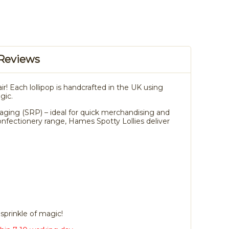
Reviews
air! Each lollipop is handcrafted in the UK using
gic.
ackaging (SRP) – ideal for quick merchandising and
onfectionery range, Hames Spotty Lollies deliver
sprinkle of magic!