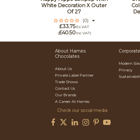
ter Of
White Decoration X Outer
Col
Of 27
De
(0)
£33.75
Ex VAT
£40.50
(
Inc VAT
)
About Hames
Corporate
Chocolates
Modern Sla
About Us
Privacy
Private Label Partner
Sustainabil
Trade Shows
Contact Us
Our Brands
A Career At Hames
Check our social media