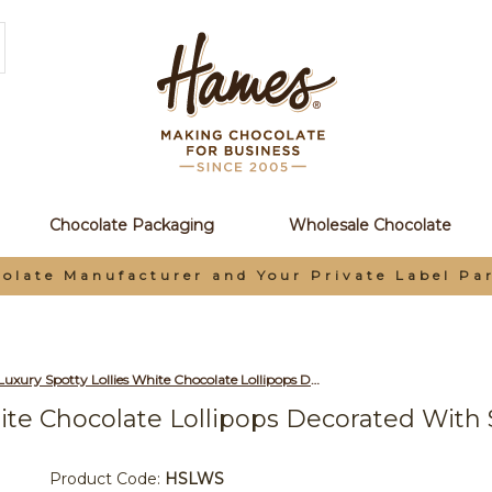
Chocolate Packaging
Wholesale Chocolate
olate Manufacturer and Your Private Label Pa
Hames - Luxury Spotty Lollies White Chocolate Lollipops Decorated with Sprinkles x Outer of 27
ite Chocolate Lollipops Decorated With 
Product Code:
HSLWS