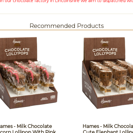
in our chocolate factory in Lincolnshire we aim to dispatched wit
Recommended Products
ames - Milk Chocolate
Hames - Milk Chocol
corn Lollipop With Pink
Cute Elephant Lolli