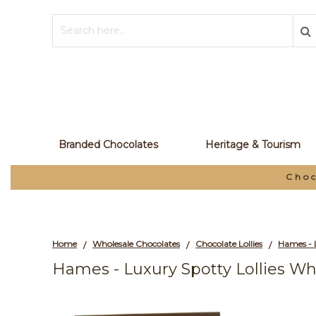
Branded Chocolates
Heritage & Tourism
Choc
Home
Wholesale Chocolates
Chocolate Lollies
/
/
/
Hames - Luxury Spotty Lollies Wh