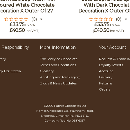
oured White Chocolate
With Dark Chocolat
coration X Outer Of 27
Decoration X Outer O
(0)
(0)
£33.75
£33.75
Ex VAT
Ex VAT
£40.50
£40.50
(
Inc VAT
)
(
Inc VAT
)
 Responsibility
More Information
Your Account
very
The Story of Chocolate
Request A Trade 
Terms and Conditions
Loyalty Points
ity For Cocoa
Glossary
Account
Printing and Packaging
Delivery
Blogs & News Updates
Returns
Orders
©2020 Hames Chocolates Ltd
Hames Chocolates Ltd, Hawthorn Road,
Skegness, Lincolnshire, PE25 3TD.
Company Reg No: 06816057