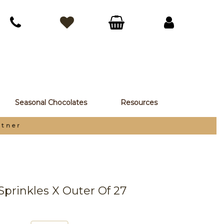
Seasonal Chocolates
Resources
rtner
Sprinkles X Outer Of 27