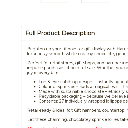
Full Product Description
Brighten up your till point or gift display with Hame
luxuriously smooth white creamy chocolate, generou
Perfect for retail stores, gift shops, and hamper in
impulse purchases at point of sale. Whether you're
joy in every bite.
Fun & eye-catching design – instantly appeali
Colourful Sprinkles – adds a magical twist tha
Made with sustainable chocolate – ethically 
Recyclable packaging – because we believe in
Contents: 27 individually wrapped lollipops p
Retail-ready & ideal for: Gift hampers, countertop
Let these charming, chocolatey sprinkle lollies ta