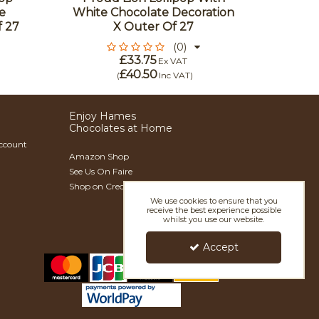
e
White Chocolate Decoration
Wit
f 27
X Outer Of 27
Decor
(0)
£33.75
Ex VAT
£40.50
(
Inc VAT
)
Enjoy Hames
Chocolates at Home
Account
Amazon Shop
See Us On Faire
Shop on Creoate
We use cookies to ensure that you
receive the best experience possible
whilst you use our website.
Accept