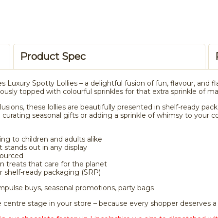
Product Spec
s Luxury Spotty Lollies – a delightful fusion of fun, flavour, and fl
sly topped with colourful sprinkles for that extra sprinkle of ma
clusions, these lollies are beautifully presented in shelf-ready p
 curating seasonal gifts or adding a sprinkle of whimsy to your c
ng to children and adults alike
t stands out in any display
sourced
 treats that care for the planet
er shelf-ready packaging (SRP)
 impulse buys, seasonal promotions, party bags
ke centre stage in your store – because every shopper deserves a 