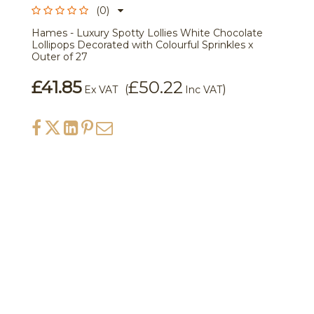
(0)
Hames - Luxury Spotty Lollies White Chocolate
Lollipops Decorated with Colourful Sprinkles x
Outer of 27
£41.85
£50.22
(
)
Ex VAT
Inc VAT