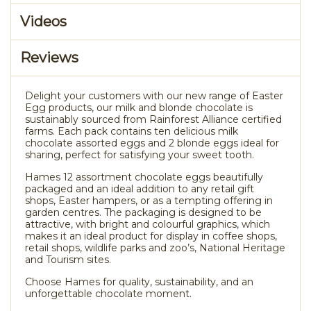
Videos
Reviews
Delight your customers with our new range of Easter
Egg products, our milk and blonde chocolate is
sustainably sourced from Rainforest Alliance certified
farms. Each pack contains ten delicious milk
chocolate assorted eggs and 2 blonde eggs ideal for
sharing, perfect for satisfying your sweet tooth.
Hames 12 assortment chocolate eggs beautifully
packaged and an ideal addition to any retail gift
shops, Easter hampers, or as a tempting offering in
garden centres. The packaging is designed to be
attractive, with bright and colourful graphics, which
makes it an ideal product for display in coffee shops,
retail shops, wildlife parks and zoo’s, National Heritage
and Tourism sites.
Choose Hames for quality, sustainability, and an
unforgettable chocolate moment.