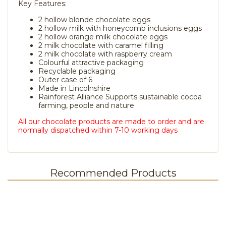
Key Features:
2 hollow blonde chocolate eggs
2 hollow milk with honeycomb inclusions eggs
2 hollow orange milk chocolate eggs
2 milk chocolate with caramel filling
2 milk chocolate with raspberry cream
Colourful attractive packaging
Recyclable packaging
Outer case of 6
Made in Lincolnshire
Rainforest Alliance Supports sustainable cocoa
farming, people and nature
All our chocolate products are made to order and are
normally dispatched within 7-10 working days
Recommended Products