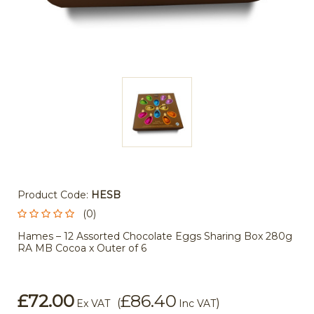
Product Code:
HESB
(0)
Hames – 12 Assorted Chocolate Eggs Sharing Box 280g
RA MB Cocoa x Outer of 6
£72.00
£86.40
(
)
Ex VAT
Inc VAT