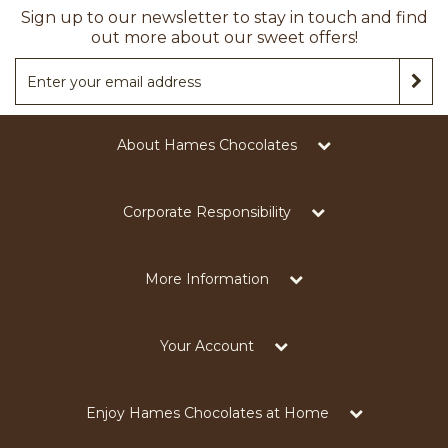
Sign up to our newsletter to stay in touch and find
out more about our sweet offers!
About Hames Chocolates
Corporate Responsibility
More Information
Your Account
Enjoy Hames Chocolates at Home