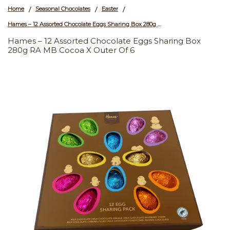
Home
Seasonal Chocolates
Easter
/
/
/
Hames – 12 Assorted Chocolate Eggs Sharing Box 280g RA MB Cocoa x Outer of 6
Hames – 12 Assorted Chocolate Eggs Sharing Box
280g RA MB Cocoa X Outer Of 6