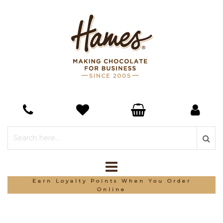
Earn Loyalty Points When You Order
Online