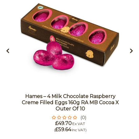
Hames – 4 Milk Chocolate Raspberry
Creme Filled Eggs 160g RA MB Cocoa X
Outer Of 10
(0)
£49.70
Ex VAT
£59.64
(
Inc VAT
)