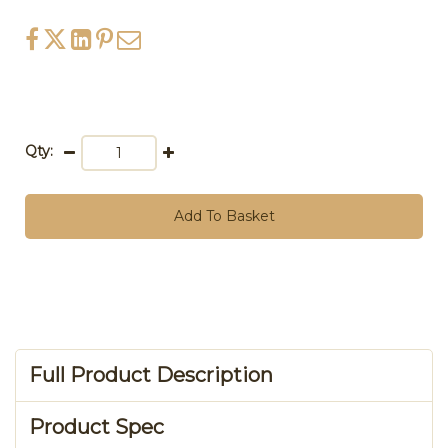
Qty:
Add To Basket
Full Product Description
Product Spec