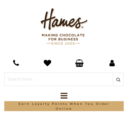
Earn Loyalty Points When You Order
Online