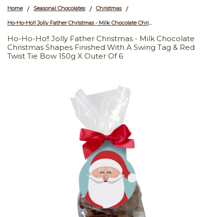
Home
Seasonal Chocolates
Christmas
/
/
/
Ho-Ho-Ho!! Jolly Father Christmas - Milk Chocolate Christmas Shapes Finished with a Swing Tag & Red Twist Tie Bow 150g x Outer of 6
Ho-Ho-Ho!! Jolly Father Christmas - Milk Chocolate
Christmas Shapes Finished With A Swing Tag & Red
Twist Tie Bow 150g X Outer Of 6