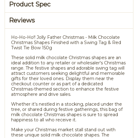
Product Spec
Reviews
Ho-Ho-Ho!! Jolly Father Christmas - Milk Chocolate
Christmas Shapes Finished with a Swing Tag & Red
Twist Tie Bow 150g
These solid milk chocolate Christmas shapes are an
ideal addition to any retailer or wholesaler's Christmas
range. The festive shapes and adorable swing tag will
attract customers seeking delightful and memorable
gifts for their loved ones. Display them near the
checkout counter or as part of a dedicated
Christmas-themed section to enhance the festive
atmosphere and drive sales.
Whether it’s nestled in a stocking, placed under the
tree, or shared during festive gatherings, this bag of
milk chocolate Christmas shapes is sure to spread
happiness to all who receive it.
Make your Christmas market stall stand out with
these unique solid milk chocolate shapes. The