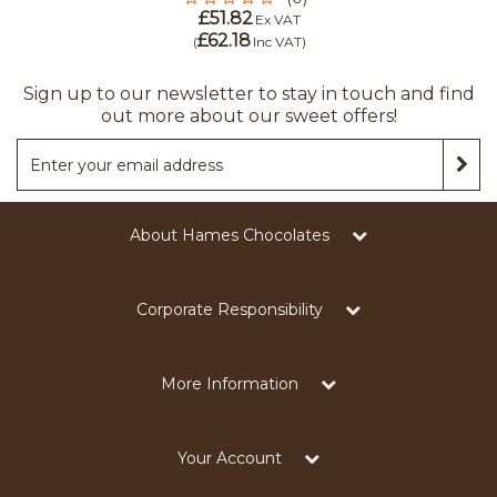
£51.82
Ex VAT
£62.18
(
Inc VAT
)
Sign up to our newsletter to stay in touch and find
out more about our sweet offers!
About Hames Chocolates
Corporate Responsibility
More Information
Your Account