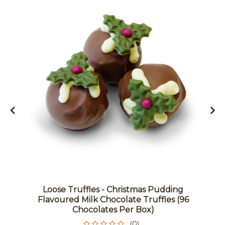
Loose Truffles - Christmas Pudding
Flavoured Milk Chocolate Truffles (96
Chocolates Per Box)
(0)