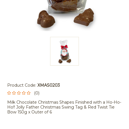
Product Code:
XMAS0203
(0)
Milk Chocolate Christmas Shapes Finished with a Ho-Ho-
Ho!! Jolly Father Christmas Swing Tag & Red Twist Tie
Bow 150g x Outer of 6