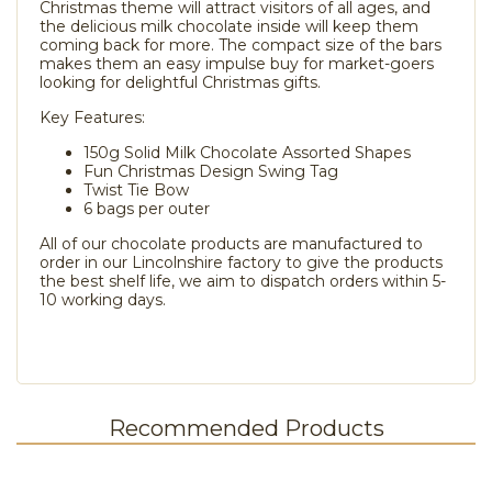
Christmas theme will attract visitors of all ages, and
the delicious milk chocolate inside will keep them
coming back for more. The compact size of the bars
makes them an easy impulse buy for market-goers
looking for delightful Christmas gifts.
Key Features:
150g Solid Milk Chocolate Assorted Shapes
Fun Christmas Design Swing Tag
Twist Tie Bow
6 bags per outer
All of our chocolate products are manufactured to
order in our Lincolnshire factory to give the products
the best shelf life, we aim to dispatch orders within 5-
10 working days.
Recommended Products