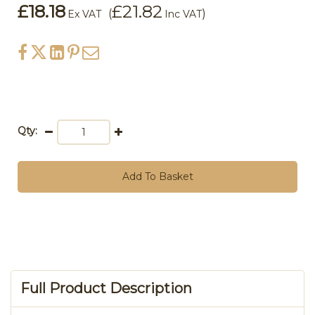
£18.18
£21.82
(
)
Ex VAT
Inc VAT
Qty:
Add To Basket
Full Product Description