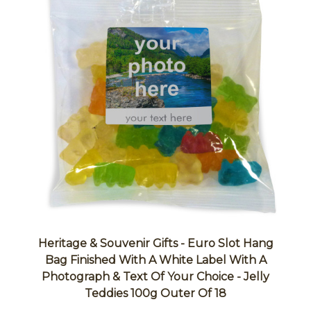
Heritage & Souvenir Gifts - Euro Slot Hang
Bag Finished With A White Label With A
Photograph & Text Of Your Choice - Jelly
Teddies 100g Outer Of 18