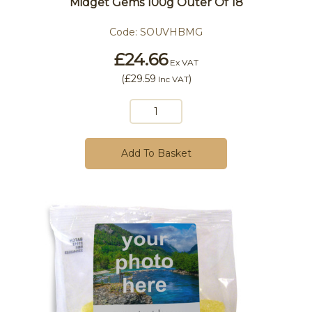
Midget Gems 100g Outer Of 18
Code:
SOUVHBMG
£24.66
Ex VAT
(
£29.59
)
Inc VAT
Add To Basket