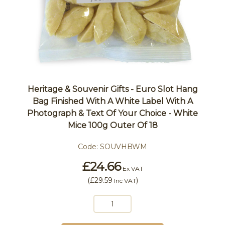
Heritage & Souvenir Gifts - Euro Slot Hang
Bag Finished With A White Label With A
Photograph & Text Of Your Choice - White
Mice 100g Outer Of 18
Code:
SOUVHBWM
£24.66
Ex VAT
(
£29.59
)
Inc VAT