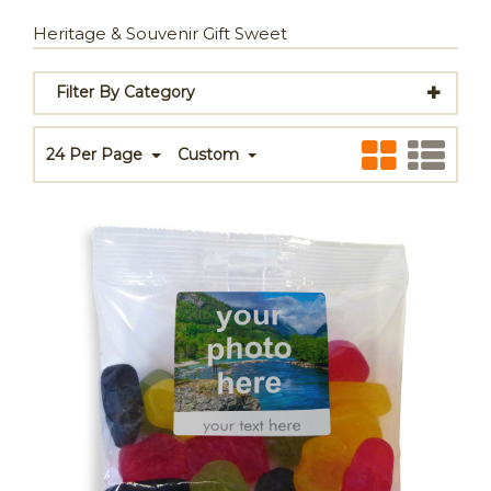
Heritage & Souvenir Gift Sweet
Filter By Category
24 Per Page
Custom