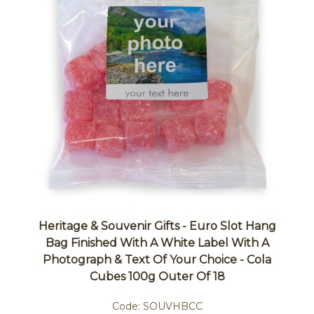
Heritage & Souvenir Gifts - Euro Slot Hang
Bag Finished With A White Label With A
Photograph & Text Of Your Choice - Cola
Cubes 100g Outer Of 18
Code:
SOUVHBCC