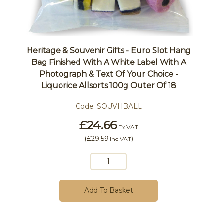
Heritage & Souvenir Gifts - Euro Slot Hang
Bag Finished With A White Label With A
Photograph & Text Of Your Choice -
Liquorice Allsorts 100g Outer Of 18
Code:
SOUVHBALL
£24.66
Ex VAT
(
£29.59
)
Inc VAT
Add To Basket