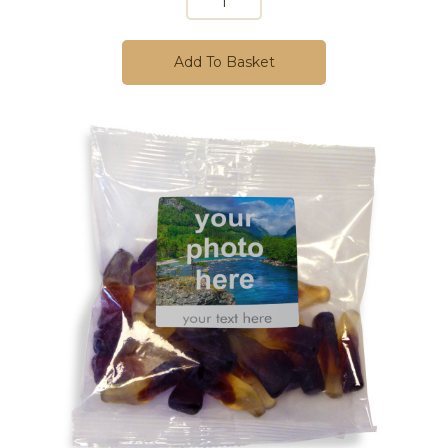
Add To Basket