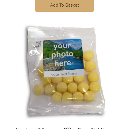
Add To Basket