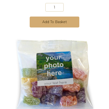
Add To Basket