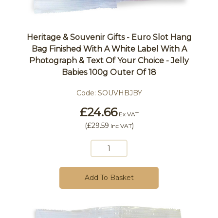
Heritage & Souvenir Gifts - Euro Slot Hang
Bag Finished With A White Label With A
Photograph & Text Of Your Choice - Jelly
Babies 100g Outer Of 18
Code:
SOUVHBJBY
£24.66
Ex VAT
(
£29.59
)
Inc VAT
Add To Basket