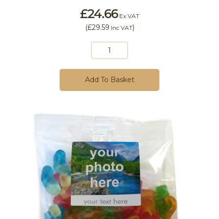
£24.66
Ex VAT
(
£29.59
)
Inc VAT
Add To Basket