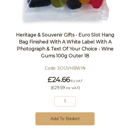
Heritage & Souvenir Gifts - Euro Slot Hang
Bag Finished With A White Label With A
Photograph & Text Of Your Choice - Wine
Gums 100g Outer 18
Code:
SOUVHBWIN
£24.66
Ex VAT
(
£29.59
)
Inc VAT
Add To Basket