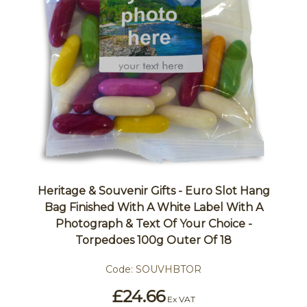
Heritage & Souvenir Gifts - Euro Slot Hang
Bag Finished With A White Label With A
Photograph & Text Of Your Choice -
Torpedoes 100g Outer Of 18
Code:
SOUVHBTOR
£24.66
Ex VAT