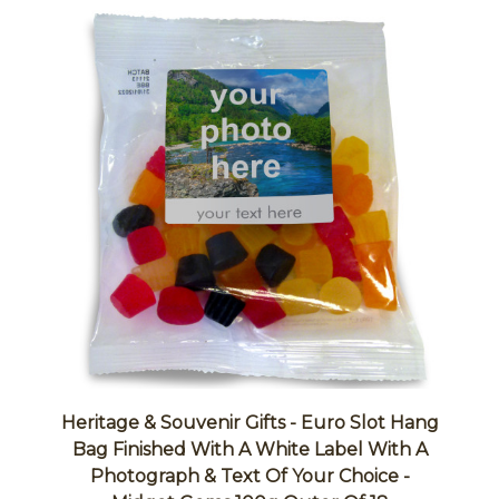
Heritage & Souvenir Gifts - Euro Slot Hang
Bag Finished With A White Label With A
Photograph & Text Of Your Choice -