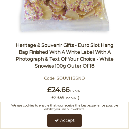
Heritage & Souvenir Gifts - Euro Slot Hang
Bag Finished With A White Label With A
Photograph & Text Of Your Choice - White
Snowies 100g Outer Of 18
Code:
SOUVHBSNO
£24.66
Ex VAT
(
£29.59
)
Inc VAT
We use cookies to ensure that you receive the best experience possible
whilst you use our website.
Accept
Add To Basket