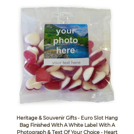
Heritage & Souvenir Gifts - Euro Slot Hang
Bag Finished With A White Label With A
Photograph & Text Of Your Choice - Heart