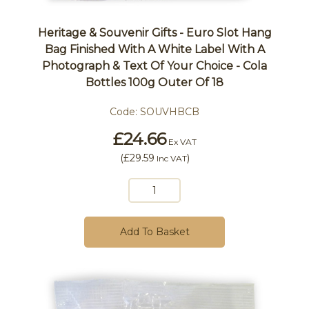
Heritage & Souvenir Gifts - Euro Slot Hang
Bag Finished With A White Label With A
Photograph & Text Of Your Choice - Cola
Bottles 100g Outer Of 18
Code:
SOUVHBCB
£24.66
Ex VAT
(
£29.59
)
Inc VAT
Add To Basket