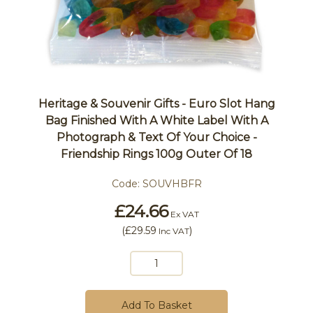
Heritage & Souvenir Gifts - Euro Slot Hang
Bag Finished With A White Label With A
Photograph & Text Of Your Choice -
Friendship Rings 100g Outer Of 18
Code:
SOUVHBFR
£24.66
Ex VAT
(
£29.59
)
Inc VAT
Add To Basket