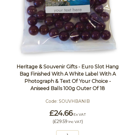
Heritage & Souvenir Gifts - Euro Slot Hang
Bag Finished With A White Label With A
Photograph & Text Of Your Choice -
Aniseed Balls 100g Outer Of 18
Code:
SOUVHBANIB
£24.66
Ex VAT
(
£29.59
)
Inc VAT