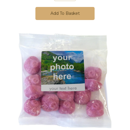
Add To Basket