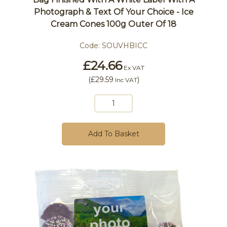
Photograph & Text Of Your Choice - Ice
Cream Cones 100g Outer Of 18
Code:
SOUVHBICC
£24.66
Ex VAT
(
£29.59
)
Inc VAT
Add To Basket