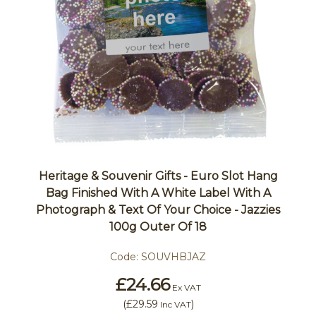
Heritage & Souvenir Gifts - Euro Slot Hang
Bag Finished With A White Label With A
Photograph & Text Of Your Choice - Jazzies
100g Outer Of 18
Code:
SOUVHBJAZ
£24.66
Ex VAT
(
£29.59
)
Inc VAT