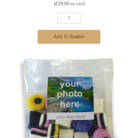
(
£29.59
)
Inc VAT
Add To Basket