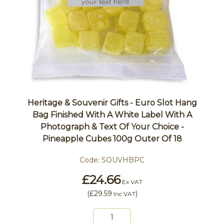
Heritage & Souvenir Gifts - Euro Slot Hang
Bag Finished With A White Label With A
Photograph & Text Of Your Choice -
Pineapple Cubes 100g Outer Of 18
Code:
SOUVHBPC
£24.66
Ex VAT
(
£29.59
)
Inc VAT