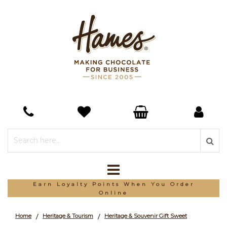
*Free Delivery On Orders Over £150
Home
Heritage & Tourism
Heritage & Souvenir Gift Sweet
/
/