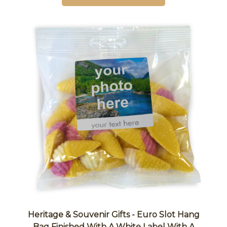
Heritage & Souvenir Gifts - Euro Slot Hang
Bag Finished With A White Label With A