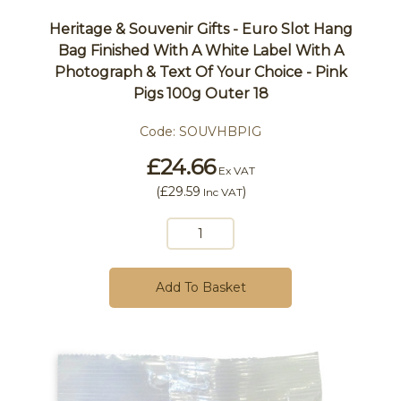
Heritage & Souvenir Gifts - Euro Slot Hang
Bag Finished With A White Label With A
Photograph & Text Of Your Choice - Pink
Pigs 100g Outer 18
Code:
SOUVHBPIG
£24.66
Ex VAT
(
£29.59
)
Inc VAT
Add To Basket