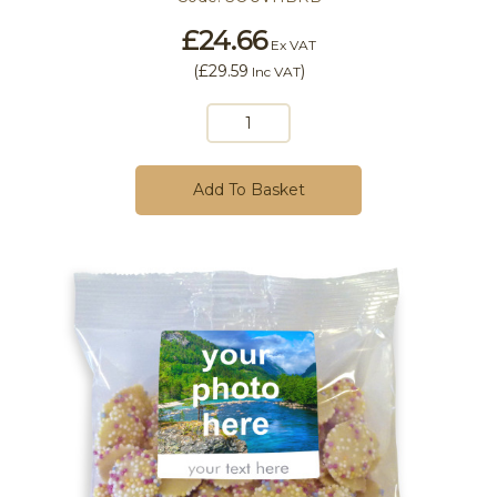
£24.66
Ex VAT
(
£29.59
)
Inc VAT
Add To Basket