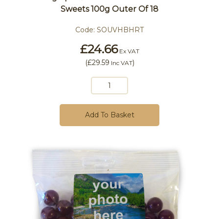
Sweets 100g Outer Of 18
Code:
SOUVHBHRT
£24.66
Ex VAT
(
£29.59
)
Inc VAT
Add To Basket