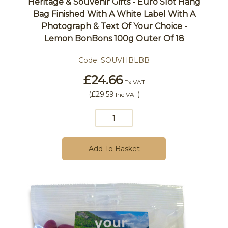
Heritage & Souvenir Gifts - Euro Slot Hang
Bag Finished With A White Label With A
Photograph & Text Of Your Choice -
Lemon BonBons 100g Outer Of 18
Code:
SOUVHBLBB
£24.66
Ex VAT
(
£29.59
)
Inc VAT
Add To Basket