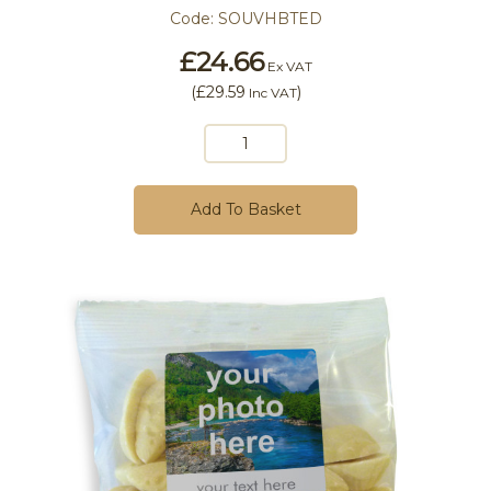
Code:
SOUVHBTED
£24.66
Ex VAT
(
£29.59
)
Inc VAT
Add To Basket