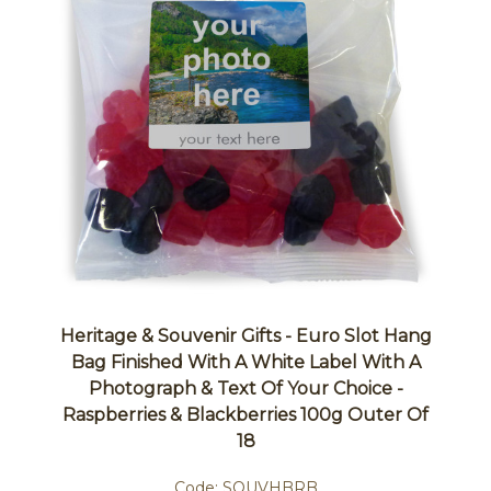
Heritage & Souvenir Gifts - Euro Slot Hang
Bag Finished With A White Label With A
Photograph & Text Of Your Choice -
Raspberries & Blackberries 100g Outer Of
18
Code:
SOUVHBRB