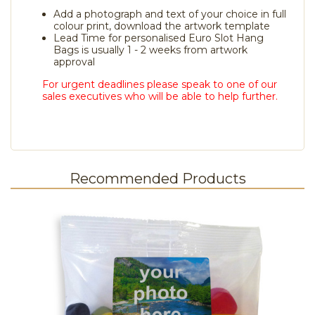
Add a photograph and text of your choice in full
colour print, download the artwork template
Lead Time for personalised Euro Slot Hang
Bags is usually 1 - 2 weeks from artwork
approval
For urgent deadlines please speak to one of our
sales executives who will be able to help further.
Recommended Products