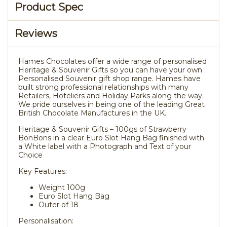
Product Spec
Reviews
Hames Chocolates offer a wide range of personalised
Heritage & Souvenir Gifts so you can have your own
Personalised Souvenir gift shop range. Hames have
built strong professional relationships with many
Retailers, Hoteliers and Holiday Parks along the way.
We pride ourselves in being one of the leading Great
British Chocolate Manufactures in the UK.
Heritage & Souvenir Gifts – 100gs of Strawberry
BonBons in a clear Euro Slot Hang Bag finished with
a White label with a Photograph and Text of your
Choice
Key Features:
Weight 100g
Euro Slot Hang Bag
Outer of 18
Personalisation: