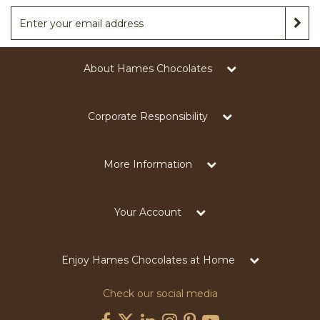
About Hames Chocolates
Corporate Responsibility
More Information
Your Account
Enjoy Hames Chocolates at Home
Check our social media