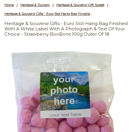
Home
Heritage & Tourism
Heritage & Souvenir Gift Sweet
/
/
/
Heritage & Souvenir Gifts - Euro Slot Hang Bag Finished with a White Label with a Photograph & Text of your Choice - Strawberry BonBons 100g Outer of 18
Heritage & Souvenir Gifts - Euro Slot Hang Bag Finished
With A White Label With A Photograph & Text Of Your
Choice - Strawberry BonBons 100g Outer Of 18