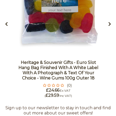
Heritage & Souvenir Gifts - Euro Slot
Hang Bag Finished With A White Label
With A Photograph & Text Of Your
Choice - Wine Gums 100g Outer 18
(0)
£24.66
Ex VAT
£29.59
(
Inc VAT
)
Sign up to our newsletter to stay in touch and find
out more about our sweet offers!