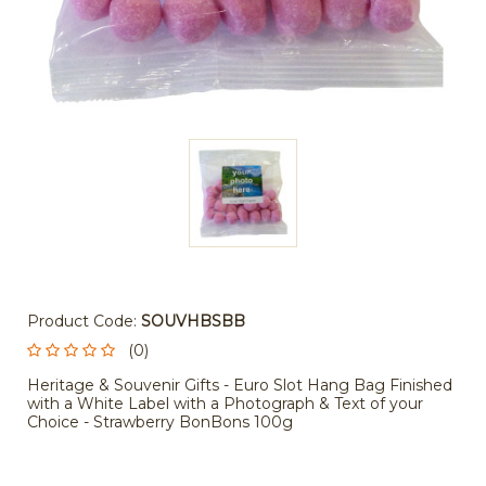
Product Code:
SOUVHBSBB
(0)
Heritage & Souvenir Gifts - Euro Slot Hang Bag Finished
with a White Label with a Photograph & Text of your
Choice - Strawberry BonBons 100g