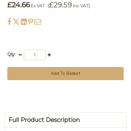
£24.66
£29.59
(
)
Ex VAT
Inc VAT
Qty:
Add To Basket
Full Product Description