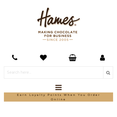
Earn Loyalty Points When You Order
Online