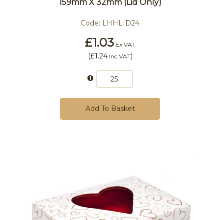
159mm X 32mm (Lid Only)
Code:
LHHLID24
£1.03
Ex VAT
(
£1.24
)
Inc VAT
Add To Basket