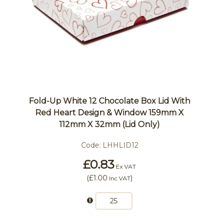
Fold-Up White 12 Chocolate Box Lid With
Red Heart Design & Window 159mm X
112mm X 32mm (Lid Only)
Code:
LHHLID12
£0.83
Ex VAT
(
£1.00
)
Inc VAT