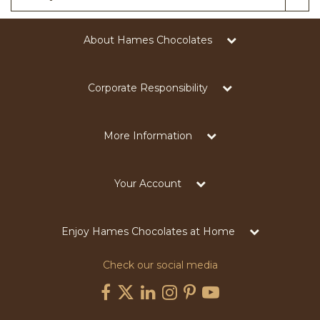
About Hames Chocolates
Corporate Responsibility
More Information
Your Account
Enjoy Hames Chocolates at Home
Check our social media