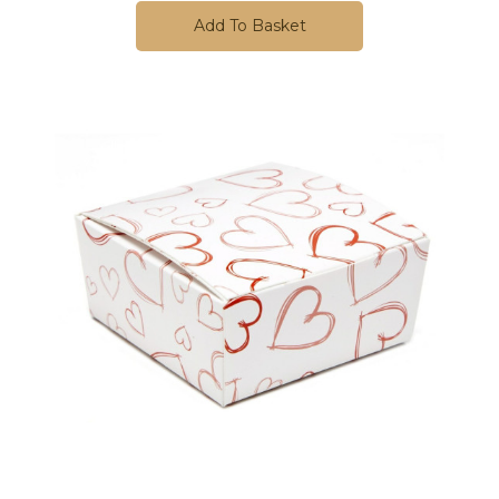
Add To Basket