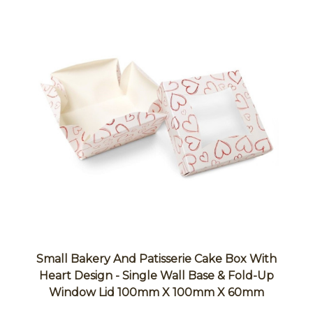
Small Bakery And Patisserie Cake Box With
Heart Design - Single Wall Base & Fold-Up
Window Lid 100mm X 100mm X 60mm