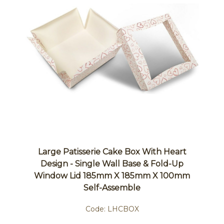
Large Patisserie Cake Box With Heart
Design - Single Wall Base & Fold-Up
Window Lid 185mm X 185mm X 100mm
Self-Assemble
Code:
LHCBOX