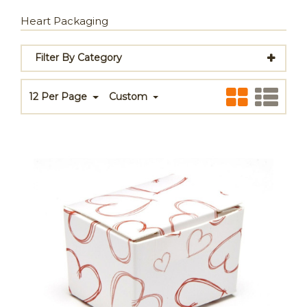
Heart Packaging
Filter By Category
12 Per Page
Custom