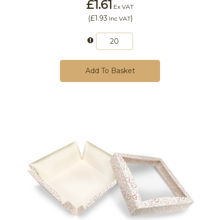
£1.61
Ex VAT
(
£1.93
)
Inc VAT
Add To Basket