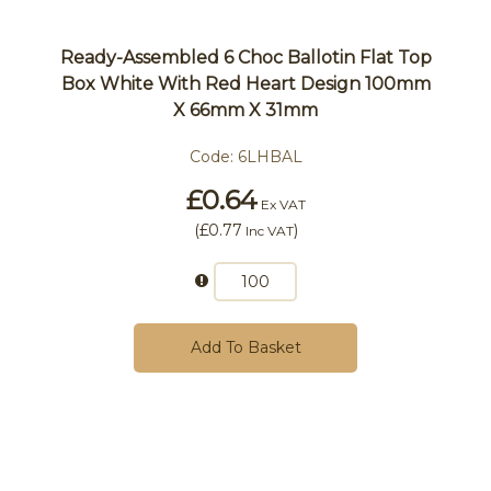
Ready-Assembled 6 Choc Ballotin Flat Top
Box White With Red Heart Design 100mm
X 66mm X 31mm
Code:
6LHBAL
£0.64
Ex VAT
(
£0.77
)
Inc VAT
Add To Basket