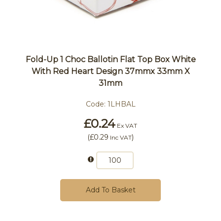
Fold-Up 1 Choc Ballotin Flat Top Box White
With Red Heart Design 37mmx 33mm X
31mm
Code:
1LHBAL
£0.24
Ex VAT
(
£0.29
)
Inc VAT
Add To Basket