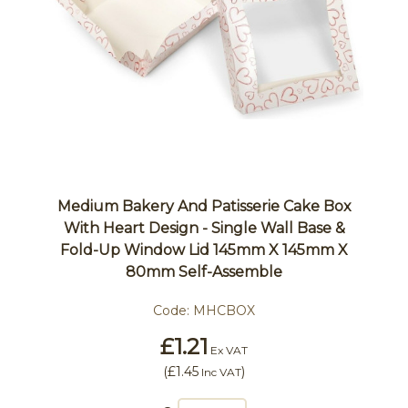
Medium Bakery And Patisserie Cake Box
With Heart Design - Single Wall Base &
Fold-Up Window Lid 145mm X 145mm X
80mm Self-Assemble
Code:
MHCBOX
£1.21
Ex VAT
(
£1.45
)
Inc VAT