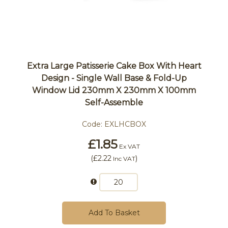
Extra Large Patisserie Cake Box With Heart
Design - Single Wall Base & Fold-Up
Window Lid 230mm X 230mm X 100mm
Self-Assemble
Code:
EXLHCBOX
£1.85
Ex VAT
(
£2.22
)
Inc VAT
Add To Basket