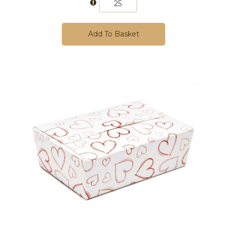
Add To Basket