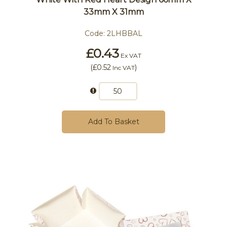
33mm X 31mm
Code:
2LHBBAL
£0.43
Ex VAT
(
£0.52
)
Inc VAT
Add To Basket