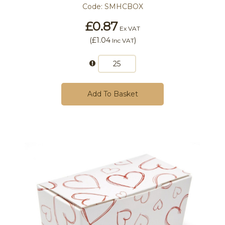
Code:
SMHCBOX
£0.87
Ex VAT
(
£1.04
)
Inc VAT
Add To Basket