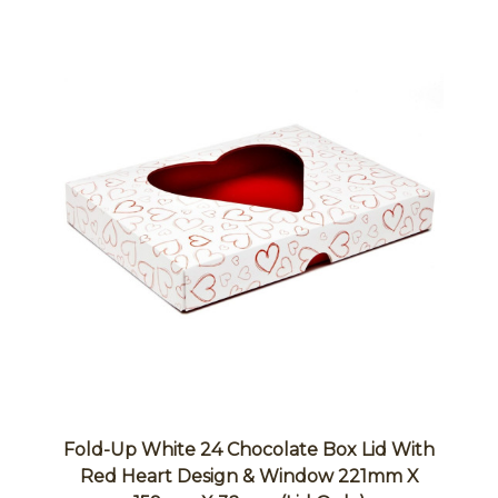
Fold-Up White 24 Chocolate Box Lid With
Red Heart Design & Window 221mm X