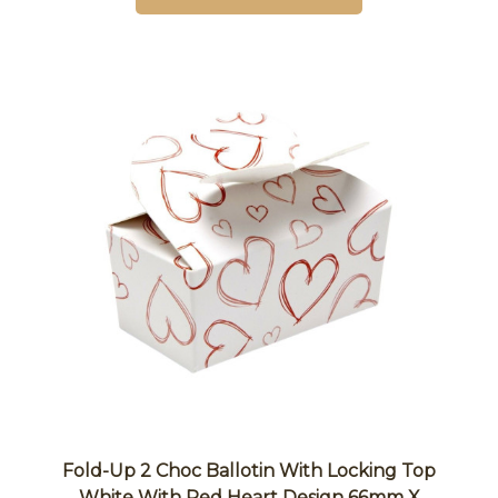
Fold-Up 2 Choc Ballotin With Locking Top
White With Red Heart Design 66mm X