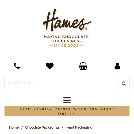
Earn Loyalty Points When You Order
Online
Home
Chocolate Packaging
Heart Packaging
/
/