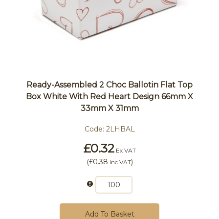
Ready-Assembled 2 Choc Ballotin Flat Top
Box White With Red Heart Design 66mm X
33mm X 31mm
Code:
2LHBAL
£0.32
Ex VAT
(
£0.38
)
Inc VAT
Add To Basket