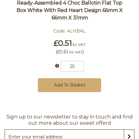
Ready-Assembled 4 Choc Ballotin Flat Top
Box White With Red Heart Design 66mm X
66mm X 31mm
Code:
4LHBAL
£0.51
Ex VAT
(
£0.61
)
Inc VAT
Add To Basket
Sign up to our newsletter to stay in touch and find
out more about our sweet offers!