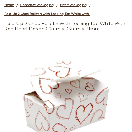
Home
Chocolate Packaging
Heart Packaging
/
/
/
Fold-Up 2 Choc Ballotin with Locking Top White with Red Heart Design 66mm x 33mm x 31mm
Fold-Up 2 Choc Ballotin With Locking Top White With
Red Heart Design 66mm X 33mm X 31mm