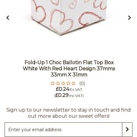
Fold-Up 1 Choc Ballotin Flat Top Box
White With Red Heart Design 37mmx
33mm X 31mm
(0)
£0.24
Ex VAT
£0.29
(
Inc VAT
)
Sign up to our newsletter to stay in touch and find
out more about our sweet offers!