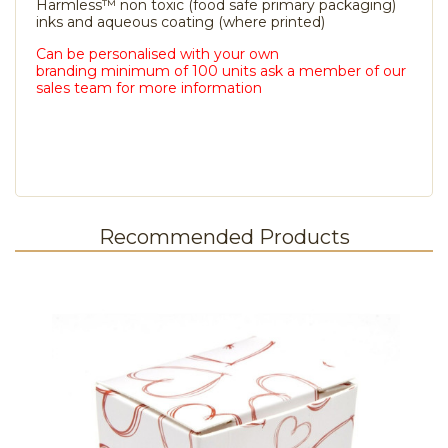
Harmless™ non toxic (food safe primary packaging)
inks and aqueous coating (where printed)
Can be personalised with your own
branding minimum of 100 units ask a member of our
sales team for more information
Recommended Products