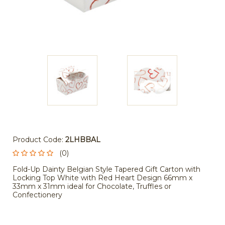
Product Code:
2LHBBAL
(0)
Fold-Up Dainty Belgian Style Tapered Gift Carton with
Locking Top White with Red Heart Design 66mm x
33mm x 31mm ideal for Chocolate, Truffles or
Confectionery