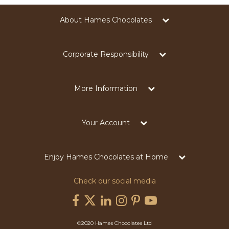
About Hames Chocolates
Corporate Responsibility
More Information
Your Account
Enjoy Hames Chocolates at Home
Check our social media
©2020 Hames Chocolates Ltd