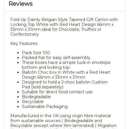
Reviews
Fold-Up Dainty Belgian Style Tapered Gift Carton with
Locking Top White with Red Heart Design 66mm x
33mm x 31mm ideal for Chocolate, Truffles or
Confectionery
Key Features:
Pack Size 100
Packed flat for easy self-assembly
These boxes have a simple tuck-in envelope
bottom and locking top
Ballotin Choc box in White with a Red Heart
Design 66mm x 33mm x 31mm
Designed to hold a 2-choc ballotin Cushion
Pad (sold separately)
Suitable for direct food contact use
Biodegradable
Recyclable
Sustainable Packaging
Manufactured in the UK using virgin fibre material
from sustainable sources | Biodegradable and
Recyclable (except where film laminated) | Migration