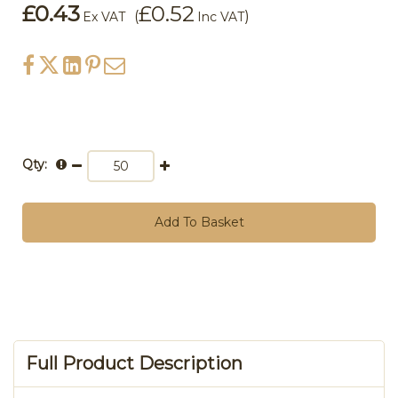
£0.43
£0.52
(
)
Ex VAT
Inc VAT
Qty:
Add To Basket
Full Product Description