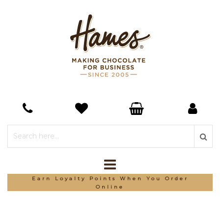
Earn Loyalty Points When You Order
Online