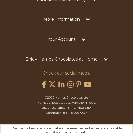
More Information
Your Account
Enjoy Hames Chocolates at Home
Check our social media
©2020 Hames Chocolates Ltd
Hames Chocolates Ltd, Hawthorn Road,
Skegness, Lincolnshire, PE25 3TD.
Company Reg No: 06816057
We use cookies to ensure that you receive the best experience possible
whilst you use our website.