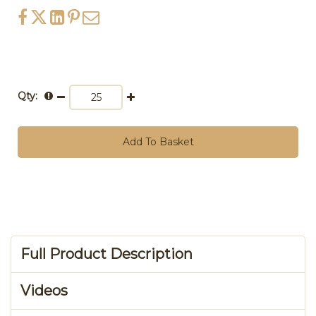
Qty:
Add To Basket
Full Product Description
Videos