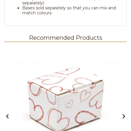
separately)
Bases sold separately so that you can mix and
match colours
Recommended Products