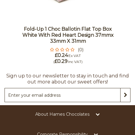
Fold-Up 1 Choc Ballotin Flat Top Box
White With Red Heart Design 37mmx
33mm X 31mm
(0)
£0.24
Ex VAT
£0.29
(
Inc VAT
)
Sign up to our newsletter to stay in touch and find
out more about our sweet offers!
About Hames Chocolates
Corporate Responsibility