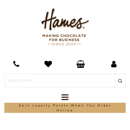
Earn Loyalty Points When You Order
Online