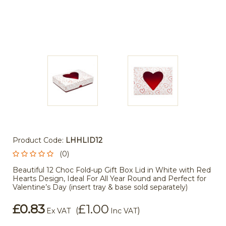
Product Code:
LHHLID12
(0)
Beautiful 12 Choc Fold-up Gift Box Lid in White with Red
Hearts Design, Ideal For All Year Round and Perfect for
Valentine’s Day (insert tray & base sold separately)
£0.83
£1.00
(
)
Ex VAT
Inc VAT