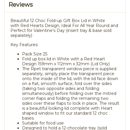
Reviews
Beautiful 12 Choc Fold-up Gift Box Lid in White
with Red Hearts Design, Ideal For All Year Round and
Perfect for Valentine’s Day (insert tray & base sold
separately)
Key Features:
Pack Size 25
Fold up box lid in White with a Red Heart
Design 159mm x 112mm x 32mm (Lid Only)
The Rpet transparent window piece is supplied
separately, simply place the transparent piece
onto the inside of the lid, with the lid face down
on a flat, smooth surface, fold over the sides
(taking two opposite sides and folding
simultaneously) before folding over the mitred
corner flaps and folding the remaining two
sides over these flaps to lock in place. The result
is a beautiful looking lid complete with Heart
shaped window to fit our standard 12 choc
bases.
Suitable for food use
Designed to hold a 12-chocolate tray (sold