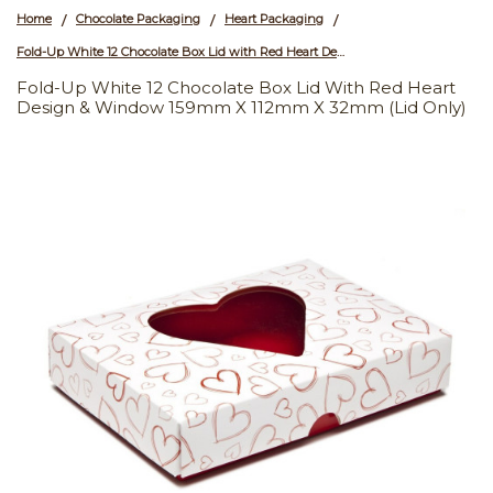
Home
Chocolate Packaging
Heart Packaging
/
/
/
Fold-Up White 12 Chocolate Box Lid with Red Heart Design & Window 159mm x 112mm x 32mm (Lid Only)
Fold-Up White 12 Chocolate Box Lid With Red Heart
Design & Window 159mm X 112mm X 32mm (Lid Only)