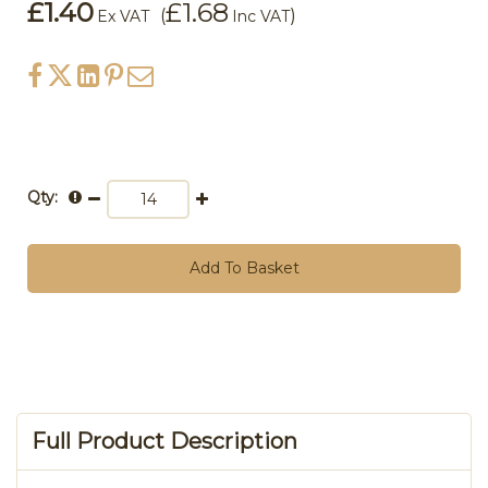
£1.40
£1.68
(
)
Ex VAT
Inc VAT
Qty:
Add To Basket
Full Product Description