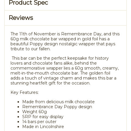
Product Spec
Reviews
The 11th of November is Remembrance Day, and this
60g milk chocolate bar wrapped in gold foil has a
beautiful Poppy design nostalgic wrapper that pays
tribute to our fallen.
This bar can be the perfect keepsake for history
lovers and chocolate fans alike, behind the
commemorative wrapper lies a 60g smooth, creamy,
melt-in-the-mouth chocolate bar. The golden foil
adds a touch of vintage charm and makes this bar a
stunning heartfelt gift for the occasion.
Key Features:
Made from delicious milk chocolate
Remembrance Day Poppy design
Weight 60g
SRP for easy display
14 bars per outer
Made in Lincolnshire