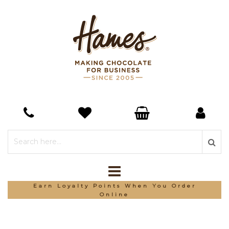
Earn Loyalty Points When You Order
Online