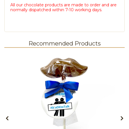
All our chocolate products are made to order and are
normally dispatched within 7-10 working days.
Recommended Products