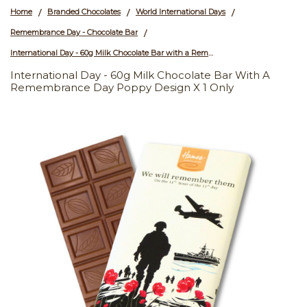
Home
Branded Chocolates
World International Days
/
/
/
Remembrance Day - Chocolate Bar
/
International Day - 60g Milk Chocolate Bar with a Remembrance Day Poppy Design x 1 Only
International Day - 60g Milk Chocolate Bar With A
Remembrance Day Poppy Design X 1 Only