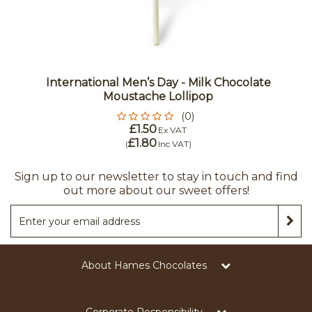
International Men’s Day - Milk Chocolate
Moustache Lollipop
(0)
£1.50
Ex VAT
£1.80
(
Inc VAT
)
Sign up to our newsletter to stay in touch and find
out more about our sweet offers!
About Hames Chocolates