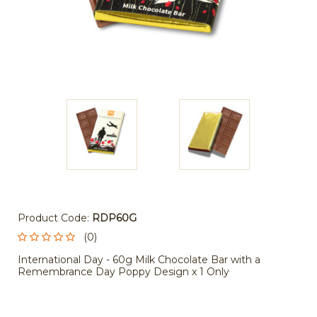
Product Code:
RDP60G
(0)
International Day - 60g Milk Chocolate Bar with a
Remembrance Day Poppy Design x 1 Only