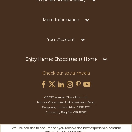
Corporate Responsibility
More Information
Your Account
Enjoy Hames Chocolates at Home
Check our social media
©2020 Hames Chocolates Ltd
Hames Chocolates Ltd, Hawthorn Road,
Skegness, Lincolnshire, PE25 3TD.
Company Reg No: 06816057
We use cookies to ensure that you receive the best experience possible
whilst you use our website.