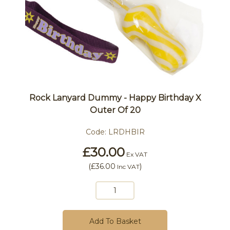
Rock Lanyard Dummy - Happy Birthday X
Outer Of 20
Code:
LRDHBIR
£30.00
Ex VAT
(
£36.00
)
Inc VAT
Add To Basket