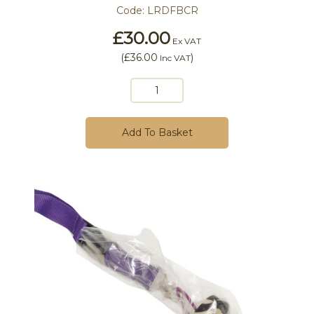
Code:
LRDFBCR
£30.00
Ex VAT
(
£36.00
)
Inc VAT
Add To Basket