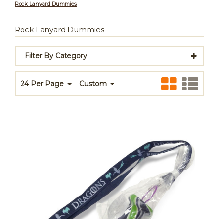
Rock Lanyard Dummies
Rock Lanyard Dummies
Filter By Category
24 Per Page
Custom