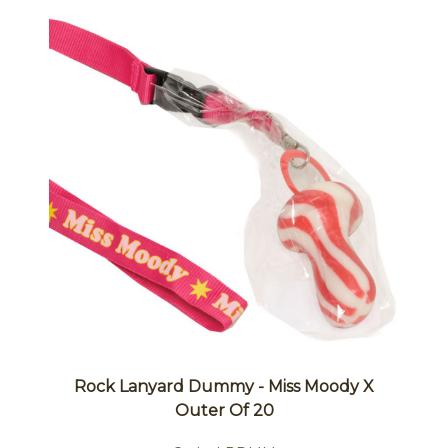
Rock Lanyard Dummy - Miss Moody X
Outer Of 20