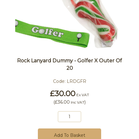
Rock Lanyard Dummy - Golfer X Outer Of
20
Code:
LRDGFR
£30.00
Ex VAT
(
£36.00
)
Inc VAT
Add To Basket