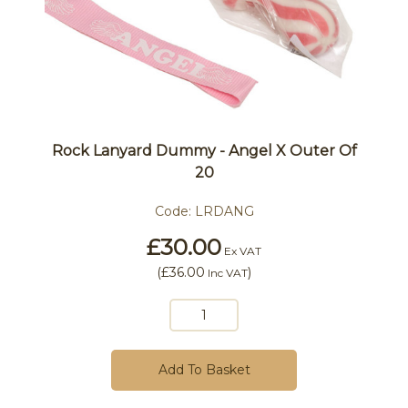
Rock Lanyard Dummy - Angel X Outer Of
20
Code:
LRDANG
£30.00
Ex VAT
(
£36.00
)
Inc VAT
Add To Basket