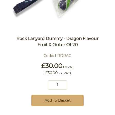
Rock Lanyard Dummy - Dragon Flavour
Fruit X Outer Of 20
Code:
LRDRAG
£30.00
Ex VAT
(
£36.00
)
Inc VAT
Add To Basket