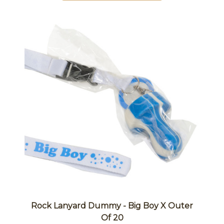
Rock Lanyard Dummy - Big Boy X Outer
Of 20