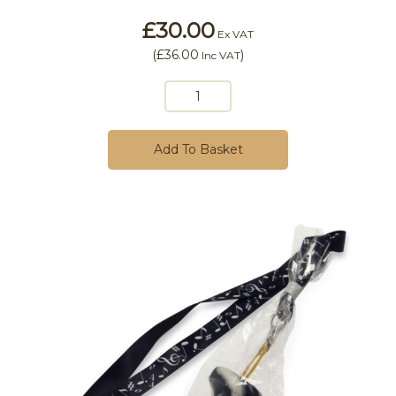
£30.00
Ex VAT
(
£36.00
)
Inc VAT
Add To Basket