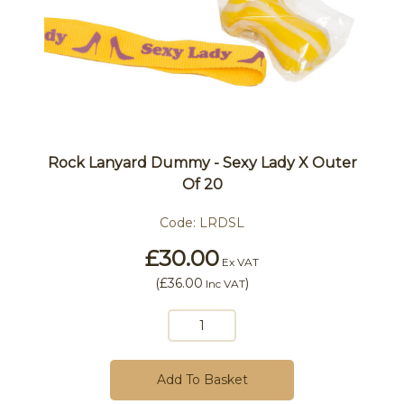
Rock Lanyard Dummy - Sexy Lady X Outer
Of 20
Code:
LRDSL
£30.00
Ex VAT
(
£36.00
)
Inc VAT
Add To Basket