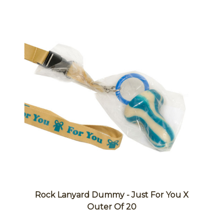
Rock Lanyard Dummy - Just For You X
Outer Of 20