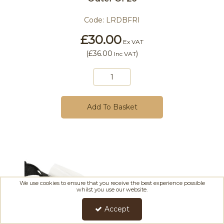
Code:
LRDBFRI
£30.00
Ex VAT
(
£36.00
)
Inc VAT
Add To Basket
We use cookies to ensure that you receive the best experience possible
whilst you use our website.
Accept