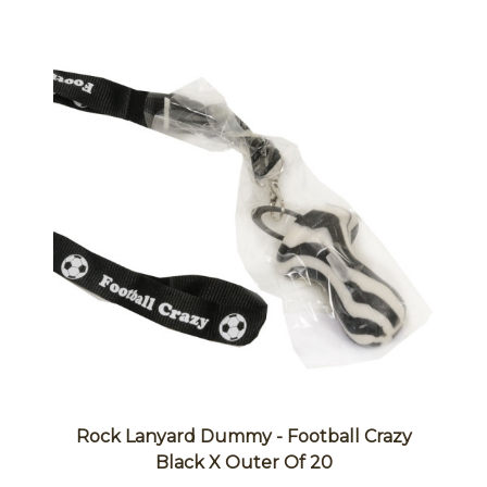
Rock Lanyard Dummy - Football Crazy
Black X Outer Of 20