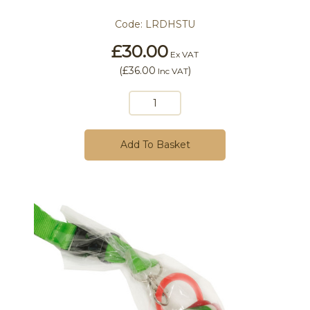
Code:
LRDHSTU
£30.00
Ex VAT
(
£36.00
)
Inc VAT
Add To Basket