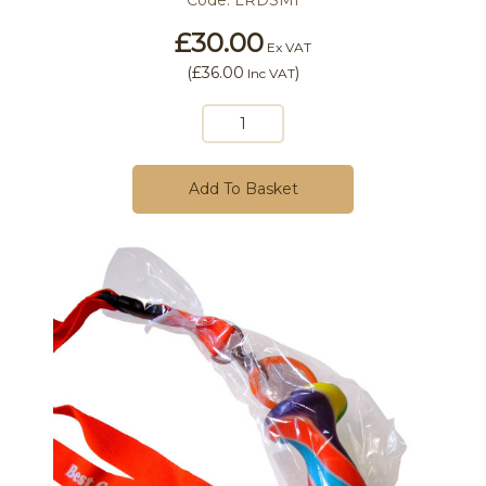
Code:
LRDSMI
£30.00
Ex VAT
(
£36.00
)
Inc VAT
Add To Basket