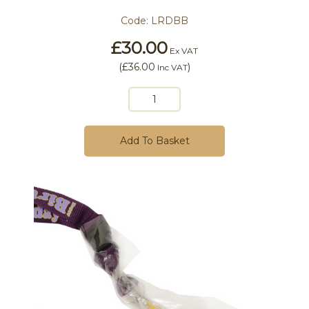
Code:
LRDBB
£30.00
Ex VAT
(
£36.00
)
Inc VAT
Add To Basket