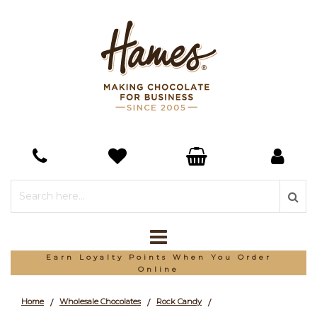
*Free Delivery On Orders Over £150
Home
Wholesale Chocolates
Rock Candy
/
/
/