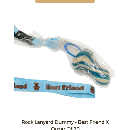
Rock Lanyard Dummy - Best Friend X
Outer Of 20