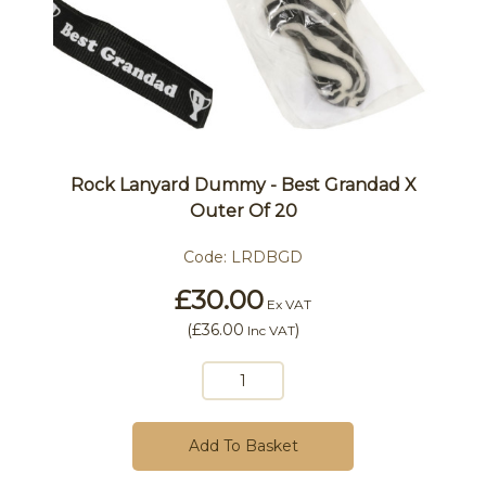
Rock Lanyard Dummy - Best Grandad X
Outer Of 20
Code:
LRDBGD
£30.00
Ex VAT
(
£36.00
)
Inc VAT
Add To Basket