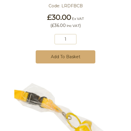
Code:
LRDFBCB
£30.00
Ex VAT
(
£36.00
)
Inc VAT
Add To Basket