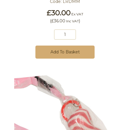
Code:
LRDMM
£30.00
Ex VAT
(
£36.00
)
Inc VAT
Add To Basket