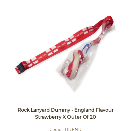
Rock Lanyard Dummy - England Flavour
Strawberry X Outer Of 20
Code:
LRDEND