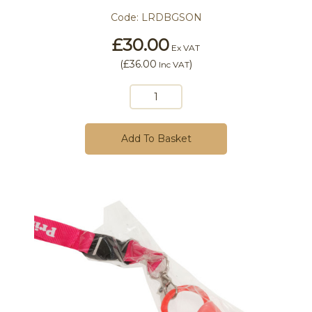
Code:
LRDBGSON
£30.00
Ex VAT
(
£36.00
)
Inc VAT
Add To Basket