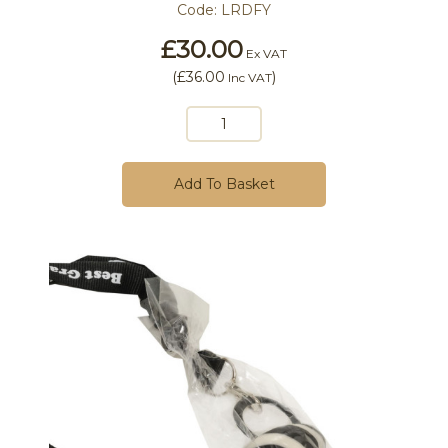
Code:
LRDFY
£30.00
Ex VAT
(
£36.00
)
Inc VAT
Add To Basket