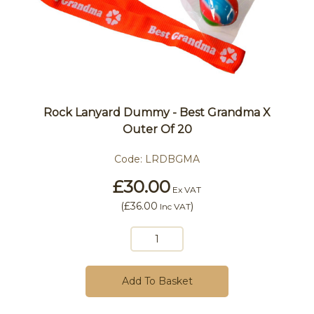
Rock Lanyard Dummy - Best Grandma X
Outer Of 20
Code:
LRDBGMA
£30.00
Ex VAT
(
£36.00
)
Inc VAT
Add To Basket