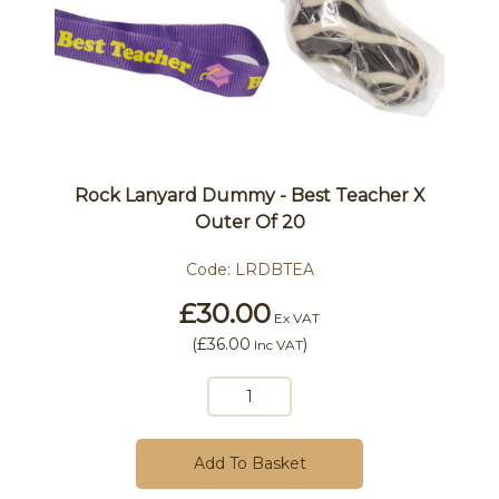
Rock Lanyard Dummy - Best Teacher X
Outer Of 20
Code:
LRDBTEA
£30.00
Ex VAT
(
£36.00
)
Inc VAT
Add To Basket