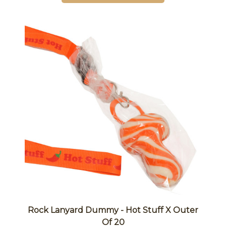
Rock Lanyard Dummy - Hot Stuff X Outer
Of 20