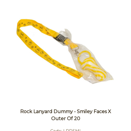
Rock Lanyard Dummy - Smiley Faces X
Outer Of 20