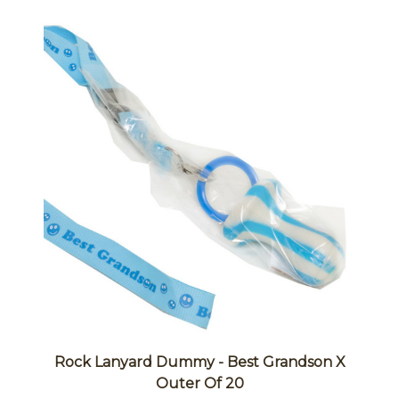
Rock Lanyard Dummy - Best Grandson X
Outer Of 20