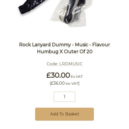
Rock Lanyard Dummy - Music - Flavour
Humbug X Outer Of 20
Code:
LRDMUSIC
£30.00
Ex VAT
(
£36.00
)
Inc VAT
Add To Basket