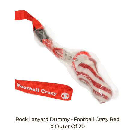
Rock Lanyard Dummy - Football Crazy Red
X Outer Of 20