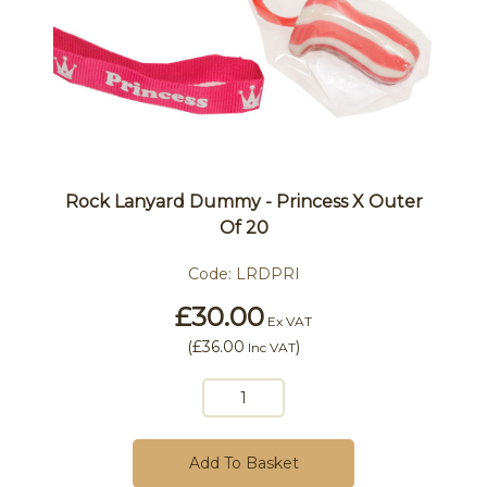
Rock Lanyard Dummy - Princess X Outer
Of 20
Code:
LRDPRI
£30.00
Ex VAT
(
£36.00
)
Inc VAT
Add To Basket