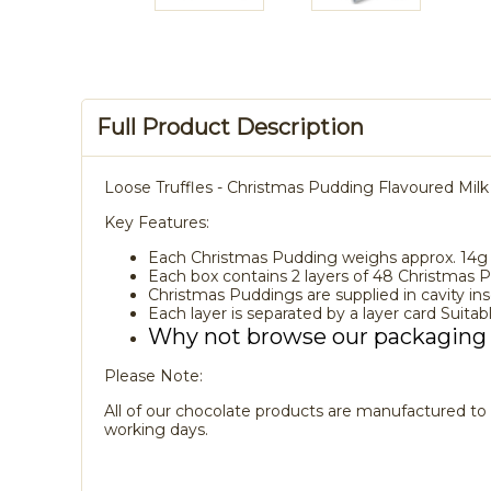
Full Product Description
Loose Truffles - Christmas Pudding Flavoured Milk
Key Features:
Each Christmas Pudding weighs approx. 14g
Each box contains 2 layers of 48 Christmas 
Christmas Puddings are supplied in cavity in
Each layer is separated by a layer card Suitabl
Why not browse our packaging
Please Note:
All of our chocolate products are manufactured to o
working days.