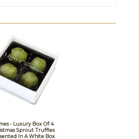
es - Luxury Box Of 4
istmas Sprout Truffles
sented In A White Box