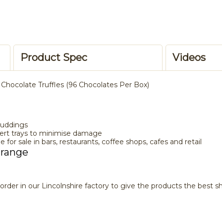
Product Spec
Videos
 Chocolate Truffles (96 Chocolates Per Box)
Puddings
sert trays to minimise damage
e for sale in bars, restaurants, coffee shops, cafes and retail
 range
rder in our Lincolnshire factory to give the products the best she