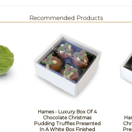
Recommended Products
Hames - Luxury Box Of 4
Chocolate Christmas
Ham
Pudding Truffles Presented
Chr
In A White Box Finished
Pre