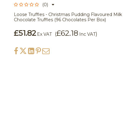
(0)
Loose Truffles - Christmas Pudding Flavoured Milk
Chocolate Truffles (96 Chocolates Per Box)
£51.82
£62.18
(
)
Ex VAT
Inc VAT