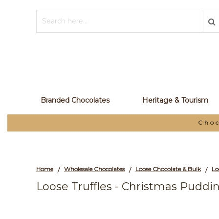
Branded Chocolates
Heritage & Tourism
Choc
Home
Wholesale Chocolates
Loose Chocolate & Bulk
/
/
/
Loose Truffles - Christmas Puddin