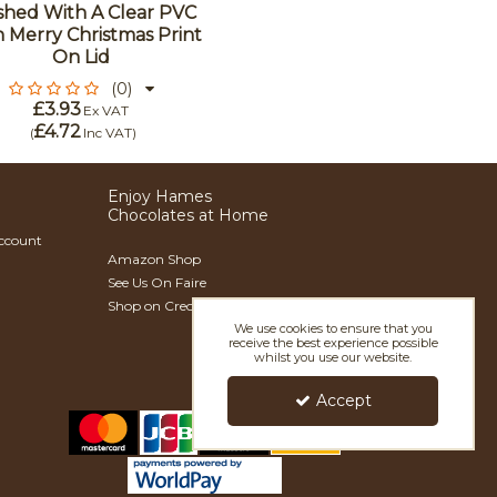
ished With A Clear PVC
 Merry Christmas Print
On Lid
(0)
£3.93
Ex VAT
£4.72
(
Inc VAT
)
Enjoy Hames
Chocolates at Home
Account
Amazon Shop
See Us On Faire
Shop on Creoate
We use cookies to ensure that you
receive the best experience possible
whilst you use our website.
Accept