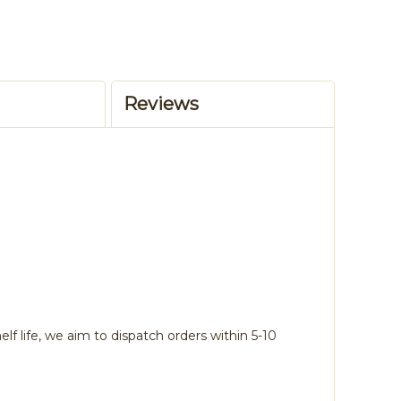
Reviews
lf life, we aim to dispatch orders within 5-10