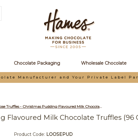
Chocolate Packaging
Wholesale Chocolate
olate Manufacturer and Your Private Label Pa
Loose Truffles - Christmas Pudding Flavoured Milk Chocolate Truffles (96 Chocolates Per Box)
g Flavoured Milk Chocolate Truffles (96
Product Code:
LOOSEPUD