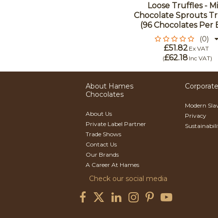
Loose Truffles - Mi
Chocolate Sprouts Tr
(96 Chocolates Per 
(0)
£51.82
Ex VAT
£62.18
(
Inc VAT
)
About Hames
Corporate
Chocolates
Modern Sla
About Us
Privacy
Private Label Partner
Sustainabil
Trade Shows
Contact Us
Our Brands
A Career At Hames
Check our social media