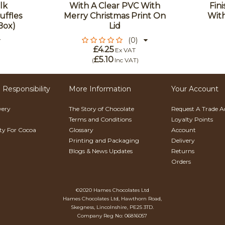
lk
With A Clear PVC With
Fin
uffles
Merry Christmas Print On
With
Box)
Lid
(0)
£4.25
Ex VAT
£5.10
(
Inc VAT
)
 Responsibility
More Information
Your Account
very
The Story of Chocolate
Request A Trade 
Terms and Conditions
Loyalty Points
ity For Cocoa
Glossary
Account
Printing and Packaging
Delivery
Blogs & News Updates
Returns
Orders
©2020 Hames Chocolates Ltd
Hames Chocolates Ltd, Hawthorn Road,
Skegness, Lincolnshire, PE25 3TD.
Company Reg No: 06816057