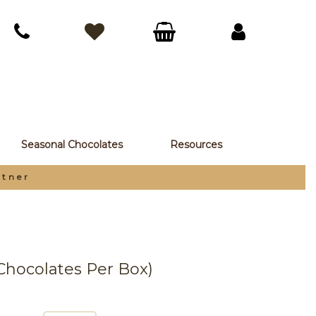
Seasonal Chocolates
Resources
rtner
 Chocolates Per Box)