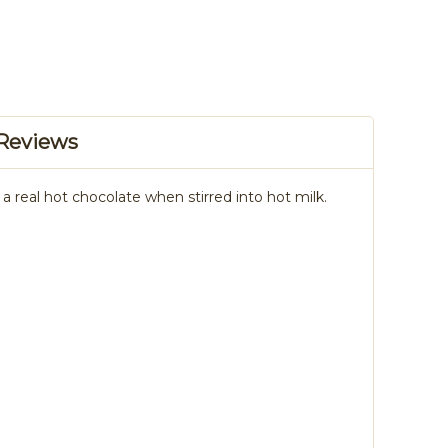
Reviews
 real hot chocolate when stirred into hot milk.