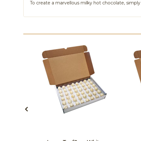
To create a marvellous milky hot chocolate, simply 