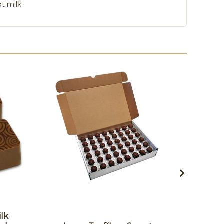
t milk.
ilk