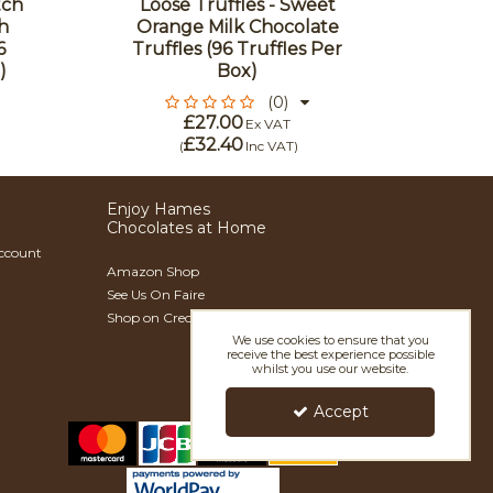
tch
Loose Truffles - Sweet
h
Orange Milk Chocolate
Loos
6
Truffles (96 Truffles Per
Choco
)
Box)
(96 
(0)
£27.00
Ex VAT
£32.40
(
Inc VAT
)
Enjoy Hames
Chocolates at Home
Account
Amazon Shop
See Us On Faire
Shop on Creoate
We use cookies to ensure that you
receive the best experience possible
whilst you use our website.
Accept