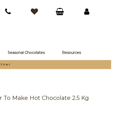
Seasonal Chocolates
Resources
rtner
r To Make Hot Chocolate 2.5 Kg