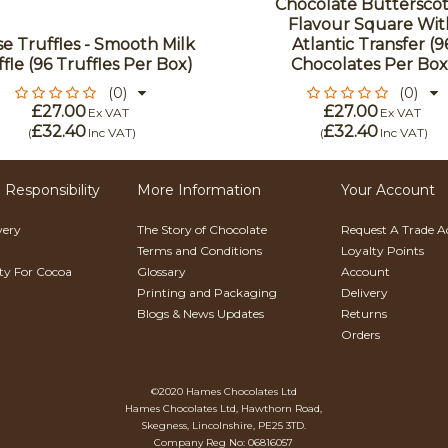
Chocolate Buttersco
Flavour Square Wit
e Truffles - Smooth Milk
Atlantic Transfer (9
fle (96 Truffles Per Box)
Chocolates Per Box
(0)
(0)
£27.00
£27.00
Ex VAT
Ex VAT
£32.40
£32.40
(
Inc VAT
)
(
Inc VAT
)
 Responsibility
More Information
Your Account
very
The Story of Chocolate
Request A Trade 
Terms and Conditions
Loyalty Points
ity For Cocoa
Glossary
Account
Printing and Packaging
Delivery
Blogs & News Updates
Returns
Orders
©2020 Hames Chocolates Ltd
Hames Chocolates Ltd, Hawthorn Road,
Skegness, Lincolnshire, PE25 3TD.
Company Reg No: 06816057