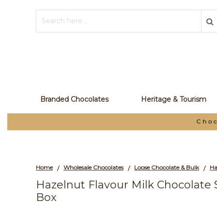
Branded Chocolates
Heritage & Tourism
Choc
Home
Wholesale Chocolates
Loose Chocolate & Bulk
/
/
/
Hazelnut Flavour Milk Chocolate 
Box