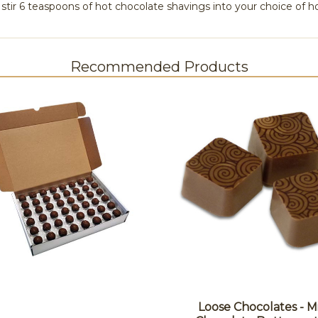
stir 6 teaspoons of hot chocolate shavings into your choice of ho
Recommended Products
Loose Chocolates - M