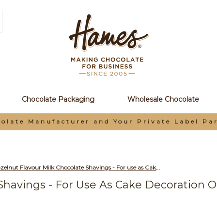
Chocolate Packaging
Wholesale Chocolate
olate Manufacturer and Your Private Label Pa
Hazelnut Flavour Milk Chocolate Shavings - For use as Cake Decoration or to Make Hot Chocolate 2.5 Kg Box
Shavings - For Use As Cake Decoration O