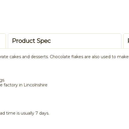
Product Spec
rate cakes and desserts. Chocolate flakes are also used to make a
ngs
 factory in Lincolnshire
ad time is usually 7 days.