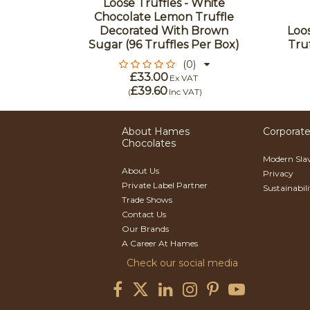
 Milk
Loose Truffles - White
With A
Chocolate Lemon Truffle
nter (96
Decorated With Brown
Loos
Box)
Sugar (96 Truffles Per Box)
Truf
(0)
£33.00
Ex VAT
£39.60
)
(
Inc VAT
)
About Hames
Corporate
Chocolates
Modern Sla
About Us
Privacy
Private Label Partner
Sustainabil
Trade Shows
Contact Us
Our Brands
A Career At Hames
Check our social media