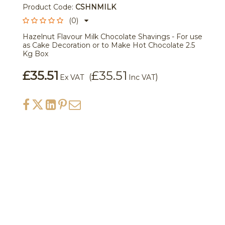
Product Code:
CSHNMILK
(0)
Hazelnut Flavour Milk Chocolate Shavings - For use
as Cake Decoration or to Make Hot Chocolate 2.5
Kg Box
£35.51
£35.51
(
)
Ex VAT
Inc VAT