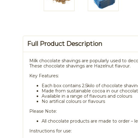
Full Product Description
Milk chocolate shavings are popularly used to deco
These chocolate shavings are Hazelnut flavour.
Key Features:
Each box contains 2.5kilo of chocolate shavi
Made from sustainable cocoa in our chocolate
Available in a range of flavours and colours
No artifical colours or flavours
Please Note:
All chocolate products are made to order – le
Instructions for use: