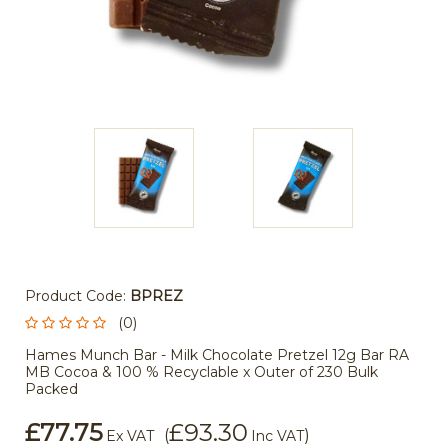
Product Code:
BPREZ
(0)
Hames Munch Bar - Milk Chocolate Pretzel 12g Bar RA
MB Cocoa & 100 % Recyclable x Outer of 230 Bulk
Packed
£77.75
£93.30
(
)
Ex VAT
Inc VAT