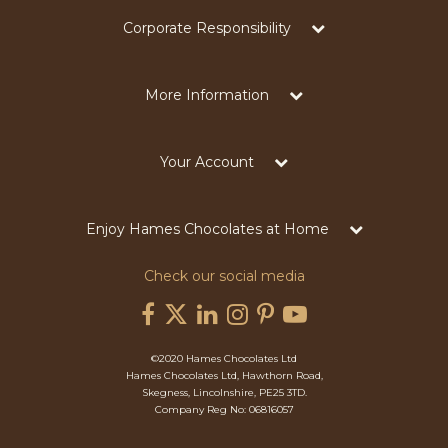
Corporate Responsibility
More Information
Your Account
Enjoy Hames Chocolates at Home
Check our social media
©2020 Hames Chocolates Ltd
Hames Chocolates Ltd, Hawthorn Road,
Skegness, Lincolnshire, PE25 3TD.
Company Reg No: 06816057