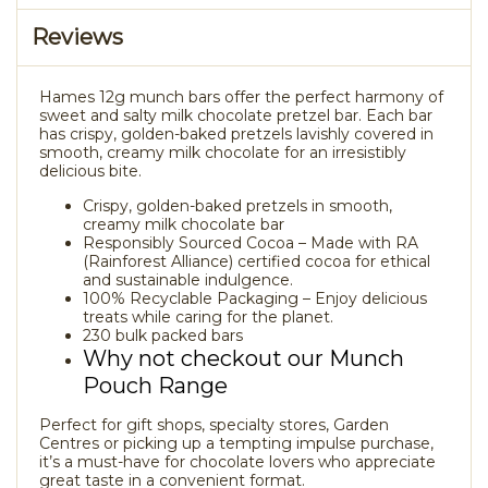
Reviews
Hames 12g munch bars offer the perfect harmony of
sweet and salty milk chocolate pretzel bar. Each bar
has crispy, golden-baked pretzels lavishly covered in
smooth, creamy milk chocolate for an irresistibly
delicious bite.
Crispy, golden-baked pretzels in smooth,
creamy milk chocolate bar
Responsibly Sourced Cocoa – Made with RA
(Rainforest Alliance) certified cocoa for ethical
and sustainable indulgence.
100% Recyclable Packaging – Enjoy delicious
treats while caring for the planet.
230 bulk packed bars
Why not checkout our Munch
Pouch Range
Perfect for gift shops, specialty stores, Garden
Centres or picking up a tempting impulse purchase,
it’s a must-have for chocolate lovers who appreciate
great taste in a convenient format.