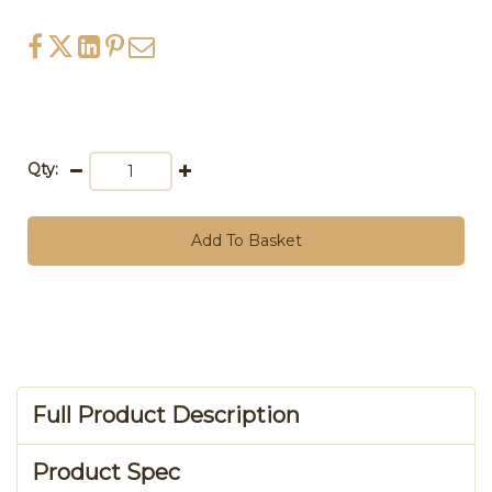
Qty:
Add To Basket
Full Product Description
Product Spec