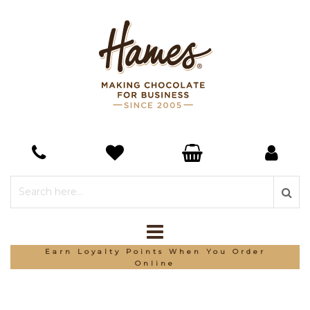
Earn Loyalty Points When You Order
Online