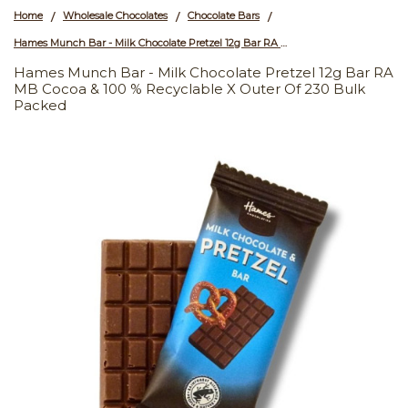
Home
Wholesale Chocolates
Chocolate Bars
/
/
/
Hames Munch Bar - Milk Chocolate Pretzel 12g Bar RA MB Cocoa & 100 % Recyclable x Outer of 230 Bulk Packed
Hames Munch Bar - Milk Chocolate Pretzel 12g Bar RA
MB Cocoa & 100 % Recyclable X Outer Of 230 Bulk
Packed