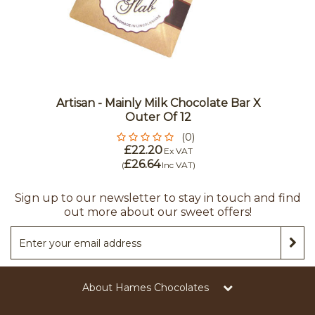
Artisan - Mainly Milk Chocolate Bar X
Outer Of 12
(0)
£22.20
Ex VAT
£26.64
(
Inc VAT
)
Sign up to our newsletter to stay in touch and find
out more about our sweet offers!
About Hames Chocolates