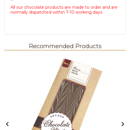
All our chocolate products are made to order and are
normally dispatched within 7-10 working days
Recommended Products