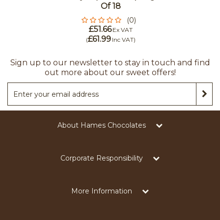
Of 18
(0)
£51.66
Ex VAT
£61.99
(
Inc VAT
)
Sign up to our newsletter to stay in touch and find
out more about our sweet offers!
About Hames Chocolates
Corporate Responsibility
More Information