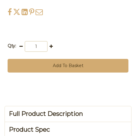
Qty:
Add To Basket
Full Product Description
Product Spec