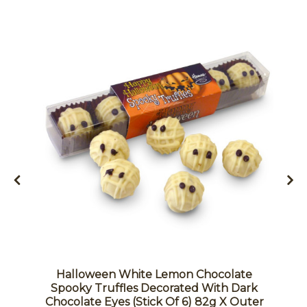
Halloween White Lemon Chocolate
Spooky Truffles Decorated With Dark
Chocolate Eyes (Stick Of 6) 82g X Outer