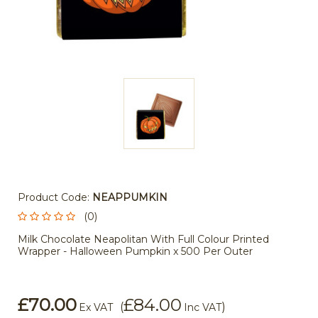
Product Code:
NEAPPUMKIN
(0)
Milk Chocolate Neapolitan With Full Colour Printed
Wrapper - Halloween Pumpkin x 500 Per Outer
£70.00
£84.00
(
)
Ex VAT
Inc VAT