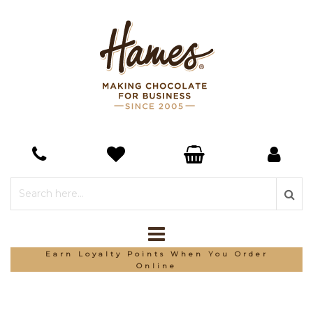
Earn Loyalty Points When You Order
Online