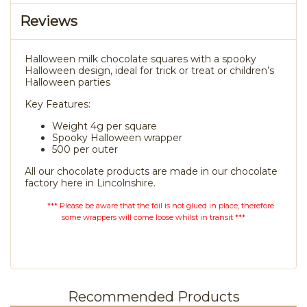
Reviews
Halloween milk chocolate squares with a spooky
Halloween design, ideal for trick or treat or children’s
Halloween parties
Key Features:
Weight 4g per square
Spooky Halloween wrapper
500 per outer
All our chocolate products are made in our chocolate
factory here in Lincolnshire.
*** Please be aware that the foil is not glued in place, therefore
some wrappers will come loose whilst in transit ***
Recommended Products