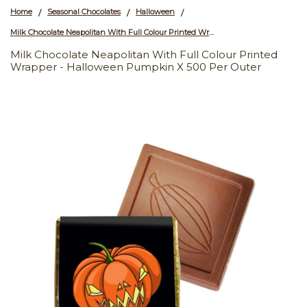
Home
Seasonal Chocolates
Halloween
/
/
/
Milk Chocolate Neapolitan With Full Colour Printed Wrapper - Halloween Pumpkin x 500 Per Outer
Milk Chocolate Neapolitan With Full Colour Printed
Wrapper - Halloween Pumpkin X 500 Per Outer