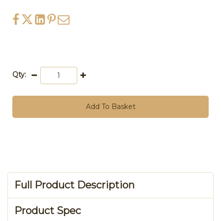
Qty:
Add To Basket
Full Product Description
Product Spec