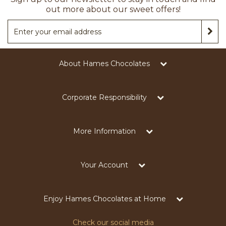
out more about our sweet offers!
About Hames Chocolates
Corporate Responsibility
More Information
Your Account
Enjoy Hames Chocolates at Home
Check our social media