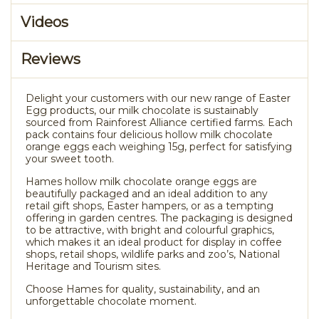
Videos
Reviews
Delight your customers with our new range of Easter
Egg products, our milk chocolate is sustainably
sourced from Rainforest Alliance certified farms. Each
pack contains four delicious hollow milk chocolate
orange eggs each weighing 15g, perfect for satisfying
your sweet tooth.
Hames hollow milk chocolate orange eggs are
beautifully packaged and an ideal addition to any
retail gift shops, Easter hampers, or as a tempting
offering in garden centres. The packaging is designed
to be attractive, with bright and colourful graphics,
which makes it an ideal product for display in coffee
shops, retail shops, wildlife parks and zoo’s, National
Heritage and Tourism sites.
Choose Hames for quality, sustainability, and an
unforgettable chocolate moment.