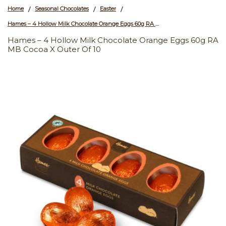
Home
Seasonal Chocolates
Easter
/
/
/
Hames – 4 Hollow Milk Chocolate Orange Eggs 60g RA MB Cocoa x Outer of 10
Hames – 4 Hollow Milk Chocolate Orange Eggs 60g RA
MB Cocoa X Outer Of 10