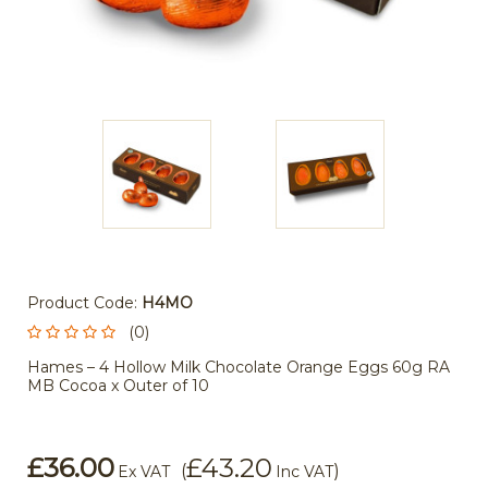
Product Code:
H4MO
(0)
Hames – 4 Hollow Milk Chocolate Orange Eggs 60g RA
MB Cocoa x Outer of 10
£36.00
£43.20
(
)
Ex VAT
Inc VAT