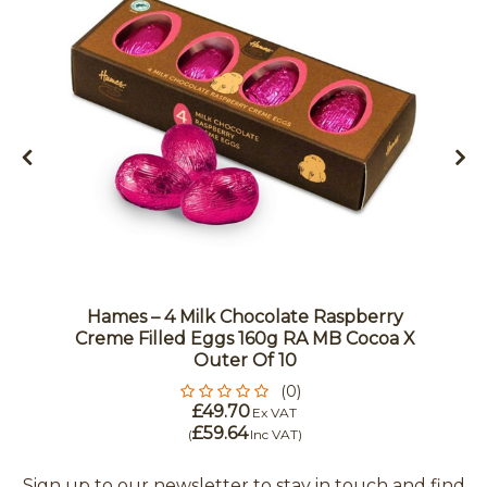
Hames – 4 Milk Chocolate Raspberry
Creme Filled Eggs 160g RA MB Cocoa X
Outer Of 10
(0)
£49.70
Ex VAT
£59.64
(
Inc VAT
)
Sign up to our newsletter to stay in touch and find