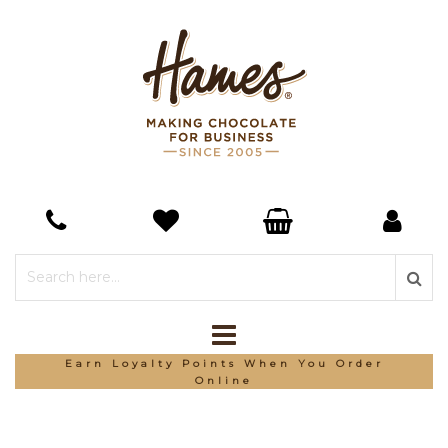
Earn Loyalty Points When You Order
Online