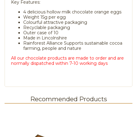
Key Features:
4 delicious hollow milk chocolate orange eggs
Weight 15g per egg
Colourful attractive packaging
Recyclable packaging
Outer case of 10
Made in Lincolnshire
Rainforest Alliance Supports sustainable cocoa
farming, people and nature
All our chocolate products are made to order and are
normally dispatched within 7-10 working days
Recommended Products