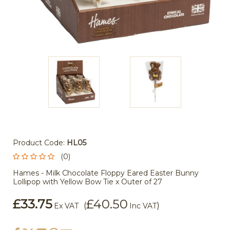
Product Code:
HL05
(0)
Hames - Milk Chocolate Floppy Eared Easter Bunny
Lollipop with Yellow Bow Tie x Outer of 27
£33.75
£40.50
(
)
Ex VAT
Inc VAT