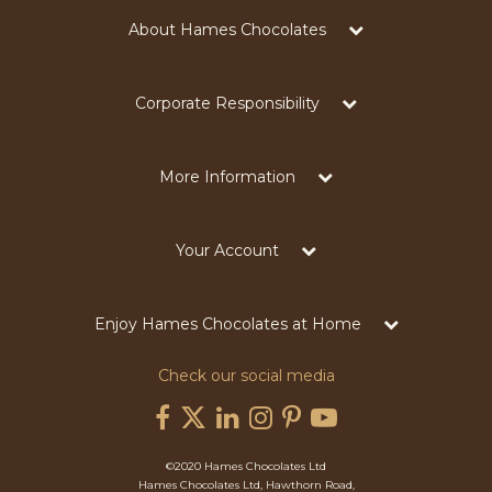
About Hames Chocolates
Corporate Responsibility
More Information
Your Account
Enjoy Hames Chocolates at Home
Check our social media
©2020 Hames Chocolates Ltd
Hames Chocolates Ltd, Hawthorn Road,