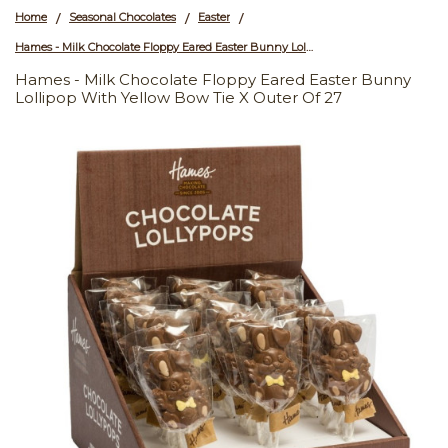
Home
Seasonal Chocolates
Easter
/
/
/
Hames - Milk Chocolate Floppy Eared Easter Bunny Lollipop with Yellow Bow Tie x Outer of 27
Hames - Milk Chocolate Floppy Eared Easter Bunny
Lollipop With Yellow Bow Tie X Outer Of 27