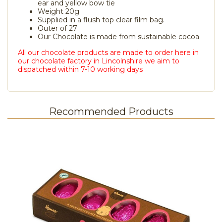
ear and yellow bow tie
Weight 20g
Supplied in a flush top clear film bag.
Outer of 27
Our Chocolate is made from sustainable cocoa
All our chocolate products are made to order here in
our chocolate factory in Lincolnshire we aim to
dispatched within 7-10 working days
Recommended Products