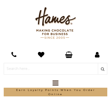
Earn Loyalty Points When You Order
Online