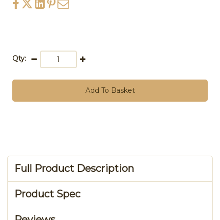
Qty:
Add To Basket
Full Product Description
Product Spec
Reviews