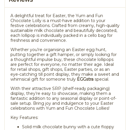
A delightful treat for Easter, the Yum and Fun
Chocolate Lolly is a must-have addition to your
festive celebrations. Crafted from creamy, high-quality
sustainable milk chocolate and beautifully decorated,
each lollipop is individually packed in a cello bag for
freshness and convenience.
Whether you're organising an Easter egg hunt,
putting together a gift hamper, or simply looking for
a thoughtful impulse buy, these chocolate lollipops
are perfect for everyone, no matter their age. Ideal
for retail shops, gift shops, Easter parties, or as an
eye-catching till point display, they make a sweet and
whimsical gift for someone truly
EGGstra
special.
With their attractive SRP (shelf-ready packaging)
display, they’re easy to showcase, making them a
fantastic addition to any seasonal display or point-of-
sale setup. Bring joy and indulgence to your Easter
celebrations with Yum and Fun Chocolate Lollies!
Key Features:
Solid milk chocolate bunny with a cute floppy