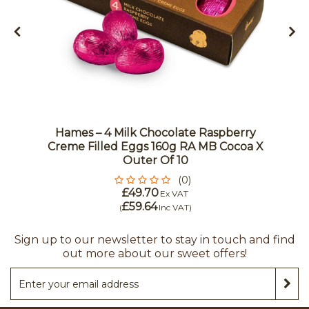
Hames – 4 Milk Chocolate Raspberry
Creme Filled Eggs 160g RA MB Cocoa X
Outer Of 10
(0)
£49.70
Ex VAT
£59.64
(
Inc VAT
)
Sign up to our newsletter to stay in touch and find
out more about our sweet offers!