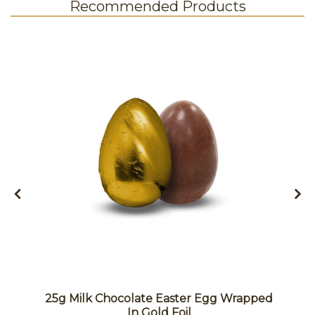
Recommended Products
25g Milk Chocolate Easter Egg Wrapped
In Gold Foil