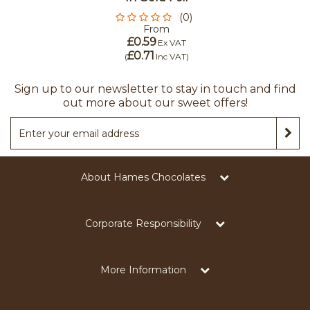
(0)
From
£0.59
Ex VAT
£0.71
(
Inc VAT
)
Sign up to our newsletter to stay in touch and find
out more about our sweet offers!
About Hames Chocolates
Corporate Responsibility
More Information