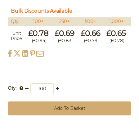
Bulk Discounts Available
Qty
100+
250+
500+
1,000+
5
£0.78
£0.69
£0.66
£0.65
£
Unit
Price
£0.94
£0.83
£0.79
£0.78
Qty:
Add To Basket