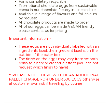
Foil is completely recyclable
Promotional chocolate eggs from sustainable
cocoa in our chocolate factory in Lincolnshire
Available in a range of flavours and foil colours
by request
All chocolate products are made to order
All of our eggs can be made VEGAN friendly
please contact us for pricing
Important Information: -
These eggs are not individually labelled with an
ingredients label, the ingredient label is on the
outside of the outer box
The finish on the eggs may vary from smooth
finish to a bark or crocodile effect (you can not
request which finish to have)
** PLEASE NOTE THERE WILL BE AN ADDITIONAL
PALLET CHARGE FOR UNDER 500 EGGS otherwise
at customer own risk if travelling by courier