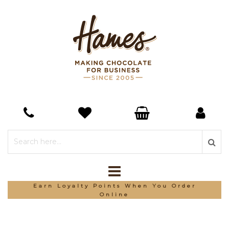
Earn Loyalty Points When You Order
Online