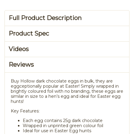
Full Product Description
Product Spec
Videos
Reviews
Buy Hollow dark chocolate eggs in bulk, they are
eggceptionally popular at Easter! Simply wrapped in
brightly coloured foil with no branding, these eggs are
similar in size to a hen’s egg and ideal for Easter egg
hunts!
Key Features:
Each egg contains 25g dark chocolate
Wrapped in unprinted green colour foil
Ideal for use in Easter Egg hunts