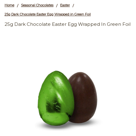
Home
Seasonal Chocolates
Easter
/
/
/
25g Dark Chocolate Easter Egg Wrapped in Green Foil
25g Dark Chocolate Easter Egg Wrapped In Green Foil