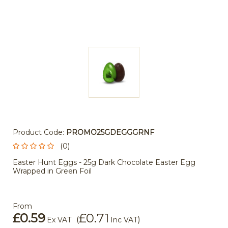
Product Code:
PROMO25GDEGGGRNF
(0)
Easter Hunt Eggs - 25g Dark Chocolate Easter Egg
Wrapped in Green Foil
From
£0.59
£0.71
(
)
Ex VAT
Inc VAT