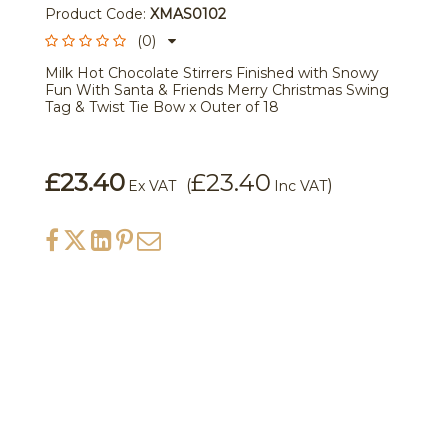
Product Code:
XMAS0102
(0)
Milk Hot Chocolate Stirrers Finished with Snowy
Fun With Santa & Friends Merry Christmas Swing
Tag & Twist Tie Bow x Outer of 18
£23.40
£23.40
(
)
Ex VAT
Inc VAT