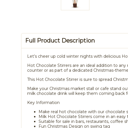
Full Product Description
Let’s cheer up cold winter nights with delicious Ho
Hot Chocolate Stirrers are an ideal addition to any 
counter or as part of a dedicated Christmas-theme
This Hot Chocolate Stirrer is sure to spread Christm
Make your Christmas market stall or cafe stand out
milk chocolate drink will keep them coming back f
Key Information
Make real hot chocolate with our chocolate 
Milk Hot Chocolate Stirrers come in an easy to
Suitable for sale in bars, restaurants, coffee s
Fun Christmas Design on swing tag