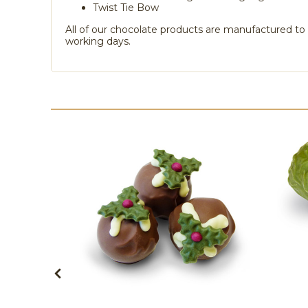
Twist Tie Bow
All of our chocolate products are manufactured to o
working days.