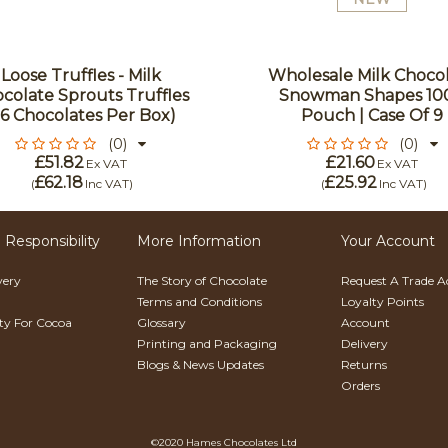
Loose Truffles - Milk
Wholesale Milk Choco
colate Sprouts Truffles
Snowman Shapes 10
96 Chocolates Per Box)
Pouch | Case Of 9
(0)
(0)
£51.82
£21.60
Ex VAT
Ex VAT
£62.18
£25.92
(
Inc VAT
)
(
Inc VAT
)
 Responsibility
More Information
Your Account
very
The Story of Chocolate
Request A Trade 
Terms and Conditions
Loyalty Points
ity For Cocoa
Glossary
Account
Printing and Packaging
Delivery
Blogs & News Updates
Returns
Orders
©2020 Hames Chocolates Ltd