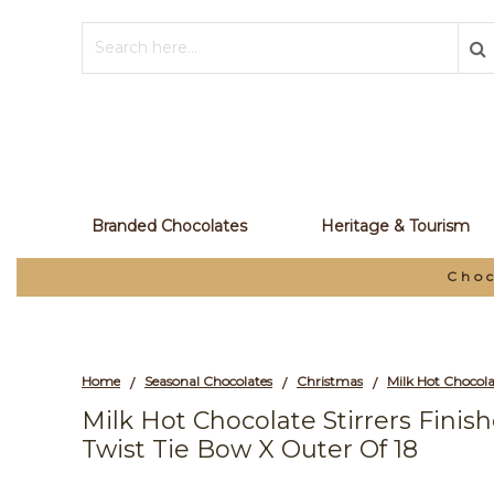
Branded Chocolates
Heritage & Tourism
Choc
Home
Seasonal Chocolates
Christmas
/
/
/
Milk Hot Chocolate Stirrers Fini
Twist Tie Bow X Outer Of 18