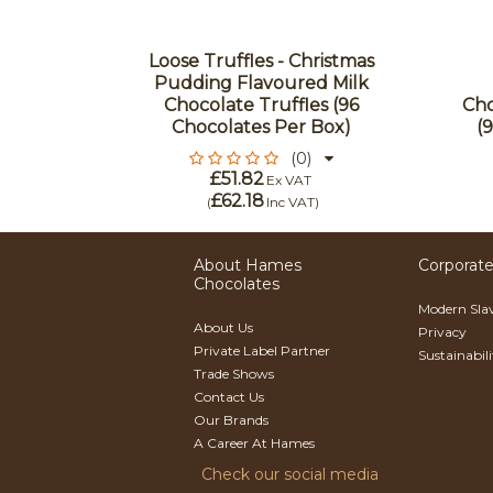
olate
Loose Truffles - Christmas
lipop
Pudding Flavoured Milk
 Red
Chocolate Truffles (96
Cho
Of 27
Chocolates Per Box)
(
(0)
£51.82
Ex VAT
£62.18
)
(
Inc VAT
)
About Hames
Corporate
Chocolates
Modern Sla
About Us
Privacy
Private Label Partner
Sustainabil
Trade Shows
Contact Us
Our Brands
A Career At Hames
Check our social media