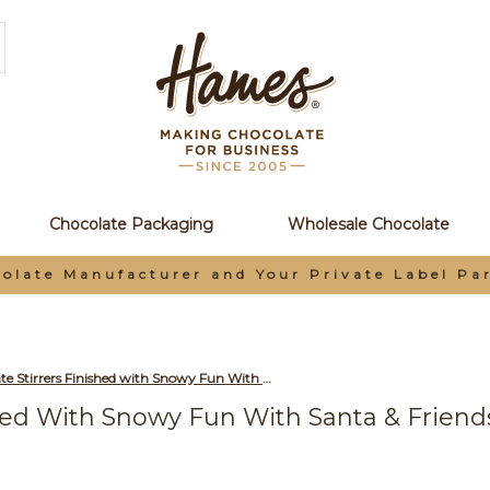
Chocolate Packaging
Wholesale Chocolate
olate Manufacturer and Your Private Label Pa
Milk Hot Chocolate Stirrers Finished with Snowy Fun With Santa & Friends Merry Christmas Swing Tag & Twist Tie Bow x Outer of 18
shed With Snowy Fun With Santa & Frien