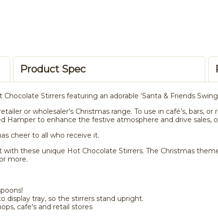
Product Spec
t Chocolate Stirrers featuring an adorable ‘Santa & Friends Swing
retailer or wholesaler's Christmas range. To use in café’s, bars, 
d Hamper to enhance the festive atmosphere and drive sales, or
as cheer to all who receive it.
 with these unique Hot Chocolate Stirrers. The Christmas theme wi
or more.
spoons!
 display tray, so the stirrers stand upright.
hops, cafe's and retail stores