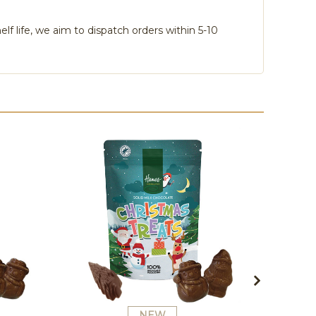
lf life, we aim to dispatch orders within 5-10
NEW