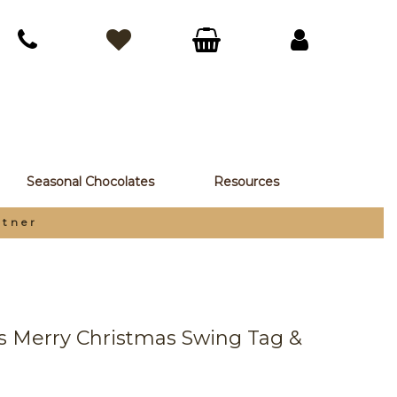
Seasonal Chocolates
Resources
rtner
ds Merry Christmas Swing Tag &