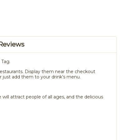
Reviews
 Tag.
or restaurants. Display them near the checkout
 just add them to your drink’s menu.
ll attract people of all ages, and the delicious