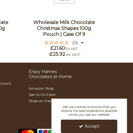
Fest
Ch
Flavou
late
Wholesale Milk Chocolate
In Go
0g
Christmas Shapes 100g
With 
Pouch | Case Of 9
(0)
£21.60
Ex VAT
£25.92
(
Inc VAT
)
Enjoy Hames
Chocolates at Home
Account
Amazon Shop
See Us On Faire
Shop on Creoate
We use cookies to ensure that you
receive the best experience possible
whilst you use our website.
Accept