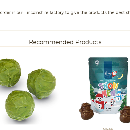
rder in our Lincolnshire factory to give the products the best she
Recommended Products
NEW