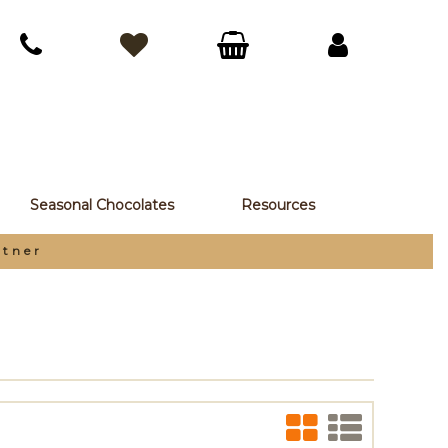
Seasonal Chocolates
Resources
Ea