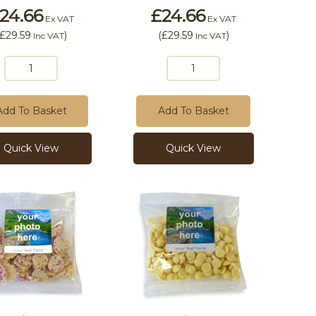
24.66
£24.66
Ex VAT
Ex VAT
£29.59
)
(
£29.59
)
Inc VAT
Inc VAT
Add To Basket
Add To Basket
Quick View
Quick View