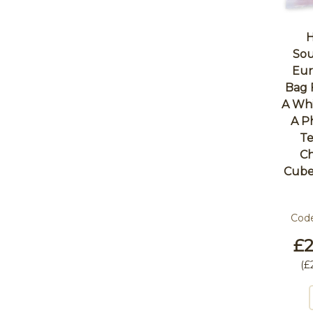
H
Sou
Eur
Bag 
A Whi
A P
Te
Ch
Cube
Cod
£2
(
£