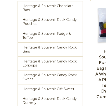
Heritage & Souvenir Chocolate
Bars
Heritage & Souvenir Rock Candy
Pouches
Heritage & Souvenir Fudge &
Toffee
Heritage & Souvenir Candy Rock
Bars
H
Sou
Heritage & Souvenir Candy Rock
Eur
Lollipops
Bag 
A Whi
Heritage & Souvenir Candy Rock
Sweet
A P
Te
Heritage & Souvenir Gift Sweet
Ch
Gums
Heritage & Souvenir Rock Candy
Dummy