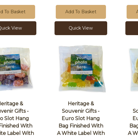
d To Basket
Add To Basket
Quick View
Quick View
eritage &
Heritage &
venir Gifts -
Souvenir Gifts -
So
o Slot Hang
Euro Slot Hang
Eu
Finished With
Bag Finished With
Bag
te Label With
A White Label With
A W