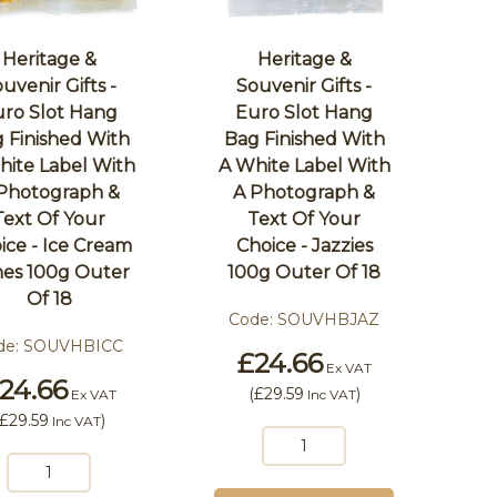
Heritage &
Heritage &
uvenir Gifts -
Souvenir Gifts -
ro Slot Hang
Euro Slot Hang
 Finished With
Bag Finished With
hite Label With
A White Label With
Photograph &
A Photograph &
Text Of Your
Text Of Your
ice - Ice Cream
Choice - Jazzies
es 100g Outer
100g Outer Of 18
Of 18
Code:
SOUVHBJAZ
de:
SOUVHBICC
£24.66
Ex VAT
24.66
(
£29.59
)
Ex VAT
Inc VAT
£29.59
)
Inc VAT