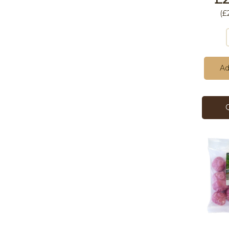
(
£
Ad