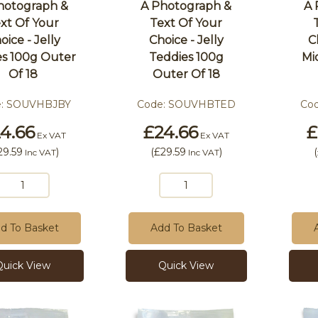
hotograph &
A Photograph &
A 
xt Of Your
Text Of Your
oice - Jelly
Choice - Jelly
C
es 100g Outer
Teddies 100g
Mi
Of 18
Outer Of 18
e:
SOUVHBJBY
Code:
SOUVHBTED
Co
4.66
£24.66
£
Ex VAT
Ex VAT
29.59
)
(
£29.59
)
(
Inc VAT
Inc VAT
d To Basket
Add To Basket
Quick View
Quick View