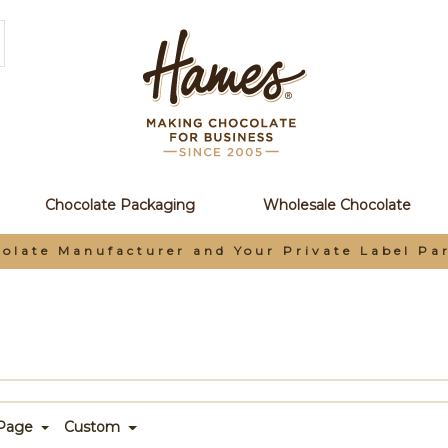
Chocolate Packaging
Wholesale Chocolate
tner
 Page
Custom