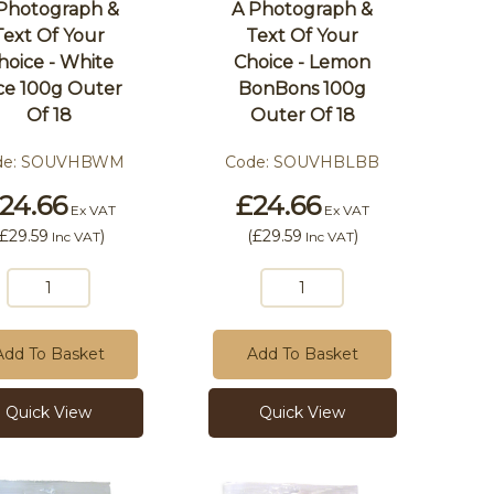
Photograph &
A Photograph &
Text Of Your
Text Of Your
hoice - White
Choice - Lemon
ce 100g Outer
BonBons 100g
Of 18
Outer Of 18
de:
SOUVHBWM
Code:
SOUVHBLBB
24.66
£24.66
Ex VAT
Ex VAT
£29.59
)
(
£29.59
)
Inc VAT
Inc VAT
Add To Basket
Add To Basket
Quick View
Quick View