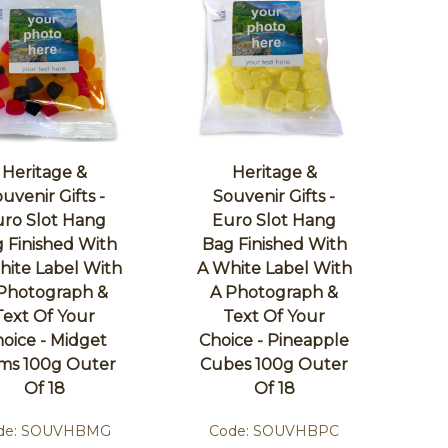
Heritage &
Heritage &
uvenir Gifts -
Souvenir Gifts -
ro Slot Hang
Euro Slot Hang
 Finished With
Bag Finished With
hite Label With
A White Label With
Photograph &
A Photograph &
Text Of Your
Text Of Your
oice - Midget
Choice - Pineapple
ms 100g Outer
Cubes 100g Outer
Of 18
Of 18
de:
SOUVHBMG
Code:
SOUVHBPC