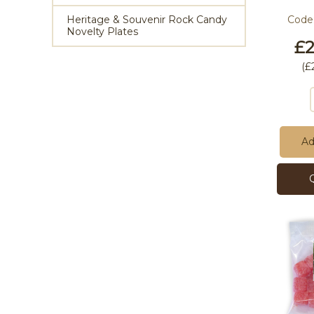
Heritage & Souvenir Rock Candy
Code
Novelty Plates
£2
(
£
Ad