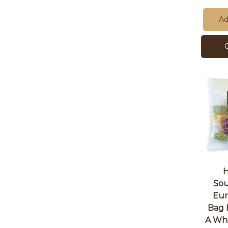
Ad
H
Sou
Eur
Bag 
A Whi