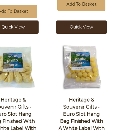
Add To Basket
Add To Basket
Quick View
Quick View
Heritage &
Heritage &
uvenir Gifts -
Souvenir Gifts -
ro Slot Hang
Euro Slot Hang
 Finished With
Bag Finished With
hite Label With
A White Label With