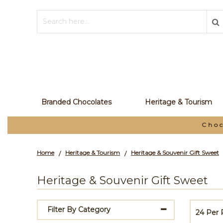
Branded Chocolates
Heritage & Tourism
olate Manufacturer and Your Private Label Par
Home
Heritage & Tourism
Heritage & Souvenir Gift Sweet
/
/
Heritage & Souvenir Gift Sweet
Filter By Category
24 Per