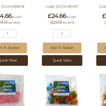
:
SOUVHBWIN
Code:
SOUVHBHRT
Cod
4.66
£24.66
£
Ex VAT
Ex VAT
29.59
)
(
£29.59
)
(
Inc VAT
Inc VAT
d To Basket
Add To Basket
Quick View
Quick View