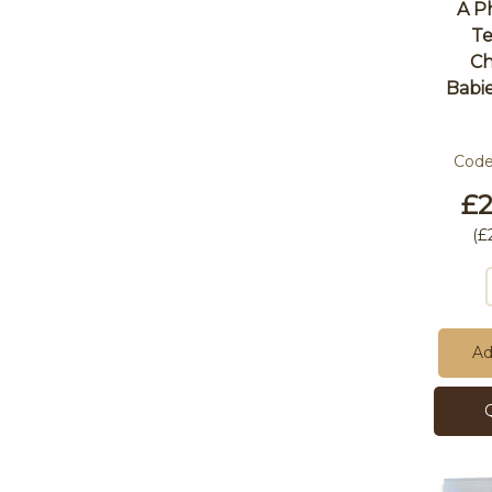
A P
Te
Ch
Babi
Cod
£2
(
£
Ad