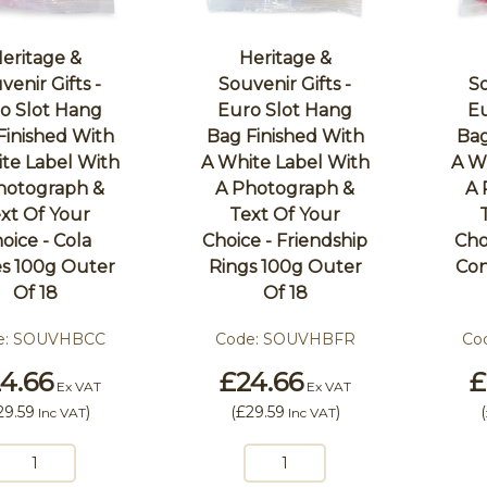
eritage &
Heritage &
venir Gifts -
Souvenir Gifts -
So
o Slot Hang
Euro Slot Hang
Eu
Finished With
Bag Finished With
Bag
te Label With
A White Label With
A W
hotograph &
A Photograph &
A 
xt Of Your
Text Of Your
oice - Cola
Choice - Friendship
Cho
s 100g Outer
Rings 100g Outer
Con
Of 18
Of 18
e:
SOUVHBCC
Code:
SOUVHBFR
Co
4.66
£24.66
£
Ex VAT
Ex VAT
29.59
)
(
£29.59
)
(
Inc VAT
Inc VAT