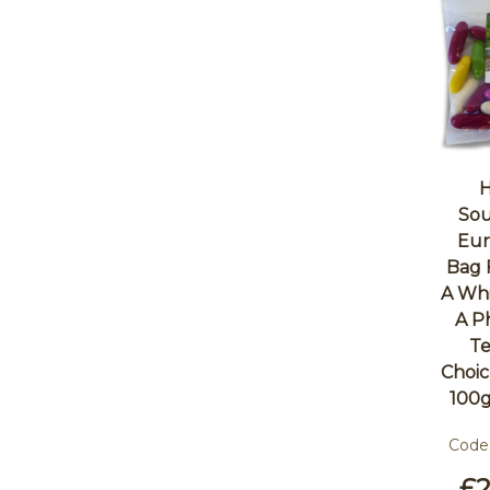
H
Sou
Eur
Bag 
A Whi
A P
Te
Choic
100g
Code
£2