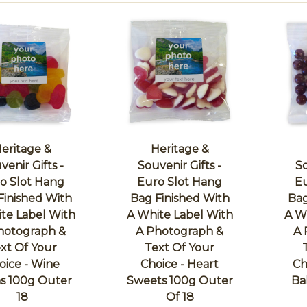
eritage &
Heritage &
venir Gifts -
Souvenir Gifts -
So
o Slot Hang
Euro Slot Hang
Eu
Finished With
Bag Finished With
Bag
te Label With
A White Label With
A W
hotograph &
A Photograph &
A 
xt Of Your
Text Of Your
oice - Wine
Choice - Heart
Ch
 100g Outer
Sweets 100g Outer
Ba
18
Of 18