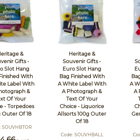
eritage &
Heritage &
venir Gifts -
Souvenir Gifts -
So
o Slot Hang
Euro Slot Hang
Eu
Finished With
Bag Finished With
Bag
te Label With
A White Label With
A W
hotograph &
A Photograph &
A 
xt Of Your
Text Of Your
e - Torpedoes
Choice - Liquorice
Ch
 Outer Of 18
Allsorts 100g Outer
Ge
Of 18
:
SOUVHBTOR
Code:
SOUVHBALL
Co
4.66