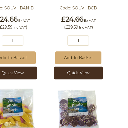
e:
SOUVHBANIB
Code:
SOUVHBCB
24.66
£24.66
Ex VAT
Ex VAT
£29.59
)
(
£29.59
)
Inc VAT
Inc VAT
Add To Basket
Add To Basket
Quick View
Quick View