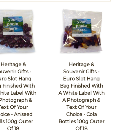
Heritage &
Heritage &
uvenir Gifts -
Souvenir Gifts -
ro Slot Hang
Euro Slot Hang
 Finished With
Bag Finished With
hite Label With
A White Label With
Photograph &
A Photograph &
Text Of Your
Text Of Your
oice - Aniseed
Choice - Cola
lls 100g Outer
Bottles 100g Outer
Of 18
Of 18