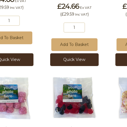
Ex VAT
£24.66
£
29.59
)
Inc VAT
Ex VAT
(
£29.59
)
(
Inc VAT
d To Basket
Add To Basket
Quick View
Quick View