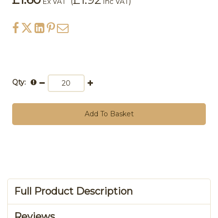
(
)
Ex VAT
Inc VAT
Qty:
Add To Basket
Full Product Description
Reviews