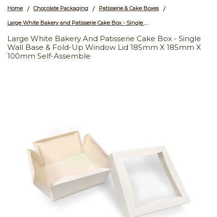
Home
Chocolate Packaging
Patisserie & Cake Boxes
/
/
/
Large White Bakery and Patisserie Cake Box - Single Wall Base & Fold-Up Window Lid 185mm x 185mm x 100mm Self-assemble
Large White Bakery And Patisserie Cake Box - Single
Wall Base & Fold-Up Window Lid 185mm X 185mm X
100mm Self-Assemble