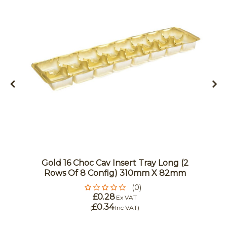
Gold 16 Choc Cav Insert Tray Long (2
Rows Of 8 Config) 310mm X 82mm
(0)
£0.28
Ex VAT
£0.34
(
Inc VAT
)