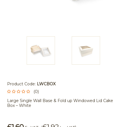
Product Code:
LWCBOX
(0)
Large Single Wall Base & Fold up Windowed Lid Cake
Box – White
£1.60
£1.92