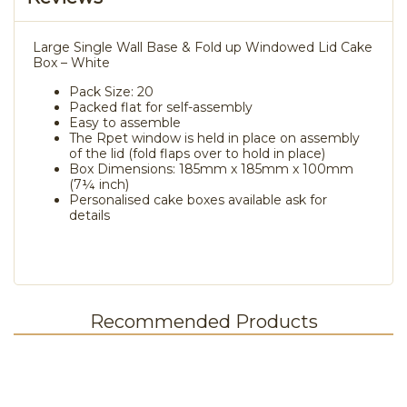
Large Single Wall Base & Fold up Windowed Lid Cake
Box – White
Pack Size: 20
Packed flat for self-assembly
Easy to assemble
The Rpet window is held in place on assembly
of the lid (fold flaps over to hold in place)
Box Dimensions: 185mm x 185mm x 100mm
(7¼ inch)
Personalised cake boxes available ask for
details
Recommended Products