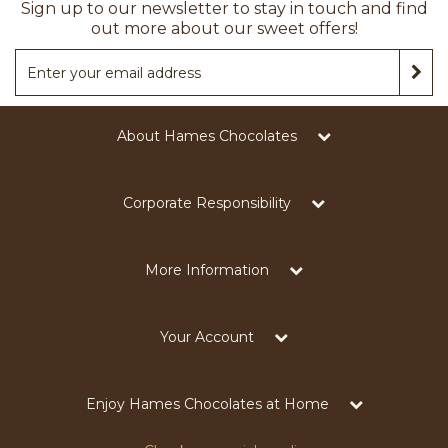
Sign up to our newsletter to stay in touch and find
out more about our sweet offers!
About Hames Chocolates
Corporate Responsibility
More Information
Your Account
Enjoy Hames Chocolates at Home