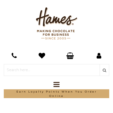
Earn Loyalty Points When You Order
Online