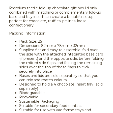
Premium tactile fold-up chocolate gift box lid only
combined with matching or complementary fold-up
base and tray insert can create a beautiful setup
perfect for chocolate, truffles, pralines, loose
confectionery
Packing Information:
Pack Size: 25
Dimensions 82mm x 78mm x 32mm
Supplied flat and easy to assemble, fold over
the side with the attached integrated base card
(if present) and the opposite side, before folding
the mitred side flaps and folding the remaining
sides over the top of these flaps to click
securely into place
Bases and lids are sold separately so that you
can mix and match colours
Designed to hold a 4 chocolate Insert tray (sold
separately)
Biodegradable
Recyclable
Sustainable Packaging
Suitable for secondary food contact
Suitable for use with vac-forme trays and