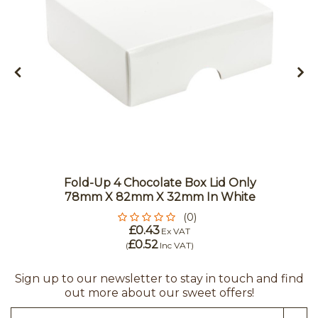
Fold-Up 4 Chocolate Box Lid Only
78mm X 82mm X 32mm In White
(0)
£0.43
Ex VAT
£0.52
(
Inc VAT
)
Sign up to our newsletter to stay in touch and find
out more about our sweet offers!