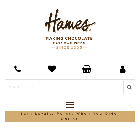
Earn Loyalty Points When You Order
Online