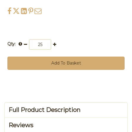
Qty:
Add To Basket
Full Product Description
Reviews