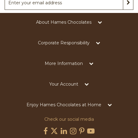
About Hames Chocolates
Corporate Responsibility
More Information
Your Account
Enjoy Hames Chocolates at Home
Check our social media