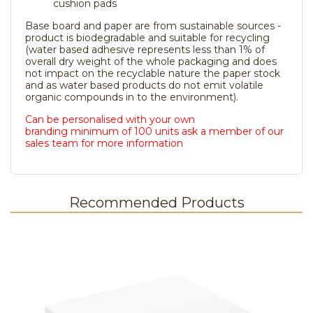
cushion pads
Base board and paper are from sustainable sources -
product is biodegradable and suitable for recycling
(water based adhesive represents less than 1% of
overall dry weight of the whole packaging and does
not impact on the recyclable nature the paper stock
and as water based products do not emit volatile
organic compounds in to the environment).
Can be personalised with your own
branding minimum of 100 units ask a member of our
sales team for more information
Recommended Products