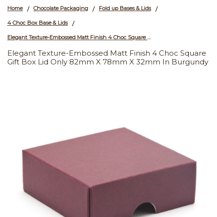
Home
Chocolate Packaging
Fold up Bases & Lids
/
/
/
4 Choc Box Base & Lids
/
Elegant Texture-Embossed Matt Finish 4 Choc Square Gift Box Lid Only 82mm x 78mm x 32mm in Burgundy
Elegant Texture-Embossed Matt Finish 4 Choc Square
Gift Box Lid Only 82mm X 78mm X 32mm In Burgundy