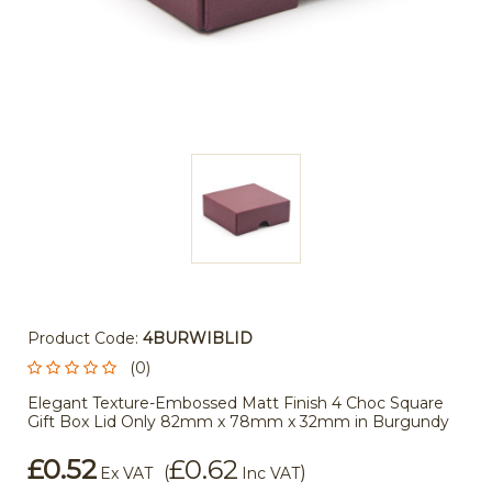
Product Code:
4BURWIBLID
(0)
Elegant Texture-Embossed Matt Finish 4 Choc Square
Gift Box Lid Only 82mm x 78mm x 32mm in Burgundy
£0.52
£0.62
(
)
Ex VAT
Inc VAT