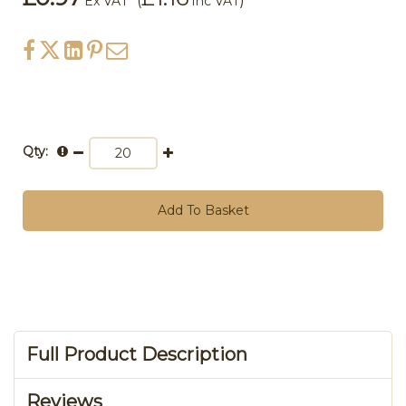
(
)
Ex VAT
Inc VAT
Qty:
Add To Basket
Full Product Description
Reviews