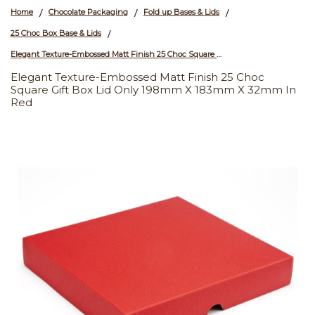
Home
Chocolate Packaging
Fold up Bases & Lids
/
/
/
25 Choc Box Base & Lids
/
Elegant Texture-Embossed Matt Finish 25 Choc Square Gift Box Lid Only 198mm x 183mm x 32mm in Red
Elegant Texture-Embossed Matt Finish 25 Choc
Square Gift Box Lid Only 198mm X 183mm X 32mm In
Red