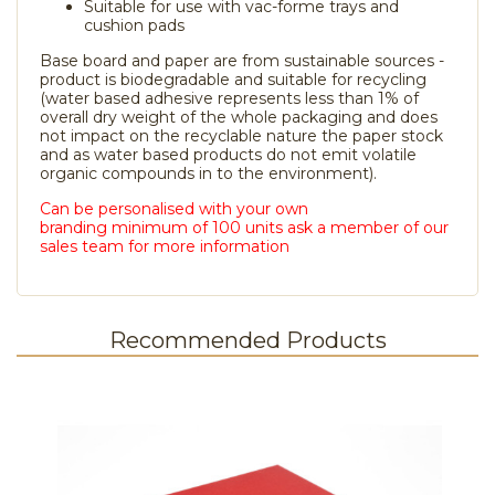
Suitable for use with vac-forme trays and
cushion pads
Base board and paper are from sustainable sources -
product is biodegradable and suitable for recycling
(water based adhesive represents less than 1% of
overall dry weight of the whole packaging and does
not impact on the recyclable nature the paper stock
and as water based products do not emit volatile
organic compounds in to the environment).
Can be personalised with your own
branding minimum of 100 units ask a member of our
sales team for more information
Recommended Products