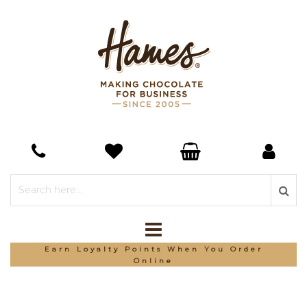
Earn Loyalty Points When You Order
Online