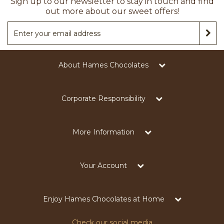
Sign up to our newsletter to stay in touch and find
out more about our sweet offers!
About Hames Chocolates
Corporate Responsibility
More Information
Your Account
Enjoy Hames Chocolates at Home
Check our social media