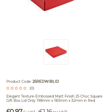
Product Code:
25REDWIBLID
(0)
Elegant Texture-Embossed Matt Finish 25 Choc Square
Gift Box Lid Only 198mm x 183mm x 32mm in Red
£0.97
£1.16