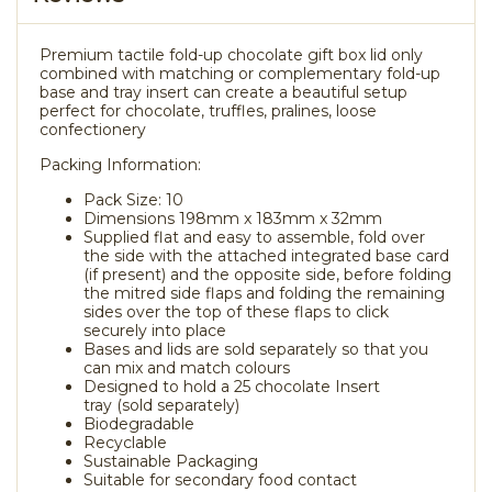
Premium tactile fold-up chocolate gift box lid only
combined with matching or complementary fold-up
base and tray insert can create a beautiful setup
perfect for chocolate, truffles, pralines, loose
confectionery
Packing Information:
Pack Size: 10
Dimensions 198mm x 183mm x 32mm
Supplied flat and easy to assemble, fold over
the side with the attached integrated base card
(if present) and the opposite side, before folding
the mitred side flaps and folding the remaining
sides over the top of these flaps to click
securely into place
Bases and lids are sold separately so that you
can mix and match colours
Designed to hold a 25 chocolate Insert
tray (sold separately)
Biodegradable
Recyclable
Sustainable Packaging
Suitable for secondary food contact