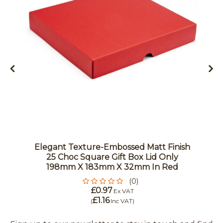
Elegant Texture-Embossed Matt Finish
25 Choc Square Gift Box Lid Only
198mm X 183mm X 32mm In Red
(0)
£0.97
Ex VAT
£1.16
(
Inc VAT
)