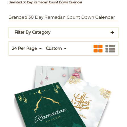
Branded 30 Day Ramadan Count Down Calendar
Branded 30 Day Ramadan Count Down Calendar
Filter By Category
24 Per Page
Custom