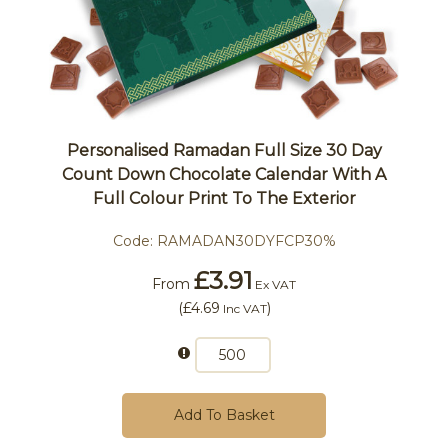
Personalised Ramadan Full Size 30 Day
Count Down Chocolate Calendar With A
Full Colour Print To The Exterior
Code:
RAMADAN30DYFCP30%
£3.91
From
Ex VAT
(
£4.69
)
Inc VAT
Add To Basket