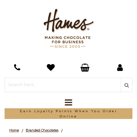
Earn Loyalty Points When You Order
Online
Home
Branded Chocolates
/
/