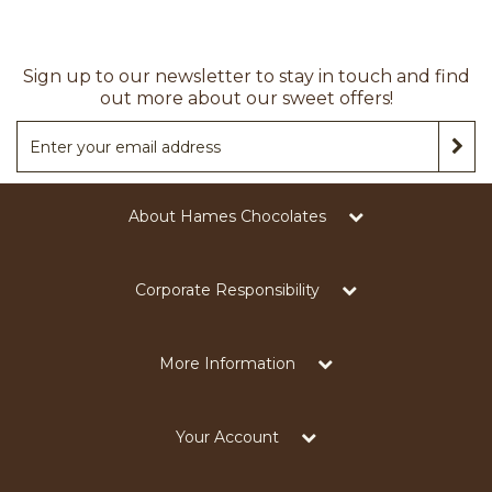
Sign up to our newsletter to stay in touch and find
out more about our sweet offers!
About Hames Chocolates
Corporate Responsibility
More Information
Your Account