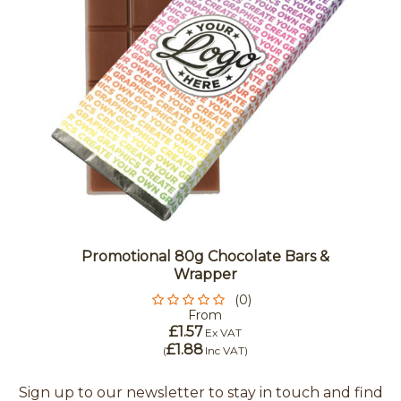
Promotional 80g Chocolate Bars &
Wrapper
(0)
From
£1.57
Ex VAT
£1.88
(
Inc VAT
)
Sign up to our newsletter to stay in touch and find