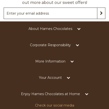
out more about our sweet offers!
About Hames Chocolates
Corporate Responsibility
More Information
Your Account
Enjoy Hames Chocolates at Home
Check our social media