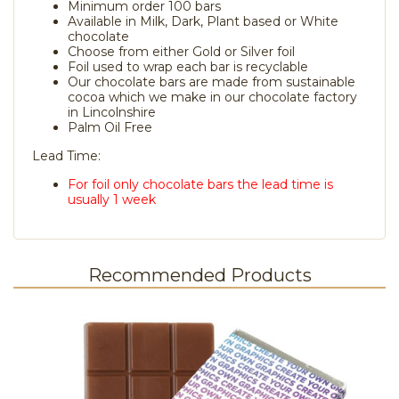
Minimum order 100 bars
Available in Milk, Dark, Plant based or White
chocolate
Choose from either Gold or Silver foil
Foil used to wrap each bar is recyclable
Our chocolate bars are made from sustainable
cocoa which we make in our chocolate factory
in Lincolnshire
Palm Oil Free
Lead Time:
For foil only chocolate bars the lead time is
usually 1 week
Recommended Products