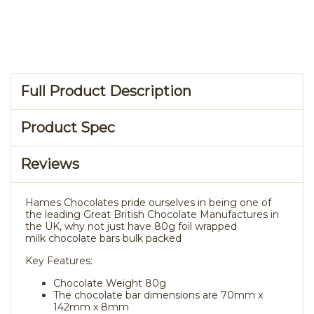
Full Product Description
Product Spec
Reviews
Hames Chocolates pride ourselves in being one of
the leading Great British Chocolate Manufactures in
the UK, why not just have 80g foil wrapped
milk chocolate bars bulk packed
Key Features:
Chocolate Weight 80g
The chocolate bar dimensions are 70mm x
142mm x 8mm