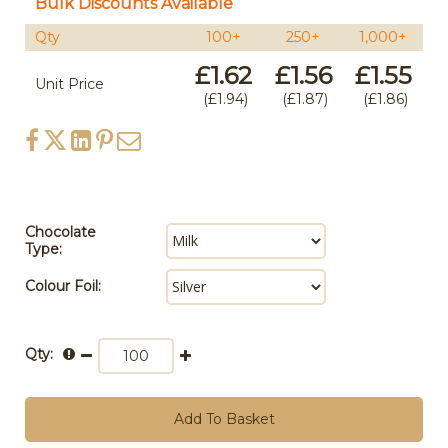
Bulk Discounts Available
Qty
100+
250+
1,000+
£1.62
£1.56
£1.55
Unit Price
£1.94
£1.87
£1.86
Chocolate
Type:
Colour Foil:
Qty:
Add To Basket