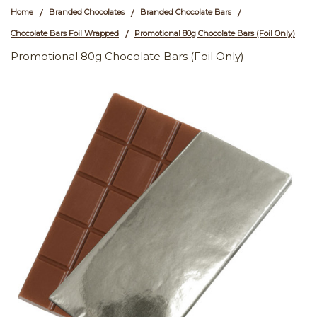
Home
Branded Chocolates
Branded Chocolate Bars
/
/
/
Chocolate Bars Foil Wrapped
Promotional 80g Chocolate Bars (Foil Only)
/
Promotional 80g Chocolate Bars (Foil Only)