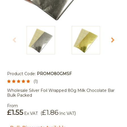
Product Code:
PROMO80GMSF
(1)
Wholesale Silver Foil Wrapped 80g Milk Chocolate Bar
Bulk Packed
From
£1.55
£1.86
(
)
Ex VAT
Inc VAT