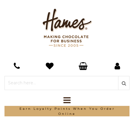
Earn Loyalty Points When You Order
Online