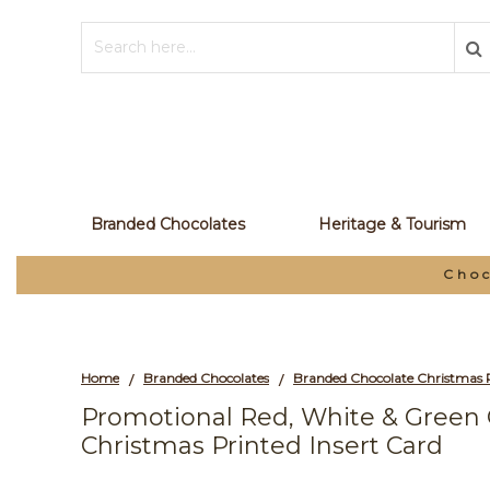
Branded Chocolates
Heritage & Tourism
Choc
Home
Branded Chocolates
Branded Chocolate Christmas 
/
/
Promotional Red, White & Green
Christmas Printed Insert Card