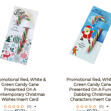
omotional Red, White &
Promotional Red, Whi
Green Candy Cane
Green Candy Cane
Presented On A
Presented On A Fun
ntemporary Christmas
Dabbing Christmas
Wishes Insert Card
Characters Insert Ca
(0)
(0)