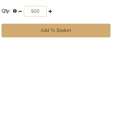
Qty:
Add To Basket
10,000+
£0.72
£0.86