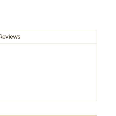
Reviews