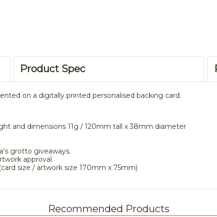
Product Spec
ed on a digitally printed personalised backing card.
ght and dimensions 11g / 120mm tall x 38mm diameter
a's grotto giveaways.
rtwork approval.
card size / artwork size 170mm x 75mm)
Recommended Products