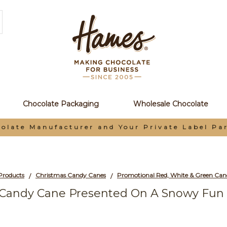
Chocolate Packaging
Wholesale Chocolate
olate Manufacturer and Your Private Label Pa
Products
Christmas Candy Canes
/
/
 Candy Cane Presented On A Snowy Fun 