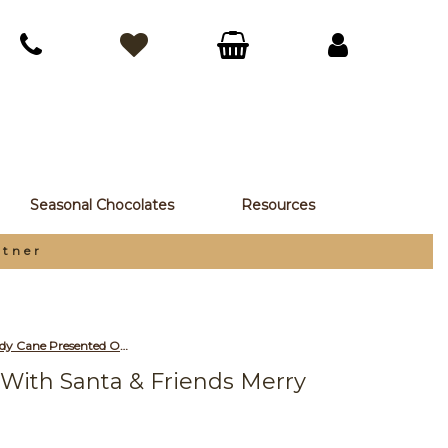
Seasonal Chocolates
Resources
rtner
Promotional Red, White & Green Candy Cane Presented On a Snowy Fun With Santa & Friends Merry Christmas Printed Insert Card
With Santa & Friends Merry