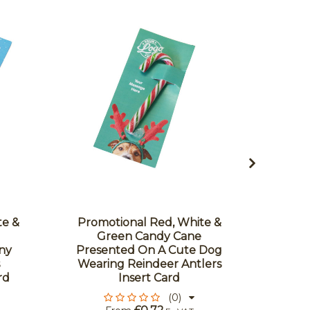
te &
Promotional Red, White &
Promo
Green Candy Cane
G
ny
Presented On A Cute Dog
Prese
Wearing Reindeer Antlers
Chri
rd
Insert Card
(0)