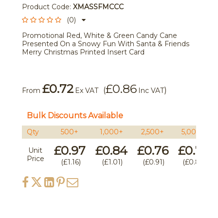
Product Code:
XMASSFMCCC
(0)
Promotional Red, White & Green Candy Cane
Presented On a Snowy Fun With Santa & Friends
Merry Christmas Printed Insert Card
£0.72
£0.86
(
)
From
Ex VAT
Inc VAT
Bulk Discounts Available
Qty
500+
1,000+
2,500+
5,000+
£0.97
£0.84
£0.76
£0.74
Unit
Price
£1.16
£1.01
£0.91
£0.89