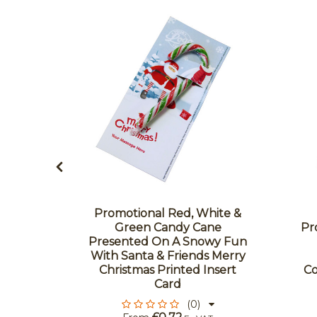
Promotional Red, White &
 Green
Green Candy Cane
Pr
 Cane
Presented On A Snowy Fun
 Colour
With Santa & Friends Merry
d - Flow
Christmas Printed Insert
Co
Card
(0)