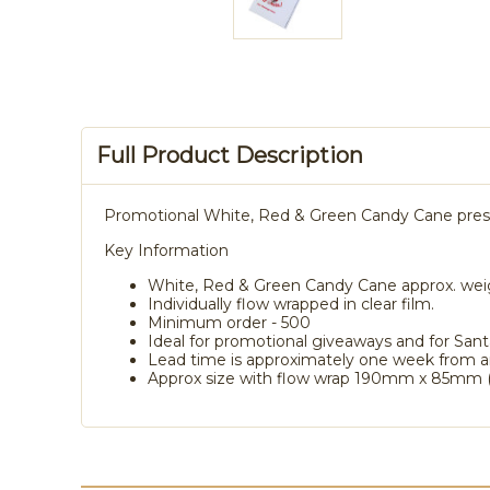
Full Product Description
Promotional White, Red & Green Candy Cane present
Key Information
White, Red & Green Candy Cane approx. wei
Individually flow wrapped in clear film.
Minimum order - 500
Ideal for promotional giveaways and for Sant
Lead time is approximately one week from a
Approx size with flow wrap 190mm x 85mm (