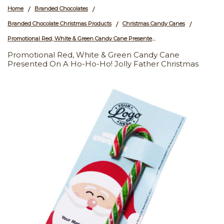
Home
Branded Chocolates
/
/
Branded Chocolate Christmas Products
Christmas Candy Canes
/
/
Promotional Red, White & Green Candy Cane Presented On a Ho-Ho-Ho! Jolly Father Christmas
Promotional Red, White & Green Candy Cane
Presented On A Ho-Ho-Ho! Jolly Father Christmas