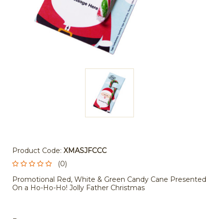
Product Code:
XMASJFCCC
(0)
Promotional Red, White & Green Candy Cane Presented
On a Ho-Ho-Ho! Jolly Father Christmas