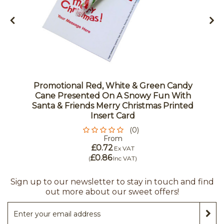
Promotional Red, White & Green Candy
Cane Presented On A Snowy Fun With
Santa & Friends Merry Christmas Printed
Insert Card
(0)
From
£0.72
Ex VAT
£0.86
(
Inc VAT
)
Sign up to our newsletter to stay in touch and find
out more about our sweet offers!