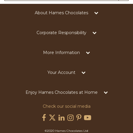
About Hames Chocolates
Corporate Responsibility
More Information
Your Account
Enjoy Hames Chocolates at Home
Check our social media
©2020 Hames Chocolates Ltd