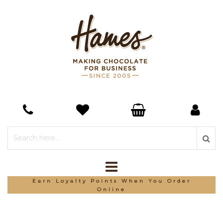
Earn Loyalty Points When You Order
Online