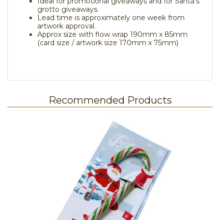
Ideal for promotional giveaways and for Santa's
grotto giveaways.
Lead time is approximately one week from
artwork approval.
Approx size with flow wrap 190mm x 85mm
(card size / artwork size 170mm x 75mm)
Recommended Products