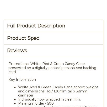
Full Product Description
Product Spec
Reviews
Promotional White, Red & Green Candy Cane
presented on a digitally printed personalised backing
card.
Key Information
White, Red & Green Candy Cane approx. weight
and dimensions 11g / 120mm tall x 38mm
diameter
Individually flow wrapped in clear film.
Minimum order - 500