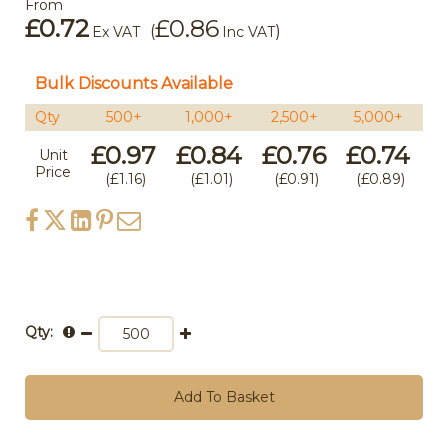
From
£0.72
£0.86
(
)
Ex VAT
Inc VAT
Bulk Discounts Available
Qty
500+
1,000+
2,500+
5,000+
1
£0.97
£0.84
£0.76
£0.74
£
Unit
Price
£1.16
£1.01
£0.91
£0.89
Qty:
Add To Basket