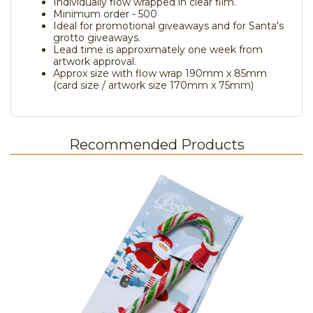
Individually flow wrapped in clear film.
Minimum order - 500
Ideal for promotional giveaways and for Santa's
grotto giveaways.
Lead time is approximately one week from
artwork approval.
Approx size with flow wrap 190mm x 85mm
(card size / artwork size 170mm x 75mm)
Recommended Products