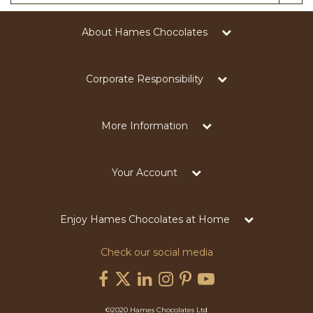
About Hames Chocolates
Corporate Responsibility
More Information
Your Account
Enjoy Hames Chocolates at Home
Check our social media
©2020 Hames Chocolates Ltd