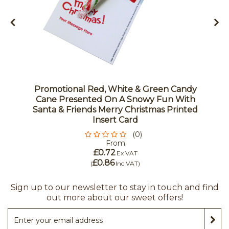
Promotional Red, White & Green Candy
Cane Presented On A Snowy Fun With
Santa & Friends Merry Christmas Printed
Insert Card
(0)
From
£0.72
Ex VAT
£0.86
(
Inc VAT
)
Sign up to our newsletter to stay in touch and find
out more about our sweet offers!