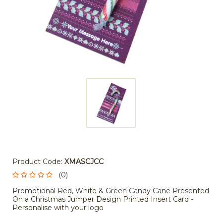
Product Code:
XMASCJCC
(0)
Promotional Red, White & Green Candy Cane Presented
On a Christmas Jumper Design Printed Insert Card -
Personalise with your logo