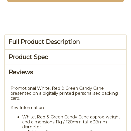
Full Product Description
Product Spec
Reviews
Promotional White, Red & Green Candy Cane
presented on a digitally printed personalised backing
card.
Key Information
White, Red & Green Candy Cane approx. weight
and dimensions 11g / 120mm tall x 38mm
diameter