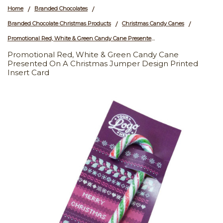
Home
Branded Chocolates
/
/
Branded Chocolate Christmas Products
Christmas Candy Canes
/
/
Promotional Red, White & Green Candy Cane Presented On a Christmas Jumper Design Printed Insert Card
Promotional Red, White & Green Candy Cane
Presented On A Christmas Jumper Design Printed
Insert Card