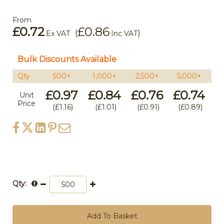
From
£0.72
£0.86
(
)
Ex VAT
Inc VAT
Bulk Discounts Available
Qty
500+
1,000+
2,500+
5,000+
1
£0.97
£0.84
£0.76
£0.74
£
Unit
Price
£1.16
£1.01
£0.91
£0.89
Qty:
Add To Basket