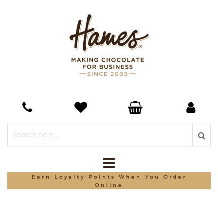
Earn Loyalty Points When You Order
Online