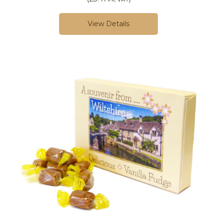
View Details