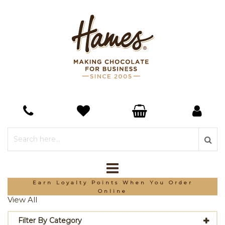
*Free Delivery On Orders Over £150
View All
Filter By Category