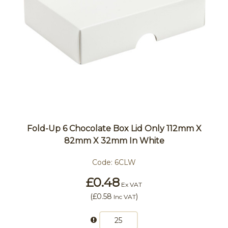
Fold-Up 6 Chocolate Box Lid Only 112mm X
82mm X 32mm In White
Code:
6CLW
£0.48
Ex VAT
(
£0.58
)
Inc VAT