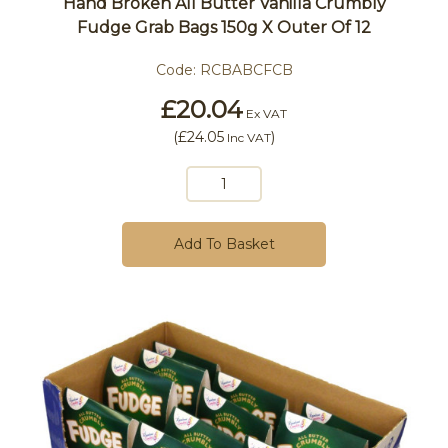
Hand Broken All Butter Vanilla Crumbly
Fudge Grab Bags 150g X Outer Of 12
Code:
RCBABCFCB
£20.04
Ex VAT
(
£24.05
)
Inc VAT
Add To Basket