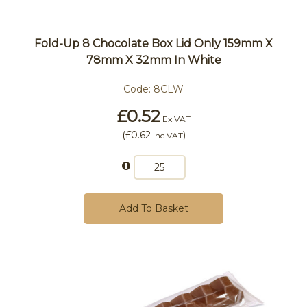
Fold-Up 8 Chocolate Box Lid Only 159mm X
78mm X 32mm In White
Code:
8CLW
£0.52
Ex VAT
(
£0.62
)
Inc VAT
Add To Basket