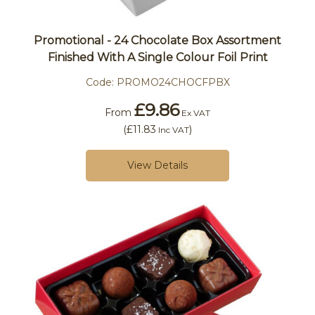
Promotional - 24 Chocolate Box Assortment
Finished With A Single Colour Foil Print
Code:
PROMO24CHOCFPBX
£9.86
From
Ex VAT
(
£11.83
)
Inc VAT
View Details