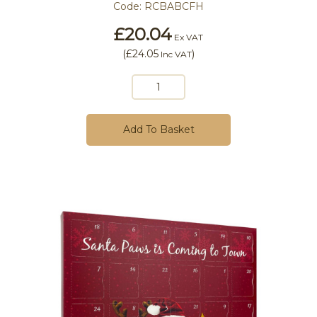
Code:
RCBABCFH
£20.04
Ex VAT
(
£24.05
)
Inc VAT
Add To Basket