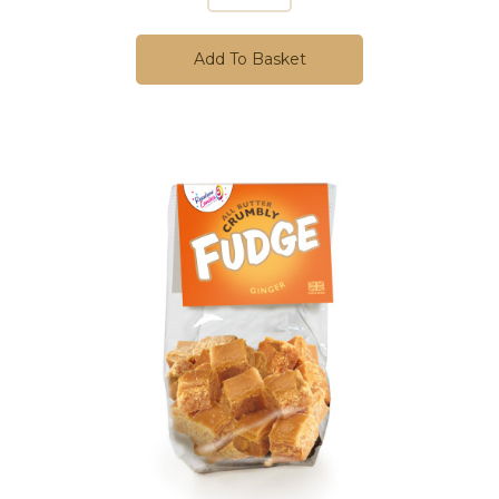
Add To Basket