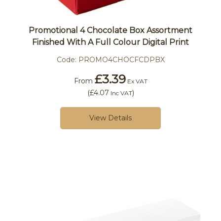
Promotional 4 Chocolate Box Assortment
Finished With A Full Colour Digital Print
Code:
PROMO4CHOCFCDPBX
£3.39
From
Ex VAT
(
£4.07
)
Inc VAT
View Details