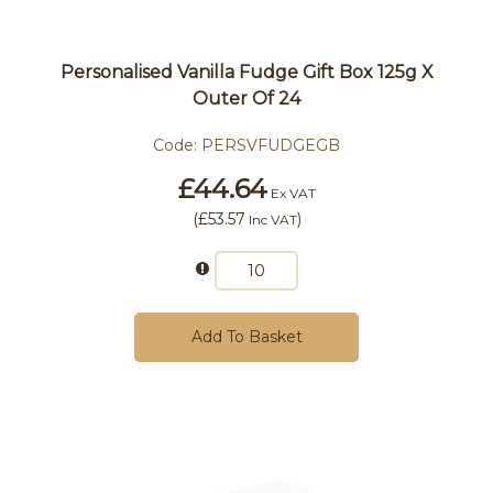
Personalised Vanilla Fudge Gift Box 125g X
Outer Of 24
Code:
PERSVFUDGEGB
£44.64
Ex VAT
(
£53.57
)
Inc VAT
Add To Basket