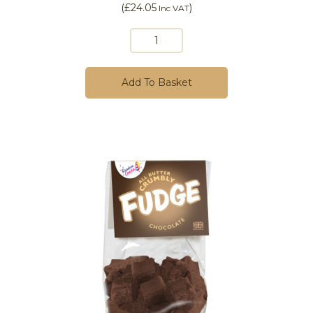
(
£24.05
)
Inc VAT
Add To Basket