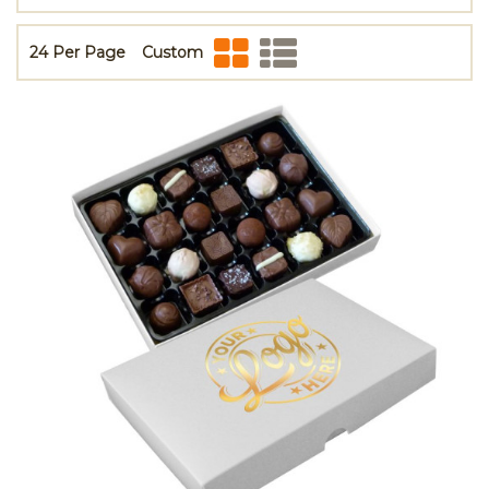
24 Per Page
Custom