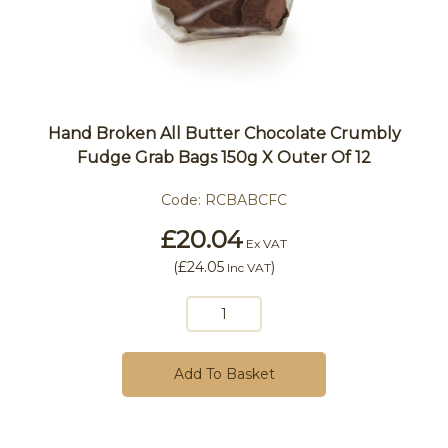
Hand Broken All Butter Chocolate Crumbly
Fudge Grab Bags 150g X Outer Of 12
Code:
RCBABCFC
£20.04
Ex VAT
(
£24.05
)
Inc VAT
Add To Basket