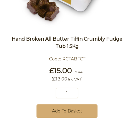
Hand Broken All Butter Tiffin Crumbly Fudge
Tub 1.5Kg
Code:
RCTABFCT
£15.00
Ex VAT
(
£18.00
)
Inc VAT
Add To Basket