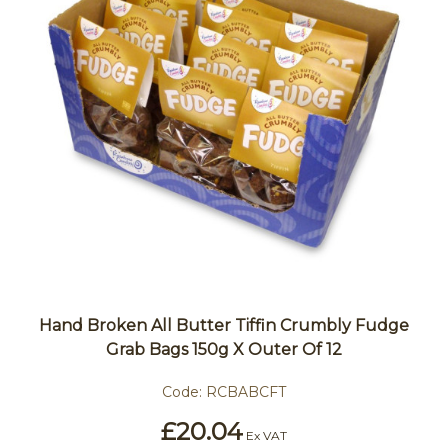
Hand Broken All Butter Tiffin Crumbly Fudge
Grab Bags 150g X Outer Of 12
Code:
RCBABCFT
£20.04
Ex VAT