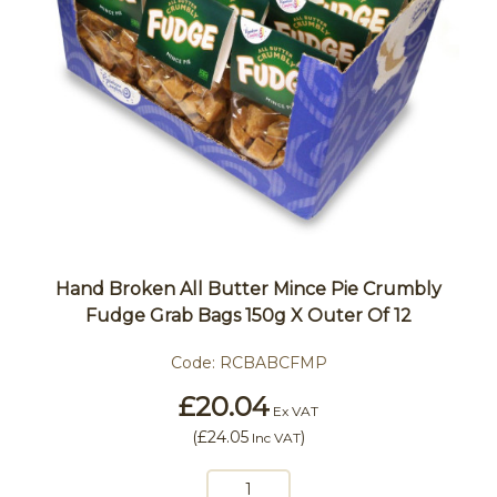
Hand Broken All Butter Mince Pie Crumbly
Fudge Grab Bags 150g X Outer Of 12
Code:
RCBABCFMP
£20.04
Ex VAT
(
£24.05
)
Inc VAT