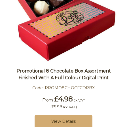
Promotional 8 Chocolate Box Assortment
Finished With A Full Colour Digital Print
Code:
PROMO8CHOCFCDPBX
£4.98
From
Ex VAT
(
£5.98
)
Inc VAT
View Details