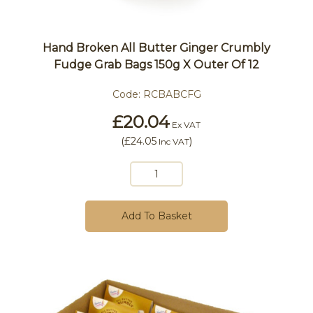
Hand Broken All Butter Ginger Crumbly
Fudge Grab Bags 150g X Outer Of 12
Code:
RCBABCFG
£20.04
Ex VAT
(
£24.05
)
Inc VAT
Add To Basket