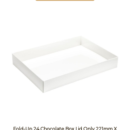
Fold-Up 24 Chocolate Box Lid Only 221mm X