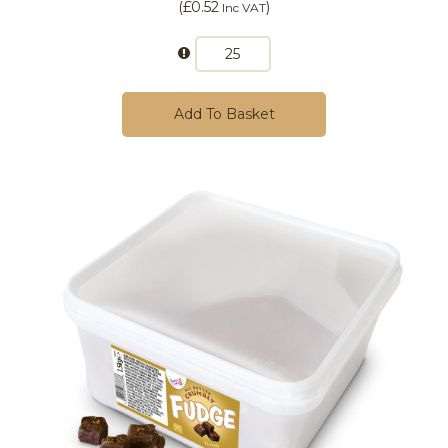
(
£0.52
)
Inc VAT
Add To Basket