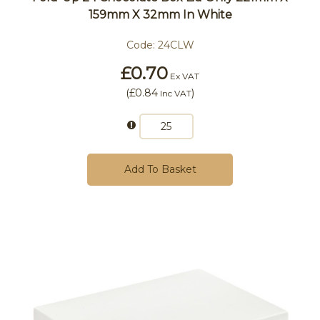
159mm X 32mm In White
Code:
24CLW
£0.70
Ex VAT
(
£0.84
)
Inc VAT
Add To Basket