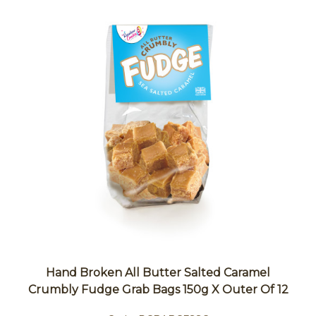
Hand Broken All Butter Salted Caramel
Crumbly Fudge Grab Bags 150g X Outer Of 12