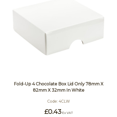
Fold-Up 4 Chocolate Box Lid Only 78mm X
82mm X 32mm In White
Code:
4CLW
£0.43
Ex VAT