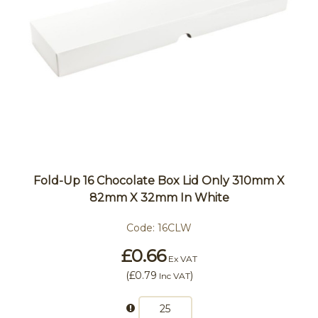
Fold-Up 16 Chocolate Box Lid Only 310mm X
82mm X 32mm In White
Code:
16CLW
£0.66
Ex VAT
(
£0.79
)
Inc VAT