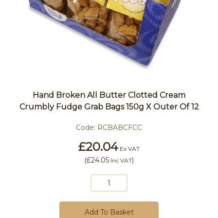
Hand Broken All Butter Clotted Cream
Crumbly Fudge Grab Bags 150g X Outer Of 12
Code:
RCBABCFCC
£20.04
Ex VAT
(
£24.05
)
Inc VAT
Add To Basket