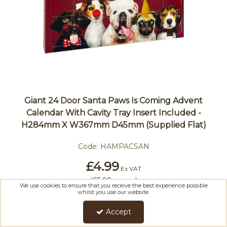
Giant 24 Door Santa Paws Is Coming Advent
Calendar With Cavity Tray Insert Included -
H284mm X W367mm D45mm (Supplied Flat)
Code:
HAMPACSAN
£4.99
Ex VAT
(
£5.99
)
Inc VAT
We use cookies to ensure that you receive the best experience possible
whilst you use our website.
Accept