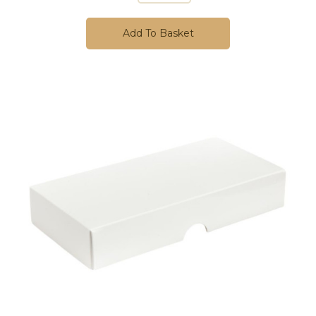
Add To Basket