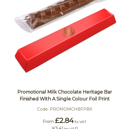
Promotional Milk Chocolate Heritage Bar
Finished With A Single Colour Foil Print
Code:
PROMOMCHBFPBX
£2.84
From
Ex VAT
(
£3.41
)
Inc VAT