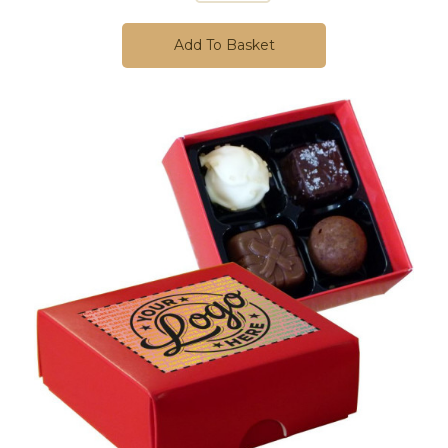
Add To Basket