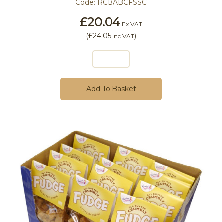
Code:
RCBABCFSSC
£20.04
Ex VAT
(
£24.05
)
Inc VAT
Add To Basket