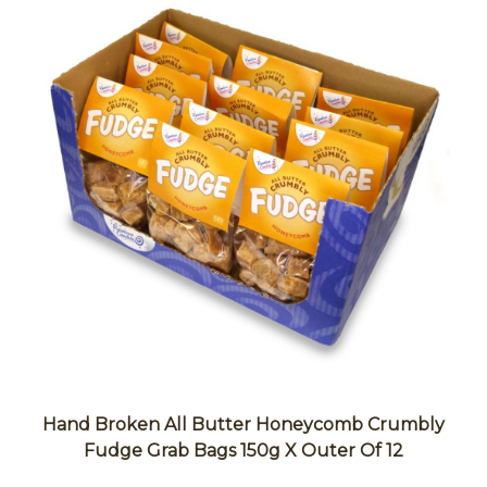
Hand Broken All Butter Honeycomb Crumbly
Fudge Grab Bags 150g X Outer Of 12