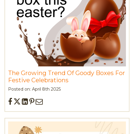
The Growing Trend Of Goody Boxes For
Festive Celebrations
Posted on: April 8th 2025