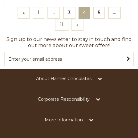
«
1
...
3
4
5
...
11
»
Sign up to our newsletter to stay in touch and find
out more about our sweet offers!
About Hames Chocolates
Corporate Responsibility
More Information