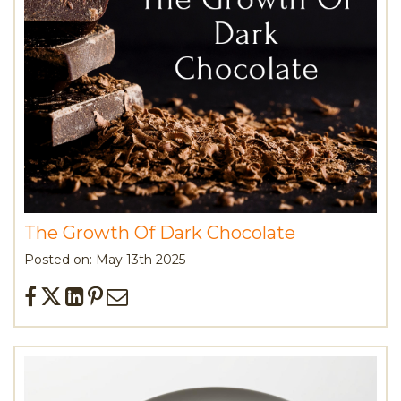
The Growth Of Dark Chocolate
Posted on: May 13th 2025