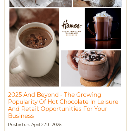
2025 And Beyond - The Growing
Popularity Of Hot Chocolate In Leisure
And Retail: Opportunities For Your
Business
Posted on: April 27th 2025