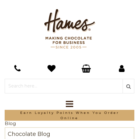
Earn Loyalty Points When You Order
Online
Blog
Chocolate Blog