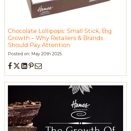
Chocolate Lollipops: Small Stick, Big
Growth – Why Retailers & Brands
Should Pay Attention
Posted on: May 20th 2025