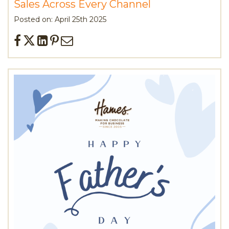
Sales Across Every Channel
Posted on: April 25th 2025