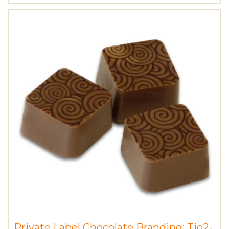
Private Label Chocolate Branding: Tio2-