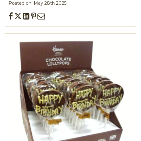
Posted on: May 28th 2025