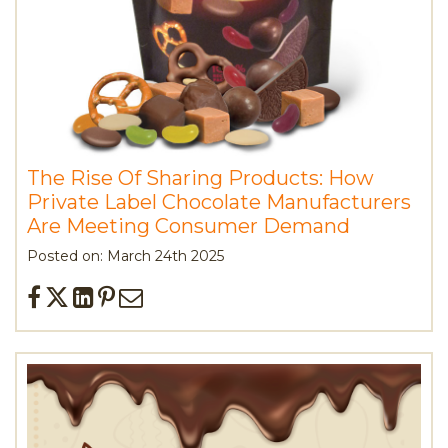
The Rise Of Sharing Products: How
Private Label Chocolate Manufacturers
Are Meeting Consumer Demand
Posted on: March 24th 2025