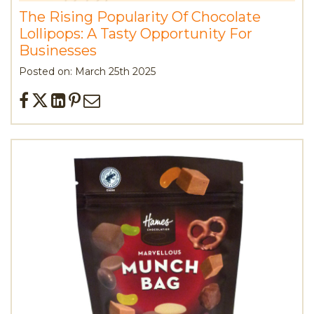
The Rising Popularity Of Chocolate
Lollipops: A Tasty Opportunity For
Businesses
Posted on: March 25th 2025