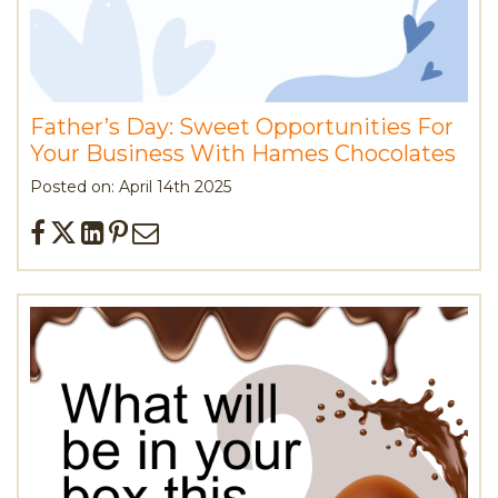
Father’s Day: Sweet Opportunities For
Your Business With Hames Chocolates
Posted on: April 14th 2025