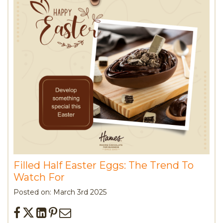
Filled Half Easter Eggs: The Trend To
Watch For
Posted on: March 3rd 2025