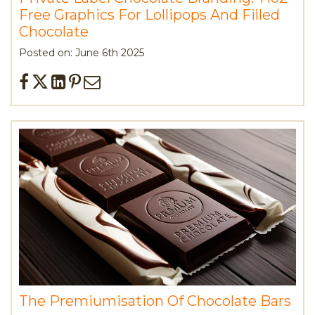
Free Graphics For Lollipops And Filled
Chocolate
Posted on: June 6th 2025
The Premiumisation Of Chocolate Bars