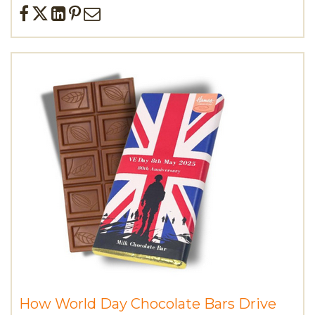
How World Day Chocolate Bars Drive