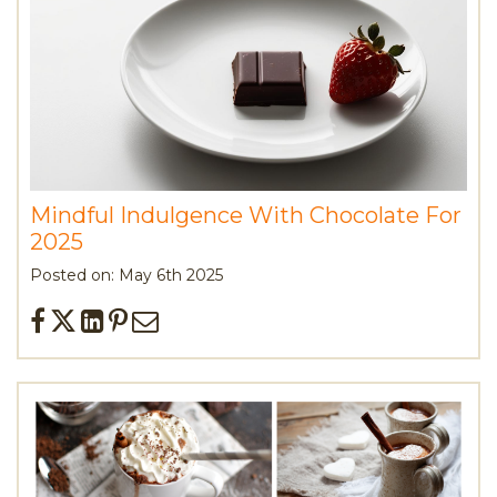
Mindful Indulgence With Chocolate For
2025
Posted on: May 6th 2025