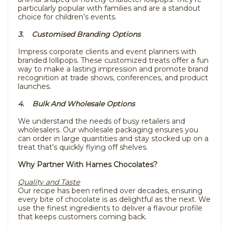
particularly popular with families and are a standout
choice for children’s events.
3. Customised Branding Options
Impress corporate clients and event planners with
branded lollipops. These customized treats offer a fun
way to make a lasting impression and promote brand
recognition at trade shows, conferences, and product
launches.
4. Bulk And Wholesale Options
We understand the needs of busy retailers and
wholesalers. Our wholesale packaging ensures you
can order in large quantities and stay stocked up on a
treat that’s quickly flying off shelves.
Why Partner With Hames Chocolates?
Quality and Taste
Our recipe has been refined over decades, ensuring
every bite of chocolate is as delightful as the next. We
use the finest ingredients to deliver a flavour profile
that keeps customers coming back.