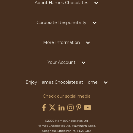
About Hames Chocolates
Corporate Responsibility
More Information
Your Account
Enjoy Hames Chocolates at Home
Check our social media
©2020 Hames Chocolates Ltd
Hames Chocolates Ltd, Hawthorn Road,
Skegness, Lincolnshire, PE25 3TD.