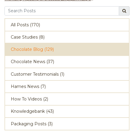
All Posts (170)
Case Studies (8)
Chocolate Blog (129)
Chocolate News (37)
Customer Testimonials (1)
Hames News (7)
How To Videos (2)
Knowledgebank (43)
Packaging Posts (3)