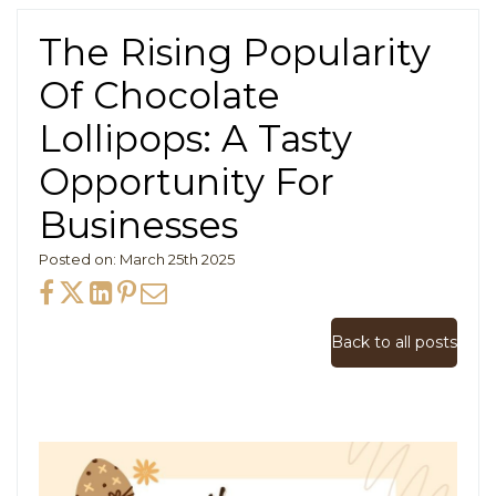
The Rising Popularity
Of Chocolate
Lollipops: A Tasty
Opportunity For
Businesses
Posted on: March 25th 2025
Back to all posts