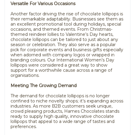
Versatile For Various Occasions
Another factor driving the rise of chocolate lollipops is
their remarkable adaptability. Businesses see them as
an excellent promotional tool during holidays, special
occasions, and themed events. From Christmas-
themed reindeer lollies to Valentine’s Day hearts,
chocolate lollipops can be tailored to just about any
season or celebration. They also serve as a popular
pick for corporate events and business gifts especially
when adorned with company logos or wrapped in
branding colours. Our International Women’s Day
lollipops were considered a great way to show
support for a worthwhile cause across a range of
organisations.
Meeting The Growing Demand
The demand for chocolate lollipops is no longer
confined to niche novelty shops; it’s expanding across
industries. As more B2B customers seek unique,
crowd pleasing products, Hames Chocolates stands
ready to supply high quality, innovative chocolate
lollipops that appeal to a wide range of tastes and
preferences.