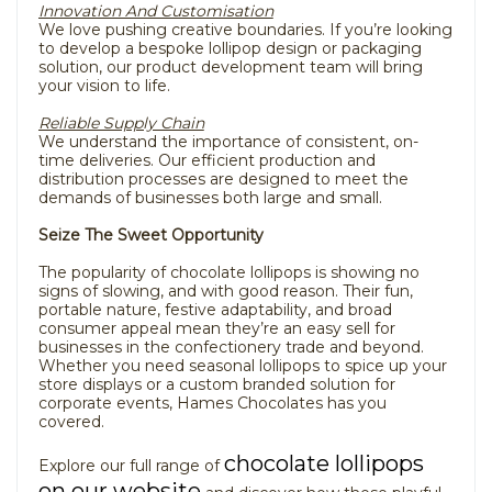
Innovation And Customisation
We love pushing creative boundaries. If you’re looking
to develop a bespoke lollipop design or packaging
solution, our product development team will bring
your vision to life.
Reliable Supply Chain
We understand the importance of consistent, on-
time deliveries. Our efficient production and
distribution processes are designed to meet the
demands of businesses both large and small.
Seize The Sweet Opportunity
The popularity of chocolate lollipops is showing no
signs of slowing, and with good reason. Their fun,
portable nature, festive adaptability, and broad
consumer appeal mean they’re an easy sell for
businesses in the confectionery trade and beyond.
Whether you need seasonal lollipops to spice up your
store displays or a custom branded solution for
corporate events, Hames Chocolates has you
covered.
chocolate lollipops
Explore our full range of
on our website