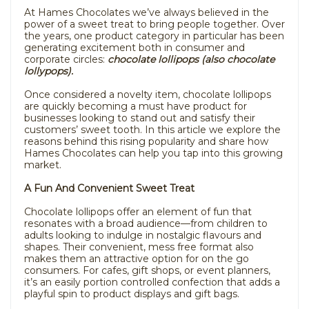
At Hames Chocolates we’ve always believed in the
power of a sweet treat to bring people together. Over
the years, one product category in particular has been
generating excitement both in consumer and
corporate circles:
chocolate lollipops (also chocolate
lollypops).
Once considered a novelty item, chocolate lollipops
are quickly becoming a must have product for
businesses looking to stand out and satisfy their
customers’ sweet tooth. In this article we explore the
reasons behind this rising popularity and share how
Hames Chocolates can help you tap into this growing
market.
A Fun And Convenient Sweet Treat
Chocolate lollipops offer an element of fun that
resonates with a broad audience—from children to
adults looking to indulge in nostalgic flavours and
shapes. Their convenient, mess free format also
makes them an attractive option for on the go
consumers. For cafes, gift shops, or event planners,
it’s an easily portion controlled confection that adds a
playful spin to product displays and gift bags.