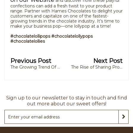
and discover how these playful
confections can add a fresh twist to your product
range. Partner with Hames Chocolates to delight your
customers and capitalize on one of the fastest-
growing trends in the chocolate industry. It’s time to
make your business pop—one lollypop at a time!
#chocolatelollipops #chocolatelollypops
#chocolatelollies
Previous Post
Next Post
The Growing Trend Of Goody Boxes For Festive Celebrations
The Rise of Sharing Products: How Private Label Chocolate Manufacturers Are Meeting Consumer Demand
Sign up to our newsletter to stay in touch and find
out more about our sweet offers!