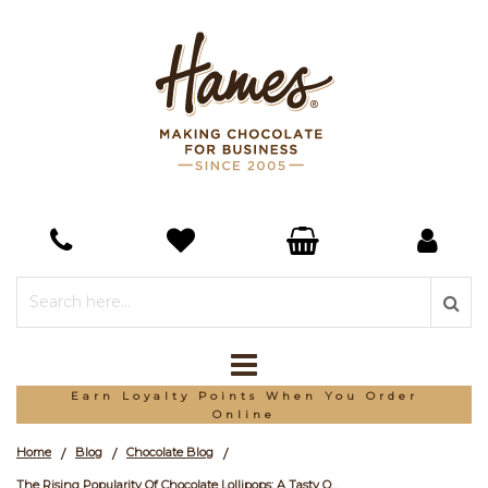
Earn Loyalty Points When You Order
Online
Home
Blog
Chocolate Blog
/
/
/
The Rising Popularity Of Chocolate Lollipops: A Tasty Opportunity for Businesses