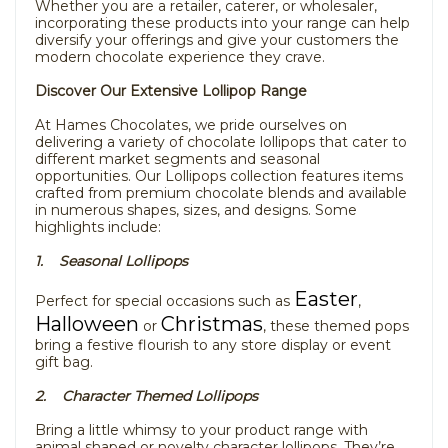
Whether you are a retailer, caterer, or wholesaler,
incorporating these products into your range can help
diversify your offerings and give your customers the
modern chocolate experience they crave.
Discover Our Extensive Lollipop Range
At Hames Chocolates, we pride ourselves on
delivering a variety of chocolate lollipops that cater to
different market segments and seasonal
opportunities. Our Lollipops collection features items
crafted from premium chocolate blends and available
in numerous shapes, sizes, and designs. Some
highlights include:
1. Seasonal Lollipops
Easter
Perfect for special occasions such as
,
Halloween
Christmas
or
, these themed pops
bring a festive flourish to any store display or event
gift bag.
2. Character Themed Lollipops
Bring a little whimsy to your product range with
animal shaped or novelty character lollipops. They’re