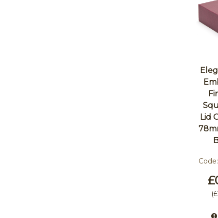
Eleg
Emb
Fi
Squ
Lid
78m
Code
£
(
£