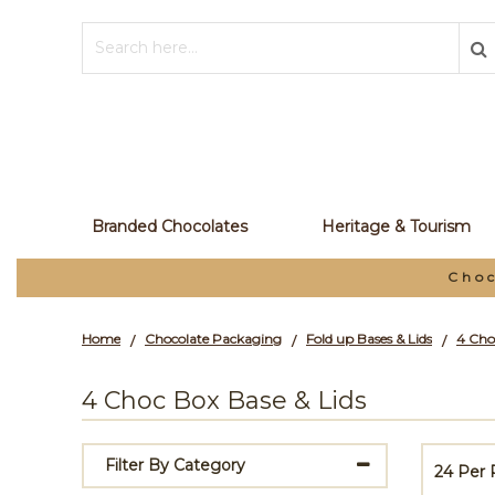
Branded Chocolates
Heritage & Tourism
Choc
Home
Chocolate Packaging
Fold up Bases & Lids
4 Cho
/
/
/
4 Choc Box Base & Lids
Filter By Category
24 Per