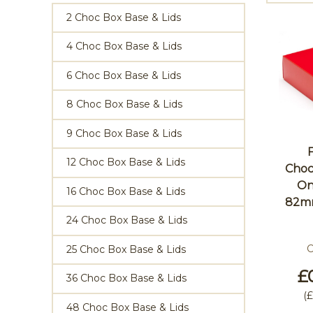
2 Choc Box Base & Lids
4 Choc Box Base & Lids
6 Choc Box Base & Lids
8 Choc Box Base & Lids
9 Choc Box Base & Lids
12 Choc Box Base & Lids
Choc
On
16 Choc Box Base & Lids
82m
24 Choc Box Base & Lids
C
25 Choc Box Base & Lids
£
36 Choc Box Base & Lids
(
£
48 Choc Box Base & Lids