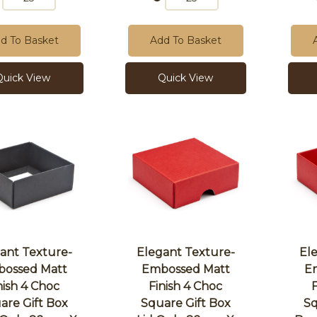
d To Basket
Add To Basket
Quick View
Quick View
ant Texture-
Elegant Texture-
El
ossed Matt
Embossed Matt
E
nish 4 Choc
Finish 4 Choc
are Gift Box
Square Gift Box
Sq