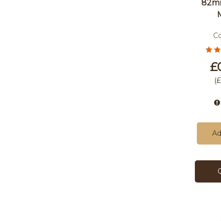
82m
C
£
(
£
Ad