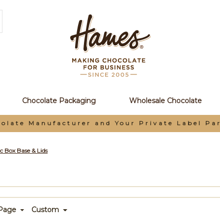
Chocolate Packaging
Wholesale Chocolate
olate Manufacturer and Your Private Label Pa
c Box Base & Lids
 Page
Custom