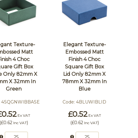
egant Texture-
Elegant Texture-
mbossed Matt
Embossed Matt
Finish 4 Choc
Finish 4 Choc
uare Gift Box
Square Gift Box
e Only 82mm X
Lid Only 82mm X
mm X 32mm In
78mm X 32mm In
Green
Blue
:
4SQGNWIBBASE
Code:
4BLUWIBLID
£0.52
£0.52
Ex VAT
Ex VAT
(
£0.62
)
(
£0.62
)
Inc VAT
Inc VAT