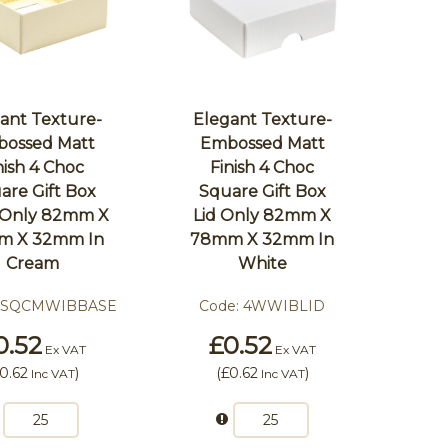
ant Texture-
Elegant Texture-
ossed Matt
Embossed Matt
nish 4 Choc
Finish 4 Choc
are Gift Box
Square Gift Box
 Only 82mm X
Lid Only 82mm X
m X 32mm In
78mm X 32mm In
Cream
White
4SQCMWIBBASE
Code:
4WWIBLID
0.52
£0.52
Ex VAT
Ex VAT
0.62
)
(
£0.62
)
Inc VAT
Inc VAT