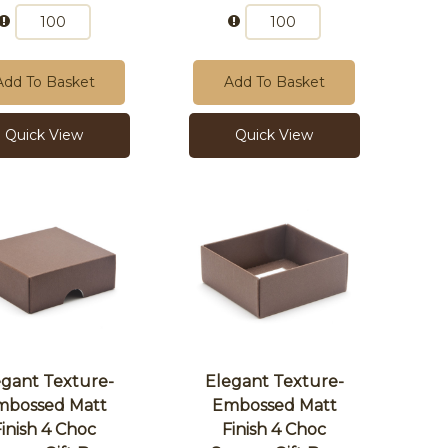
Add To Basket
Add To Basket
Quick View
Quick View
egant Texture-
Elegant Texture-
mbossed Matt
Embossed Matt
Finish 4 Choc
Finish 4 Choc