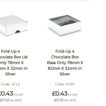
Fold-Up 4
Fold-Up 4
colate Box Lid
Chocolate Box
nly 78mm X
Base Only 78mm X
mm X 32mm In
82mm X 32mm In
Silver
Silver
Code:
4CLS
Code:
4CBS
£0.43
£0.43
Ex VAT
Ex VAT
(
£0.52
)
(
£0.52
)
Inc VAT
Inc VAT