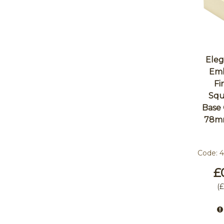
Eleg
Emb
Fi
Squ
Base
78m
Code:
£
(
£