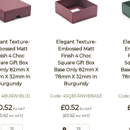
ant Texture-
Elegant Texture-
El
ossed Matt
Embossed Matt
E
nish 4 Choc
Finish 4 Choc
are Gift Box
Square Gift Box
Sq
 Only 82mm X
Base Only 82mm X
Bas
m X 32mm In
78mm X 32mm In
78
Burgundy
Burgundy
:
4BURWIBLID
Code:
4SQBURWIBBASE
Code
0.52
£0.52
Ex VAT
Ex VAT
0.62
)
(
£0.62
)
Inc VAT
Inc VAT