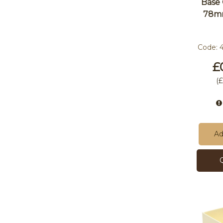
Base
78m
Code:
£
(
£
Ad