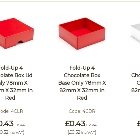
Fold-Up 4
Fold-Up 4
olate Box Lid
Chocolate Box
Cho
ly 78mm X
Base Only 78mm X
O
m X 32mm In
82mm X 32mm In
82
Red
Red
ode:
4CLR
Code:
4CBR
0.43
£0.43
Ex VAT
Ex VAT
0.52
)
(
£0.52
)
Inc VAT
Inc VAT