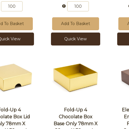
d To Basket
Add To Basket
Quick View
Quick View
Fold-Up 4
Fold-Up 4
El
olate Box Lid
Chocolate Box
E
ly 78mm X
Base Only 78mm X