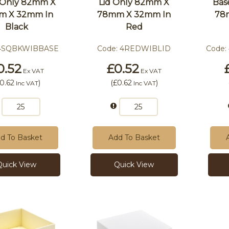
 Only 82mm X
Lid Only 82mm X
Bas
m X 32mm In
78mm X 32mm In
78
Black
Red
4SQBKWIBBASE
Code:
4REDWIBLID
Code:
0.52
£0.52
Ex VAT
Ex VAT
0.62
)
(
£0.62
)
Inc VAT
Inc VAT
d To Basket
Add To Basket
Quick View
Quick View