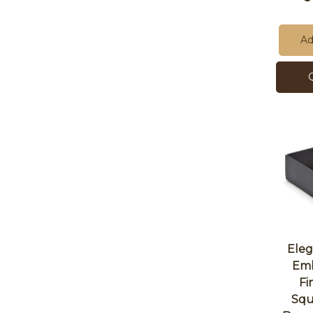
Ad
Eleg
Emb
Fi
Squ