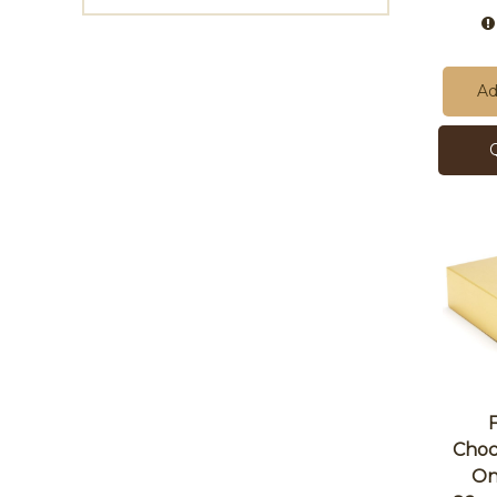
Ad
Choc
On