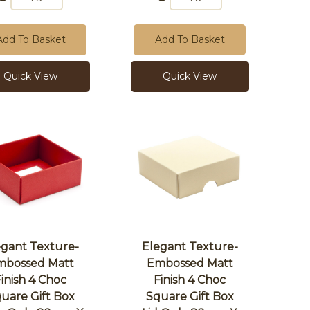
Add To Basket
Add To Basket
Quick View
Quick View
egant Texture-
Elegant Texture-
mbossed Matt
Embossed Matt
Finish 4 Choc
Finish 4 Choc
uare Gift Box
Square Gift Box