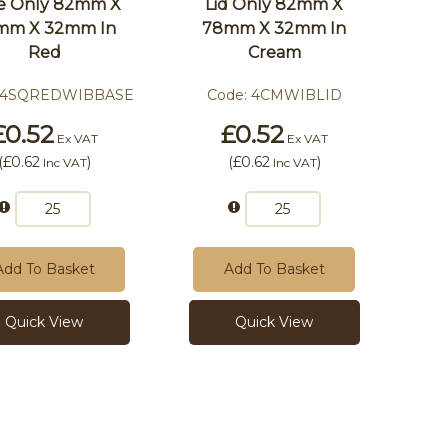
e Only 82mm X
Lid Only 82mm X
mm X 32mm In
78mm X 32mm In
Red
Cream
4SQREDWIBBASE
Code:
4CMWIBLID
£0.52
£0.52
Ex VAT
Ex VAT
(
£0.62
)
(
£0.62
)
Inc VAT
Inc VAT
Add To Basket
Add To Basket
Quick View
Quick View