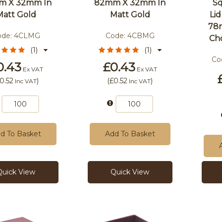
m X 32mm In
82mm X 32mm In
Sq
Matt Gold
Matt Gold
Li
78
ode:
4CLMG
Code:
4CBMG
Ch
(1)
(1)
Co
0.43
£0.43
Ex VAT
Ex VAT
0.52
)
(
£0.52
)
Inc VAT
Inc VAT
d To Basket
Add To Basket
Quick View
Quick View