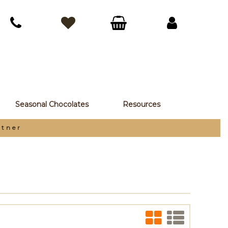
Seasonal Chocolates
Resources
rtner