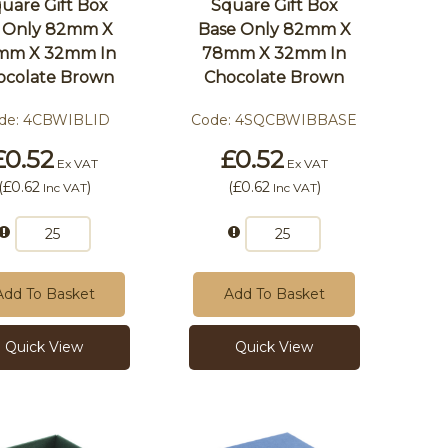
uare Gift Box
Square Gift Box
d Only 82mm X
Base Only 82mm X
mm X 32mm In
78mm X 32mm In
ocolate Brown
Chocolate Brown
de:
4CBWIBLID
Code:
4SQCBWIBBASE
£0.52
£0.52
Ex VAT
Ex VAT
(
£0.62
)
(
£0.62
)
Inc VAT
Inc VAT
Add To Basket
Add To Basket
Quick View
Quick View