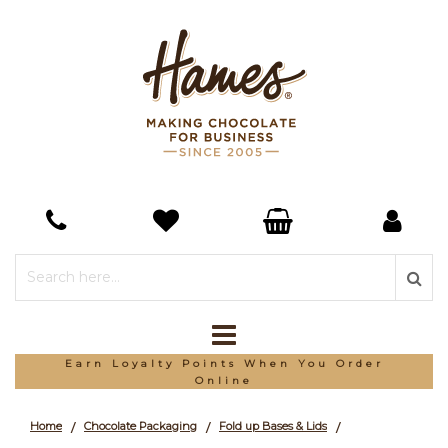
Earn Loyalty Points When You Order
Online
Home
Chocolate Packaging
Fold up Bases & Lids
/
/
/