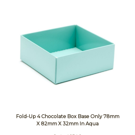
Fold-Up 4 Chocolate Box Base Only 78mm
X 82mm X 32mm In Aqua