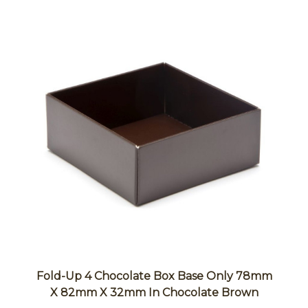
Fold-Up 4 Chocolate Box Base Only 78mm
X 82mm X 32mm In Chocolate Brown