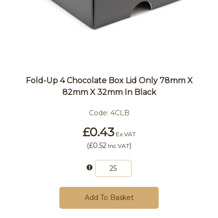
Fold-Up 4 Chocolate Box Lid Only 78mm X
82mm X 32mm In Black
Code:
4CLB
£0.43
Ex VAT
(
£0.52
)
Inc VAT
Add To Basket