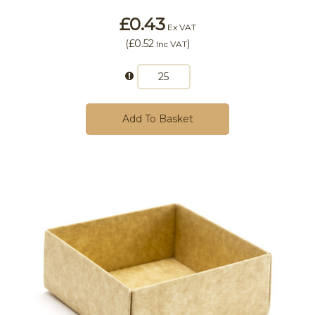
£0.43
Ex VAT
(
£0.52
)
Inc VAT
Add To Basket