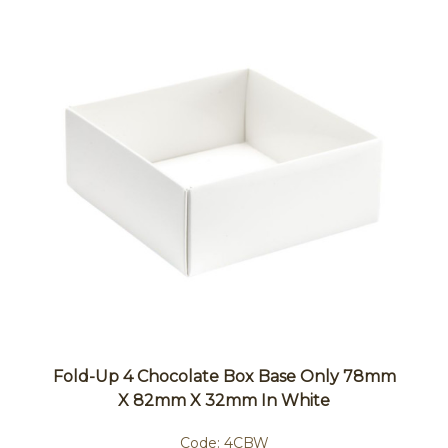
Fold-Up 4 Chocolate Box Base Only 78mm
X 82mm X 32mm In White
Code:
4CBW