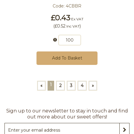
Code:
4CBBR
£0.43
Ex VAT
(
£0.52
)
Inc VAT
Add To Basket
1
«
2
3
4
»
Sign up to our newsletter to stay in touch and find
out more about our sweet offers!