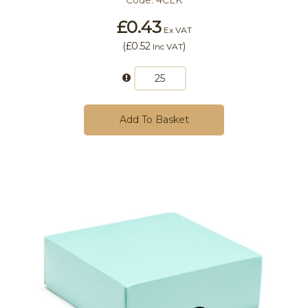
Code:
4CLK
£0.43
Ex VAT
(
£0.52
)
Inc VAT
Add To Basket