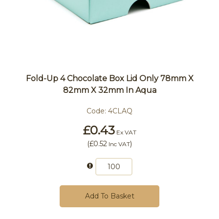
Fold-Up 4 Chocolate Box Lid Only 78mm X
82mm X 32mm In Aqua
Code:
4CLAQ
£0.43
Ex VAT
(
£0.52
)
Inc VAT
Add To Basket