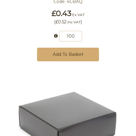
Code:
4CBAQ
£0.43
Ex VAT
(
£0.52
)
Inc VAT
Add To Basket