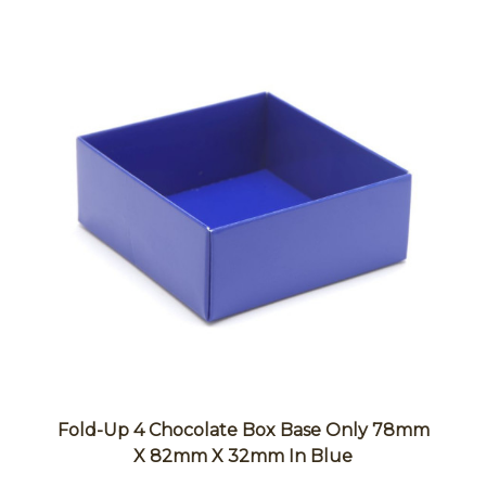
Fold-Up 4 Chocolate Box Base Only 78mm
X 82mm X 32mm In Blue