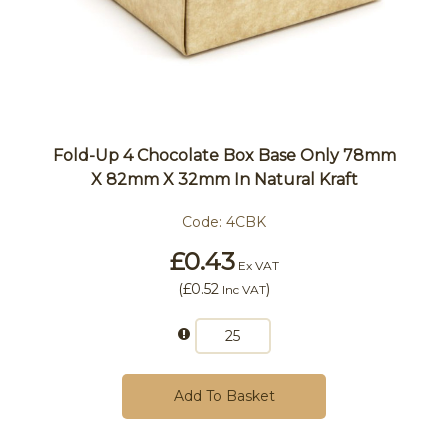
Fold-Up 4 Chocolate Box Base Only 78mm
X 82mm X 32mm In Natural Kraft
Code:
4CBK
£0.43
Ex VAT
(
£0.52
)
Inc VAT
Add To Basket