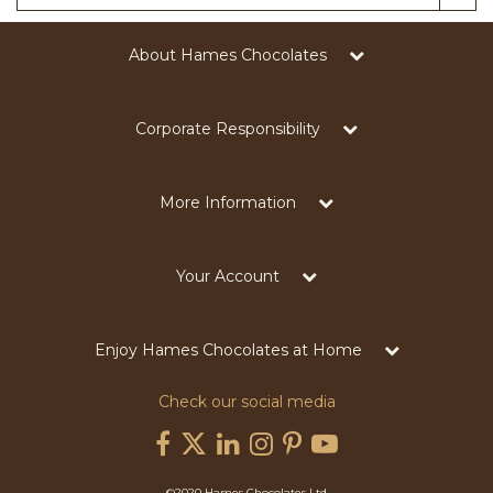
About Hames Chocolates
Corporate Responsibility
More Information
Your Account
Enjoy Hames Chocolates at Home
Check our social media
©2020 Hames Chocolates Ltd