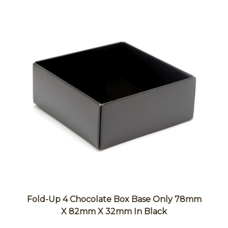
Fold-Up 4 Chocolate Box Base Only 78mm
X 82mm X 32mm In Black