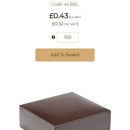
Code:
4CBBL
£0.43
Ex VAT
(
£0.52
)
Inc VAT
Add To Basket