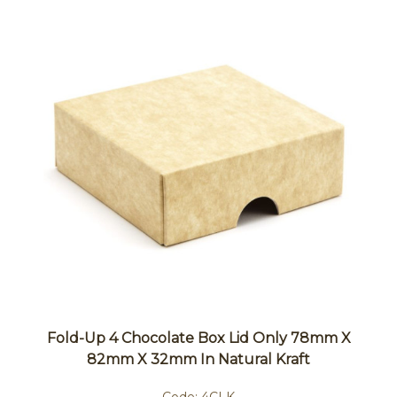
Fold-Up 4 Chocolate Box Lid Only 78mm X
82mm X 32mm In Natural Kraft