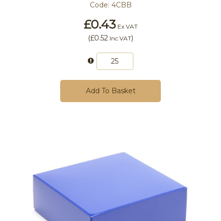
Code:
4CBB
£0.43
Ex VAT
(
£0.52
)
Inc VAT
Add To Basket