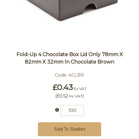
Fold-Up 4 Chocolate Box Lid Only 78mm X
82mm X 32mm In Chocolate Brown
Code:
4CLBR
£0.43
Ex VAT
(
£0.52
)
Inc VAT
Add To Basket