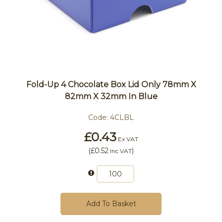
Fold-Up 4 Chocolate Box Lid Only 78mm X
82mm X 32mm In Blue
Code:
4CLBL
£0.43
Ex VAT
(
£0.52
)
Inc VAT
Add To Basket