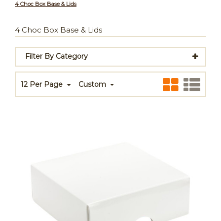
4 Choc Box Base & Lids
4 Choc Box Base & Lids
Filter By Category
12 Per Page
Custom