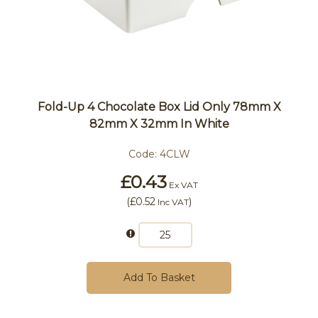
Fold-Up 4 Chocolate Box Lid Only 78mm X
82mm X 32mm In White
Code:
4CLW
£0.43
Ex VAT
(
£0.52
)
Inc VAT
Add To Basket