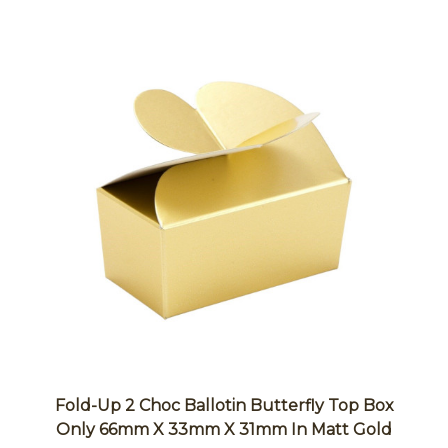
Fold-Up 2 Choc Ballotin Butterfly Top Box
Only 66mm X 33mm X 31mm In Matt Gold