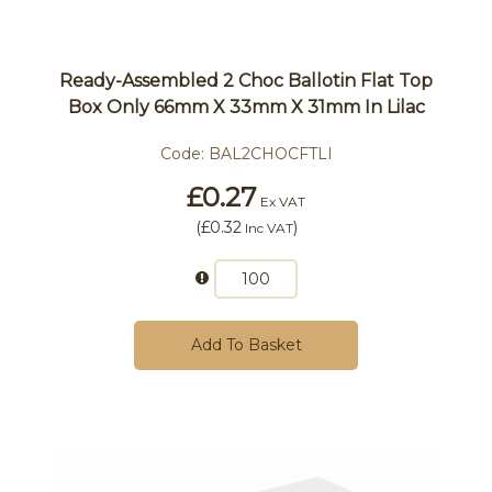
Ready-Assembled 2 Choc Ballotin Flat Top
Box Only 66mm X 33mm X 31mm In Lilac
Code:
BAL2CHOCFTLI
£0.27
Ex VAT
(
£0.32
)
Inc VAT
Add To Basket