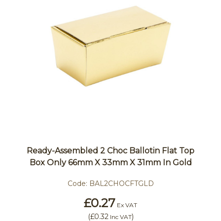
Ready-Assembled 2 Choc Ballotin Flat Top
Box Only 66mm X 33mm X 31mm In Gold
Code:
BAL2CHOCFTGLD
£0.27
Ex VAT
(
£0.32
)
Inc VAT