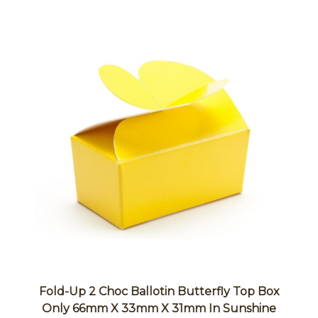
Fold-Up 2 Choc Ballotin Butterfly Top Box
Only 66mm X 33mm X 31mm In Sunshine