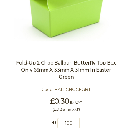
Fold-Up 2 Choc Ballotin Butterfly Top Box
Only 66mm X 33mm X 31mm In Easter
Green
Code:
BAL2CHOCEGBT
£0.30
Ex VAT
(
£0.36
)
Inc VAT