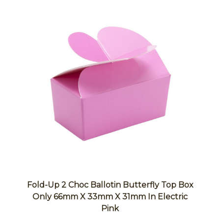
Fold-Up 2 Choc Ballotin Butterfly Top Box
Only 66mm X 33mm X 31mm In Electric
Pink