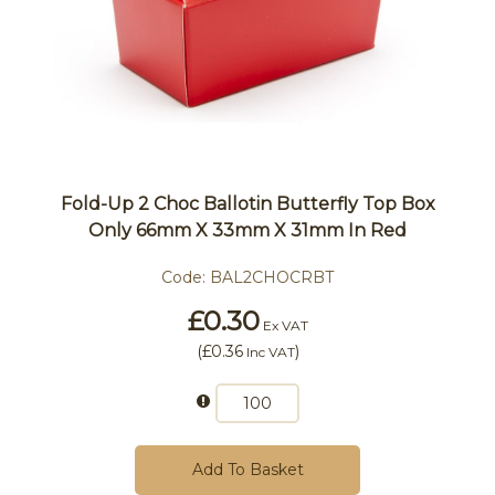
Fold-Up 2 Choc Ballotin Butterfly Top Box
Only 66mm X 33mm X 31mm In Red
Code:
BAL2CHOCRBT
£0.30
Ex VAT
(
£0.36
)
Inc VAT
Add To Basket