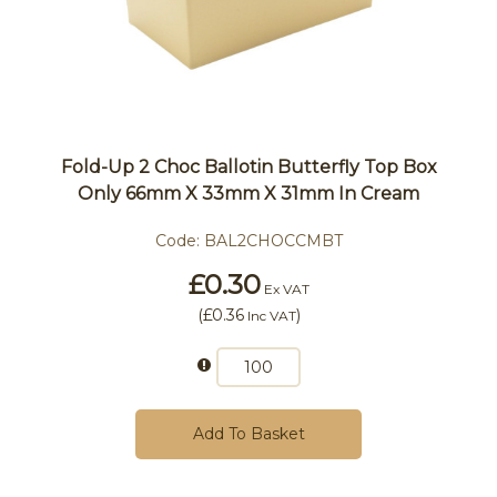
Fold-Up 2 Choc Ballotin Butterfly Top Box
Only 66mm X 33mm X 31mm In Cream
Code:
BAL2CHOCCMBT
£0.30
Ex VAT
(
£0.36
)
Inc VAT
Add To Basket