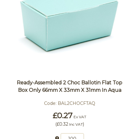
Ready-Assembled 2 Choc Ballotin Flat Top
Box Only 66mm X 33mm X 31mm In Aqua
Code:
BAL2CHOCFTAQ
£0.27
Ex VAT
(
£0.32
)
Inc VAT