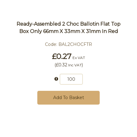
Ready-Assembled 2 Choc Ballotin Flat Top
Box Only 66mm X 33mm X 31mm In Red
Code:
BAL2CHOCFTR
£0.27
Ex VAT
(
£0.32
)
Inc VAT
Add To Basket