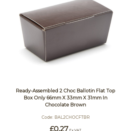
Ready-Assembled 2 Choc Ballotin Flat Top
Box Only 66mm X 33mm X 31mm In
Chocolate Brown
Code:
BAL2CHOCFTBR
£0.27
Ex VAT