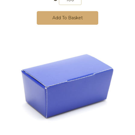
Add To Basket