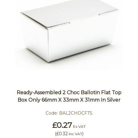
Ready-Assembled 2 Choc Ballotin Flat Top
Box Only 66mm X 33mm X 31mm In Silver
Code:
BAL2CHOCFTS
£0.27
Ex VAT
(
£0.32
)
Inc VAT