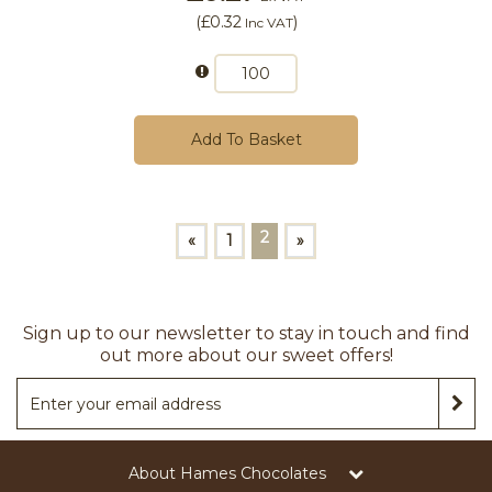
(
£0.32
)
Inc VAT
Add To Basket
2
«
1
»
Sign up to our newsletter to stay in touch and find
out more about our sweet offers!
About Hames Chocolates