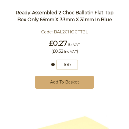
Ready-Assembled 2 Choc Ballotin Flat Top
Box Only 66mm X 33mm X 31mm In Blue
Code:
BAL2CHOCFTBL
£0.27
Ex VAT
(
£0.32
)
Inc VAT
Add To Basket