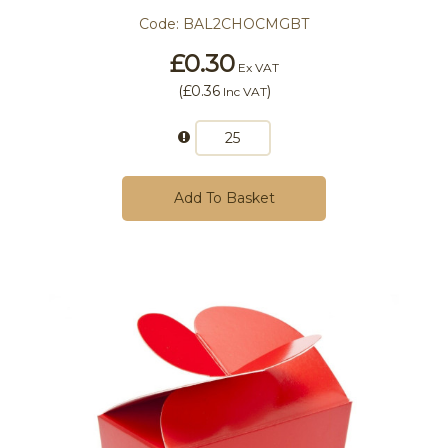
Code:
BAL2CHOCMGBT
£0.30
Ex VAT
(
£0.36
)
Inc VAT
Add To Basket