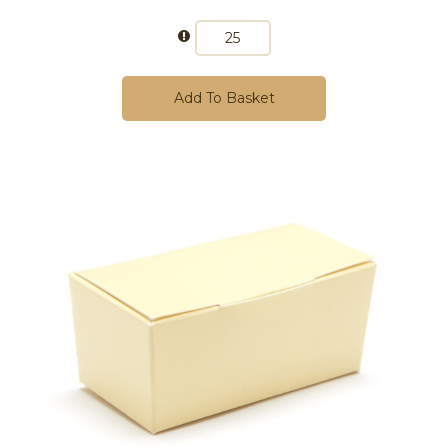
Add To Basket