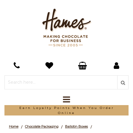
*Free Delivery On Orders Over £150
Home
Chocolate Packaging
Ballotin Boxes
/
/
/