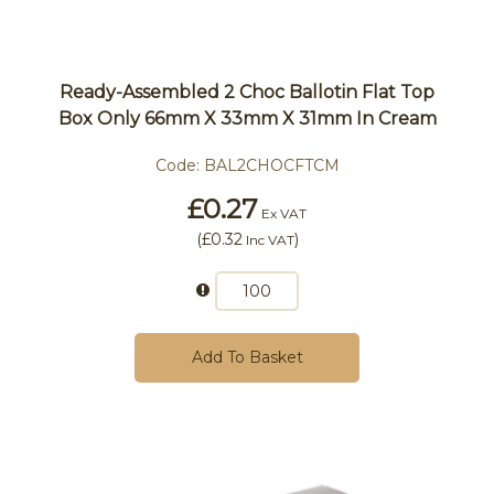
Ready-Assembled 2 Choc Ballotin Flat Top
Box Only 66mm X 33mm X 31mm In Cream
Code:
BAL2CHOCFTCM
£0.27
Ex VAT
(
£0.32
)
Inc VAT
Add To Basket