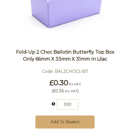
Fold-Up 2 Choc Ballotin Butterfly Top Box
Only 66mm X 33mm X 31mm In Lilac
Code:
BAL2CHOCLIBT
£0.30
Ex VAT
(
£0.36
)
Inc VAT
Add To Basket