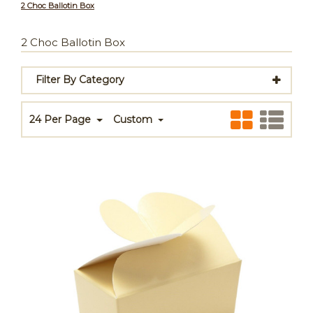
2 Choc Ballotin Box
2 Choc Ballotin Box
Filter By Category
24 Per Page
Custom