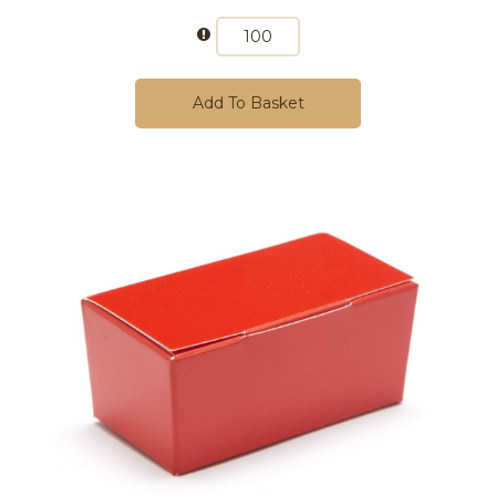
Add To Basket