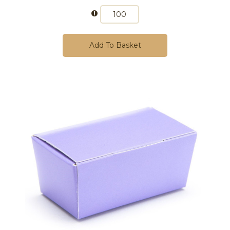
Add To Basket