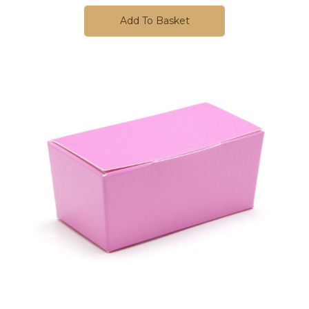
Add To Basket