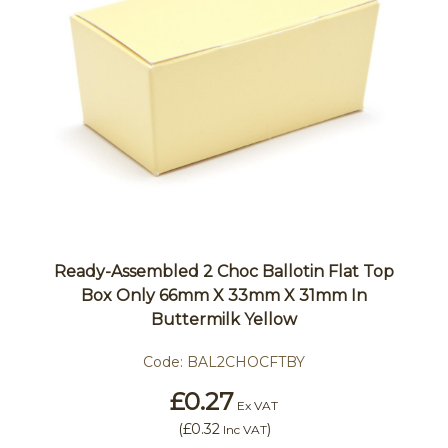
Ready-Assembled 2 Choc Ballotin Flat Top
Box Only 66mm X 33mm X 31mm In
Buttermilk Yellow
Code:
BAL2CHOCFTBY
£0.27
Ex VAT
(
£0.32
)
Inc VAT