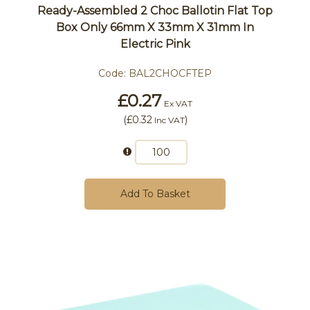
Ready-Assembled 2 Choc Ballotin Flat Top
Box Only 66mm X 33mm X 31mm In
Electric Pink
Code:
BAL2CHOCFTEP
£0.27
Ex VAT
(
£0.32
)
Inc VAT
Add To Basket