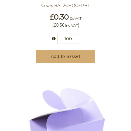
Code:
BAL2CHOCEPBT
£0.30
Ex VAT
(
£0.36
)
Inc VAT
Add To Basket