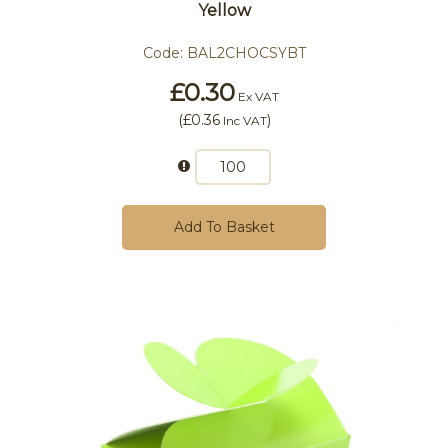
Yellow
Code:
BAL2CHOCSYBT
£0.30
Ex VAT
(
£0.36
)
Inc VAT
Add To Basket