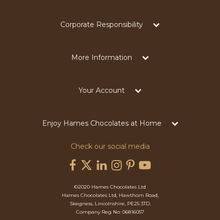
Corporate Responsibility
More Information
Your Account
Enjoy Hames Chocolates at Home
Check our social media
©2020 Hames Chocolates Ltd
Hames Chocolates Ltd, Hawthorn Road,
Skegness, Lincolnshire, PE25 3TD.
Company Reg No: 06816057