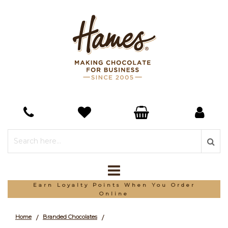
Earn Loyalty Points When You Order
Online
Home
Branded Chocolates
/
/