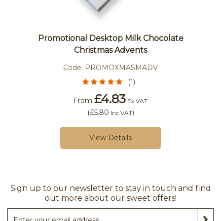
Promotional Desktop Milk Chocolate
Christmas Advents
Code:
PROMOXMASMADV
(1)
£4.83
From
Ex VAT
(
£5.80
)
Inc VAT
View Details
Sign up to our newsletter to stay in touch and find
out more about our sweet offers!