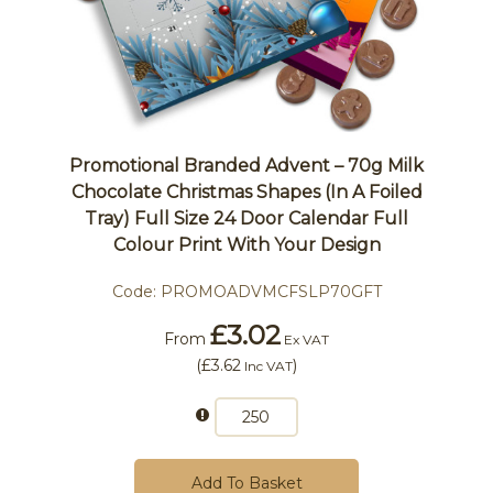
Promotional Branded Advent – 70g Milk
Chocolate Christmas Shapes (In A Foiled
Tray) Full Size 24 Door Calendar Full
Colour Print With Your Design
Code:
PROMOADVMCFSLP70GFT
£3.02
From
Ex VAT
(
£3.62
)
Inc VAT
Add To Basket