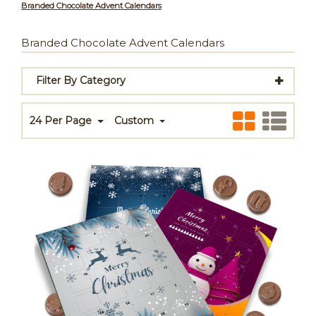
Branded Chocolate Advent Calendars
Branded Chocolate Advent Calendars
Filter By Category
24 Per Page
Custom