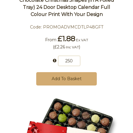
Chocolate Christmas Shapes (In A Foiled
Tray) 24 Door Desktop Calendar Full
Colour Print With Your Design
Code:
PROMOADVMCDTLP48GFT
£1.88
From
Ex VAT
(
£2.26
)
Inc VAT
Add To Basket