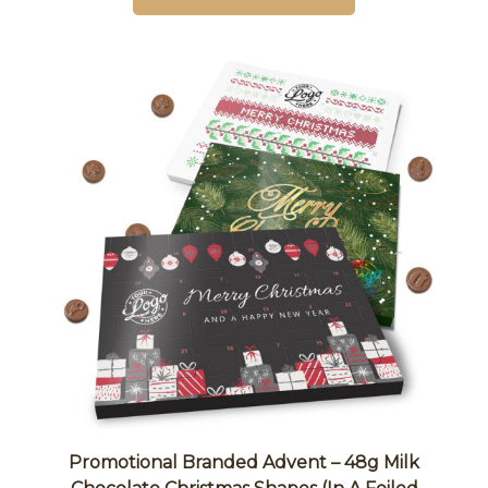
Promotional Branded Advent – 48g Milk