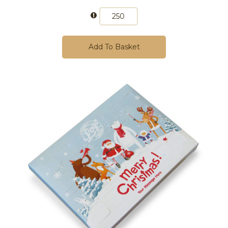
Add To Basket