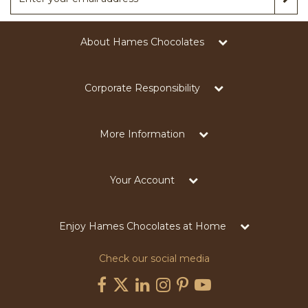
About Hames Chocolates
Corporate Responsibility
More Information
Your Account
Enjoy Hames Chocolates at Home
Check our social media