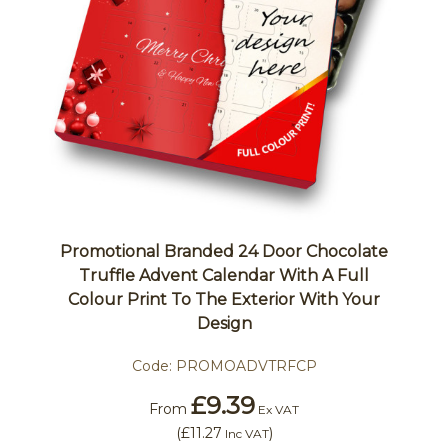
Promotional Branded 24 Door Chocolate
Truffle Advent Calendar With A Full
Colour Print To The Exterior With Your
Design
Code:
PROMOADVTRFCP
£9.39
From
Ex VAT
(
£11.27
)
Inc VAT