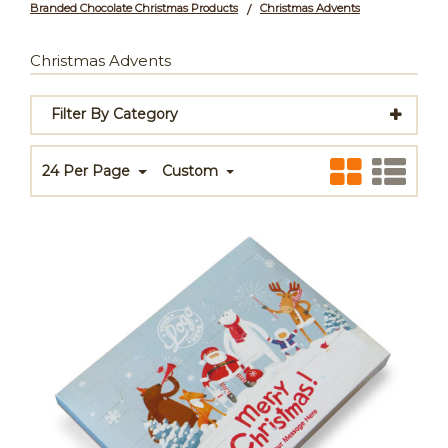
Branded Chocolate Christmas Products
Christmas Advents
/
Christmas Advents
Filter By Category
24 Per Page
Custom