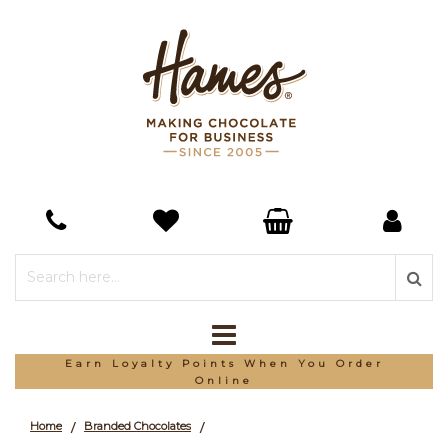
Earn Loyalty Points When You Order
Online
Home
Branded Chocolates
/
/