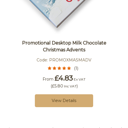
Promotional Desktop Milk Chocolate
Christmas Advents
Code:
PROMOXMASMADV
(1)
£4.83
From
Ex VAT
(
£5.80
)
Inc VAT
View Details