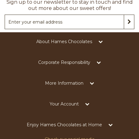
Sign up to our newsletter to stay in touch and find
out more about our sweet offers!
About Hames Chocolates
Corporate Responsibility
More Information
Your Account
Enjoy Hames Chocolates at Home